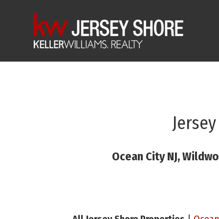
Jersey
Ocean City NJ, Wildwo