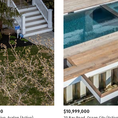
00
$10,999,000
rive, Avalon
(Active)
70 Bay Road, Ocean City
(Active