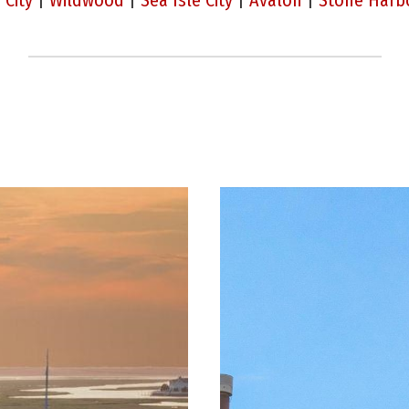
 City
|
Wildwood
|
Sea Isle City
|
Avalon
|
Stone Harb