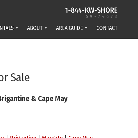
NTALS
ABOUT
AREA GUIDE
CONTACT
or Sale
 Brigantine & Cape May