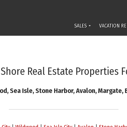
SALES
VACATION RE
 Shore Real Estate Properties F
od, Sea Isle, Stone Harbor, Avalon, Margate,