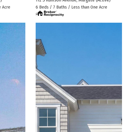
e Acre
6 Beds / 7 Baths / Less than One Acre