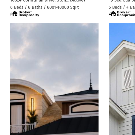
6 Beds / 6 Baths / 6001-10000 SqFt
5 Beds / 4 Ba