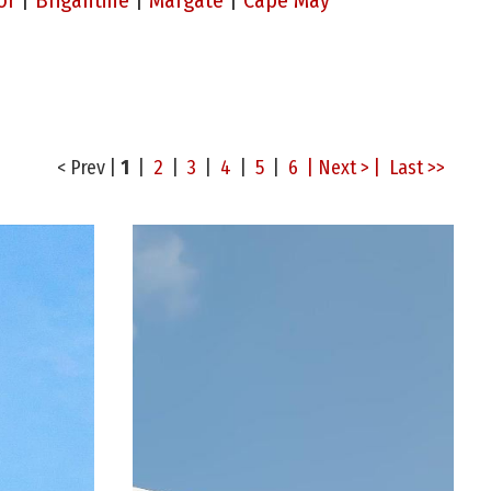
or
|
Brigantine
|
Margate
|
Cape May
< Prev
|
1
|
2
|
3
|
4
|
5
|
6
| Next > |
Last >>