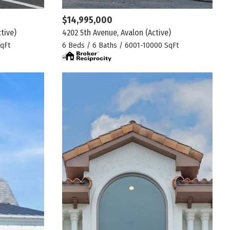
$14,995,000
ctive)
4202 5th Avenue, Avalon
(Active)
qFt
6 Beds / 6 Baths / 6001-10000 SqFt