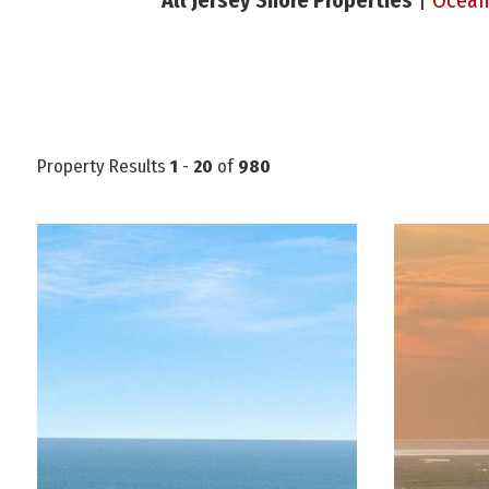
All Jersey Shore Properties
|
Ocean
Property Results
1
-
20
of
980