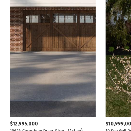
$12,995,000
$10,999,0
10624 Corinthian Drive, Ston...
(Active)
19 Sea Gull D