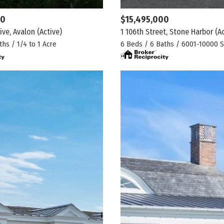
00
$15,495,000
ive, Avalon
(Active)
1 106th Street, Stone Harbor
(A
ths / 1/4 to 1 Acre
6 Beds / 6 Baths / 6001-10000 S