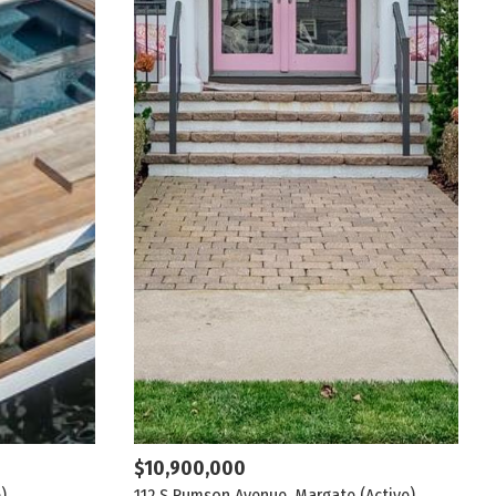
$10,900,000
)
112 S Rumson Avenue, Margate
(Active)