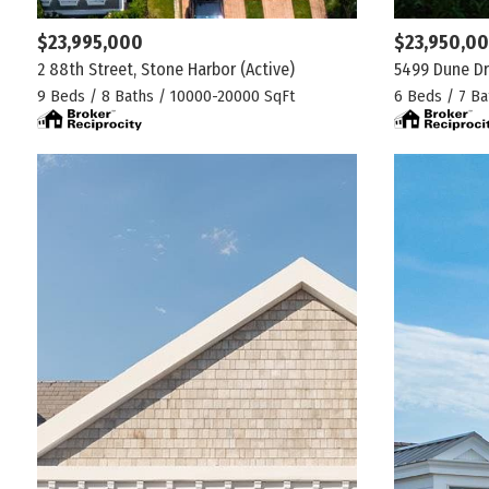
$23,995,000
$23,950,0
2 88th Street, Stone Harbor
(Active)
5499 Dune Dr
9 Beds / 8 Baths / 10000-20000 SqFt
6 Beds / 7 Ba