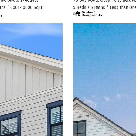
ths / 6001-10000 SqFt
5 Beds / 5 Baths / Less than On