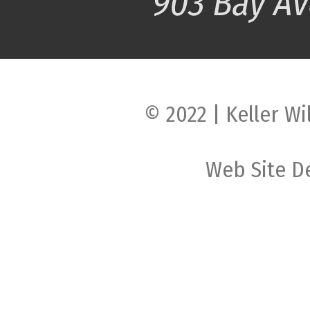
© 2022 | Keller Wi
Web Site D