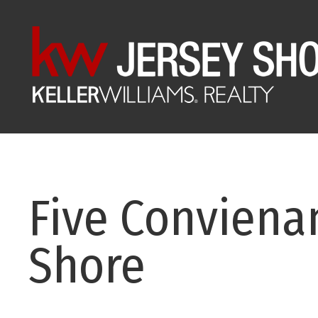
Five Convienan
Shore