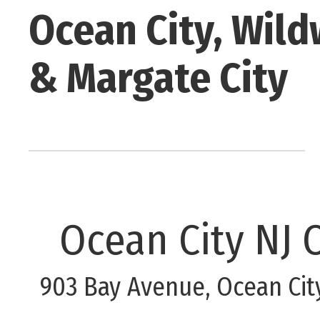
Ocean City, Wild
& Margate City
Ocean City NJ O
903 Bay Avenue, Ocean Cit