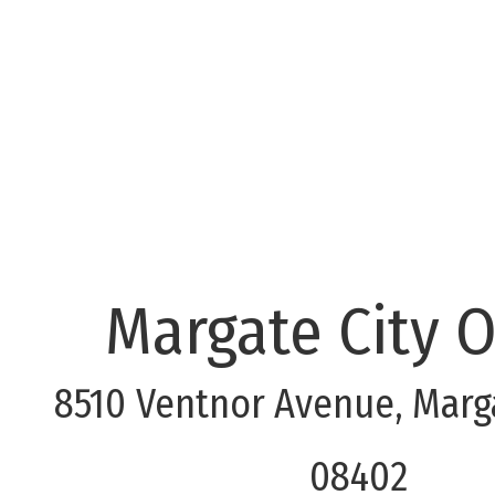
Margate City O
8510 Ventnor Avenue, Marga
08402