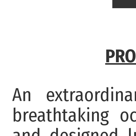
PRO
An extraordin
breathtaking o
and designed l