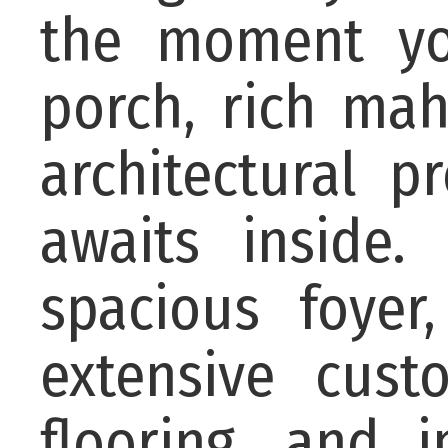
the moment you
porch, rich mah
architectural 
awaits inside.
spacious foyer
extensive cus
flooring, and 