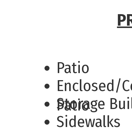
P
Patio
Enclosed/C
Storage Bu
Patio
Sidewalks