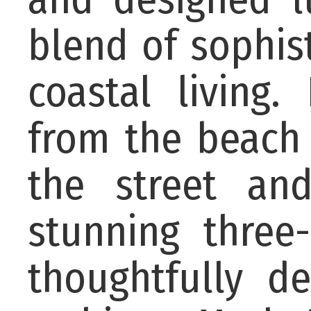
blend of sophist
coastal living.
from the beach 
the street and
stunning thre
thoughtfully d