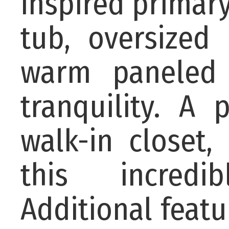
inspired primar
tub, oversized
warm paneled 
tranquility. A 
walk-in closet
this incredi
Additional featu