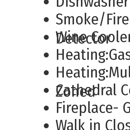
Dishwashe
Smoke/Fire
Wine Coole
Detector
Heating:Ga
Heating:Mul
Cathedral 
Zoned
Fireplace-
Walk in Cl