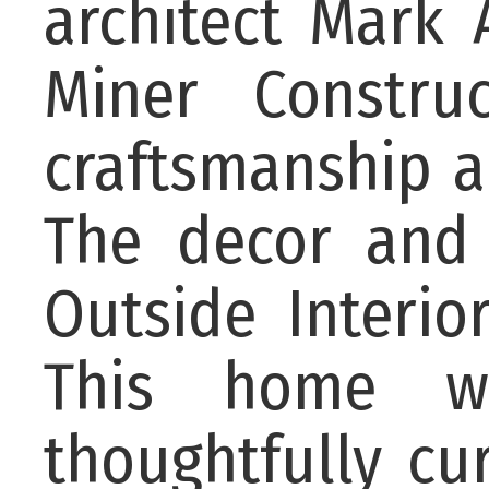
architect Mark 
Miner Construc
craftsmanship a
The decor and 
Outside Interio
This home wa
thoughtfully cu