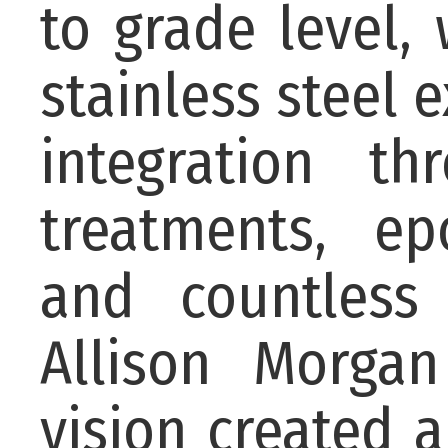
to grade level,
stainless steel 
integration t
treatments, ep
and countless
Allison Morgan
vision created 