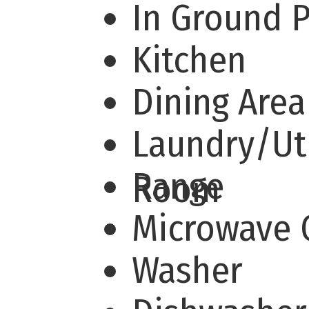
In Ground 
Kitchen
Dining Are
Laundry/Uti
Range
Room
Microwave
Washer