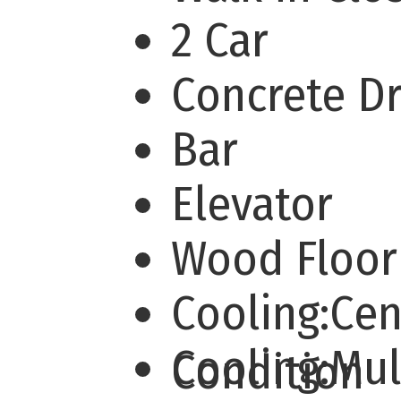
2 Car
Concrete D
Bar
Elevator
Wood Floor
Cooling:Cen
Cooling:Mu
Condition