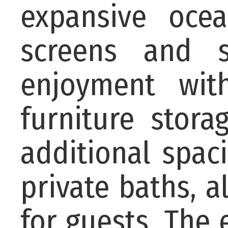
expansive oce
screens and s
enjoyment wit
furniture stora
additional spac
private baths, 
for guests. The e