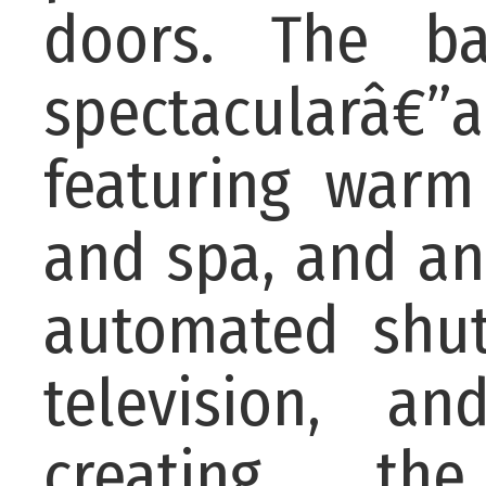
doors. The ba
spectacularâ€”
featuring warm
and spa, and an
automated shutt
television, a
creating the