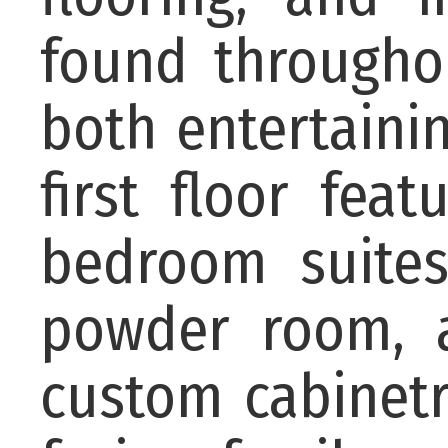
found througho
both entertaini
first floor fea
bedroom suites
powder room, 
custom cabinetr