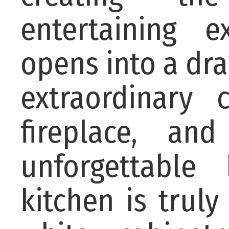
entertaining 
opens into a dr
extraordinary 
fireplace, an
unforgettable
kitchen is trul