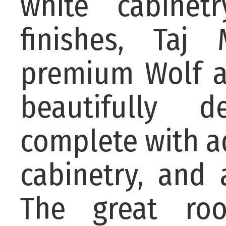
white cabinet
finishes, Taj 
premium Wolf a
beautifully 
complete with a
cabinetry, and 
The great roo