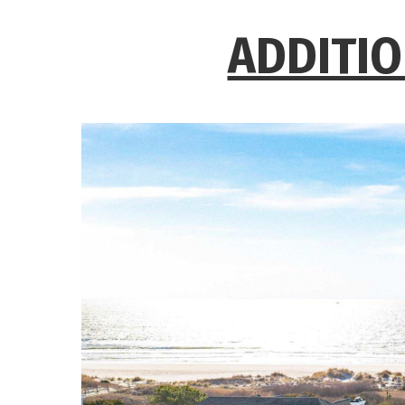
ADDITIO