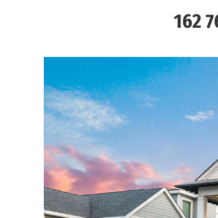
162 7