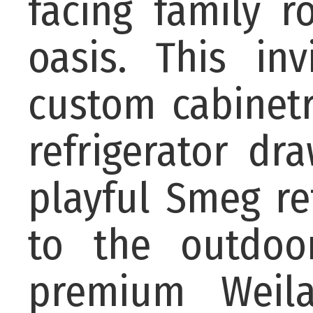
facing family 
oasis. This in
custom cabinetr
refrigerator dr
playful Smeg re
to the outdoor
premium Weila