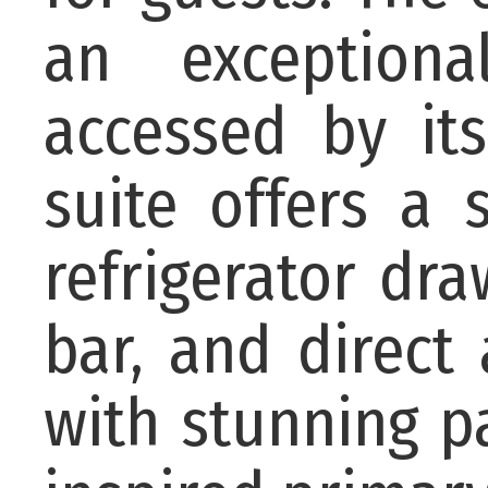
an exceptiona
accessed by its
suite offers a
refrigerator dra
bar, and direct
with stunning p