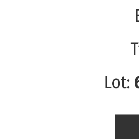
T
Lot: