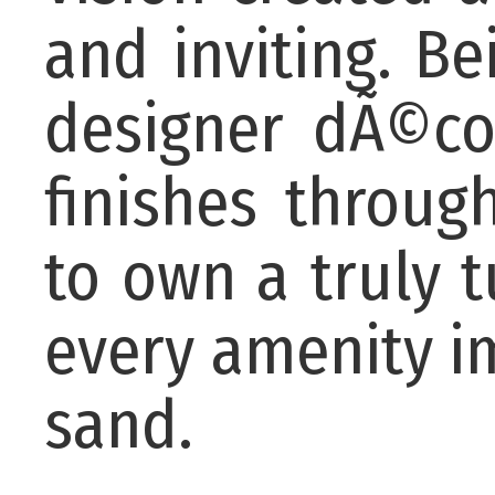
and inviting. Be
designer dÃ©co
finishes throug
to own a truly 
every amenity i
sand.