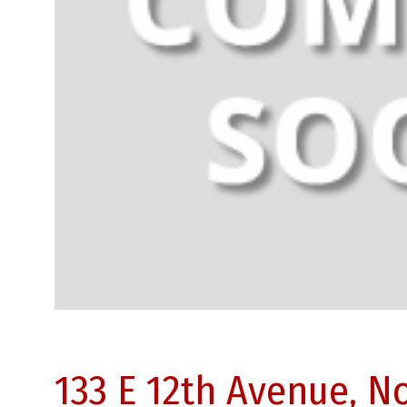
133 E 12th Avenue, 