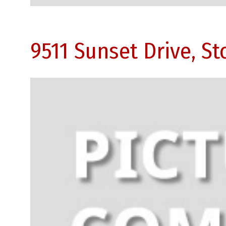
9511 Sunset Drive, S