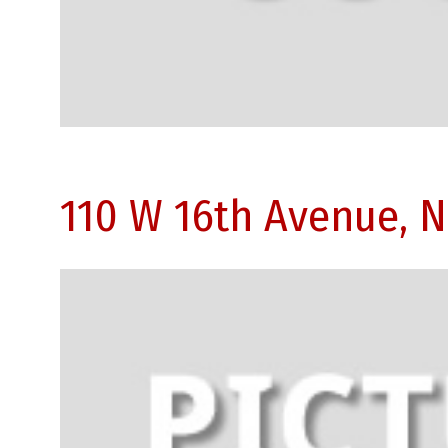
110 W 16th Avenue, 