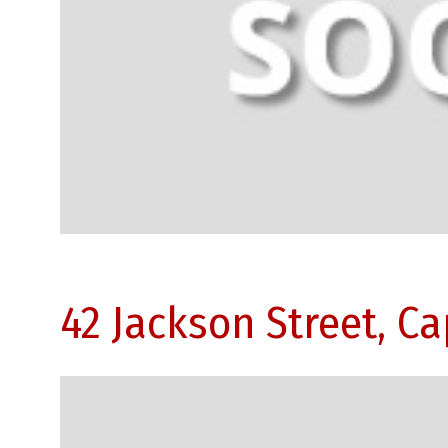
42 Jackson Street, C