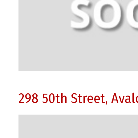
298 50th Street, Ava