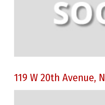
119 W 20th Avenue, 