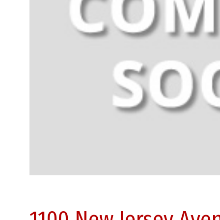
1100 New Jersey Ave