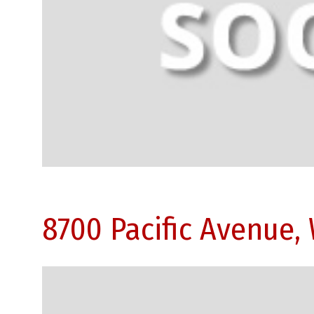
8700 Pacific Avenue,