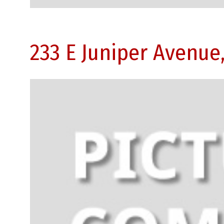
233 E Juniper Avenue