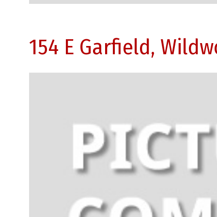
154 E Garfield, Wild