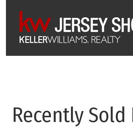
Recently Sold 