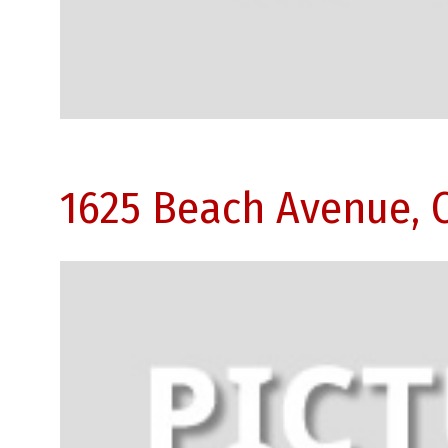
1625 Beach Avenue, 