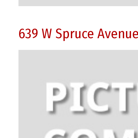
639 W Spruce Avenue