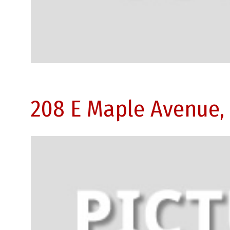
208 E Maple Avenue,