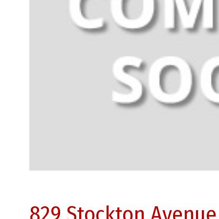
829 Stockton Avenue