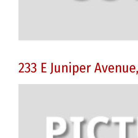
233 E Juniper Avenue