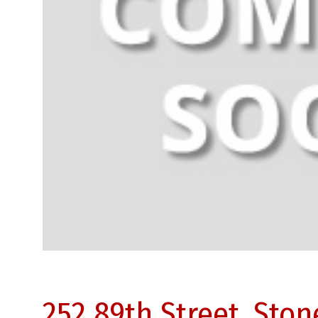
252 89th Street, Sto