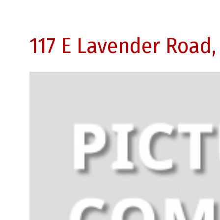
117 E Lavender Road,