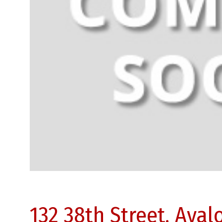
132 38th Street, Aval