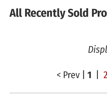
All Recently Sold Pr
Disp
< Prev
|
1
|