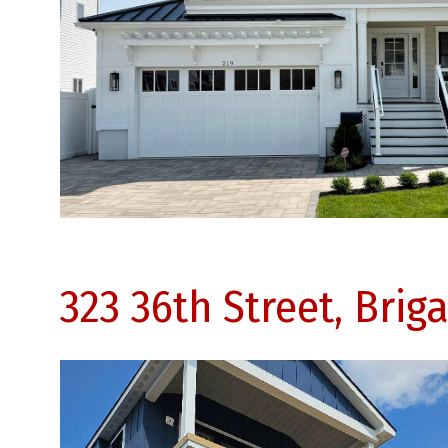
323 36th Street, Brig