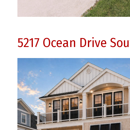
5217 Ocean Drive Sou