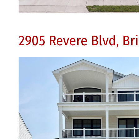
2905 Revere Blvd, Br