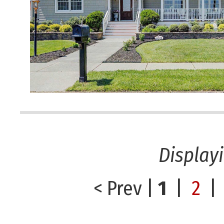
Display
< Prev
|
1
|
2
|