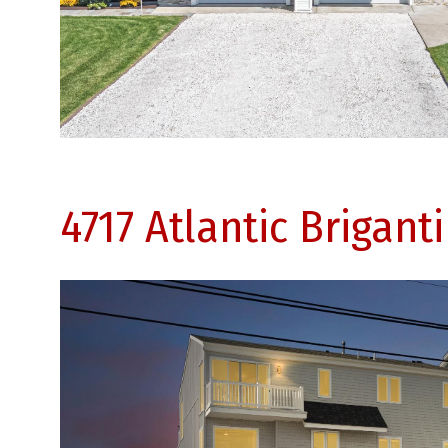
4717 Atlantic Brigant