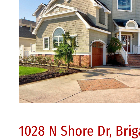
1028 N Shore Dr, Bri