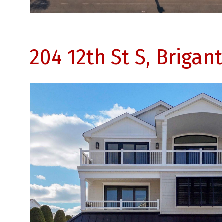
204 12th St S, Brigan