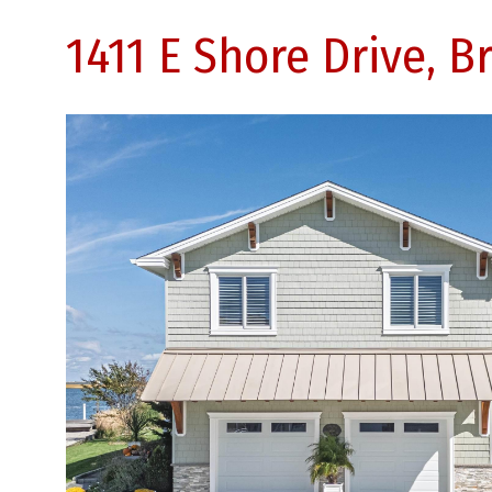
1411 E Shore Drive, B