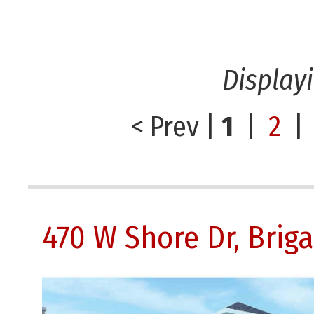
Display
< Prev
|
1
|
2
|
470 W Shore Dr, Brig