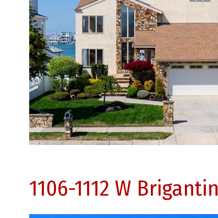
1106-1112 W Briganti