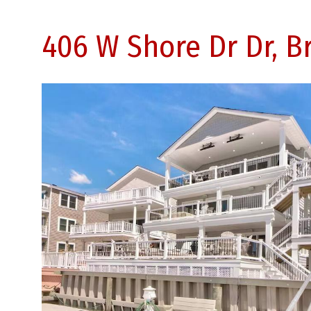
406 W Shore Dr Dr, B