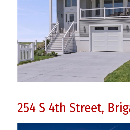
254 S 4th Street, Bri