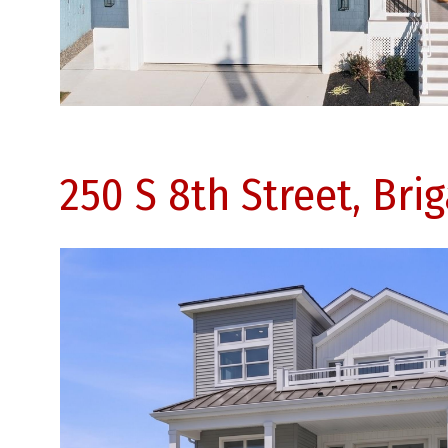
250 S 8th Street, Bri