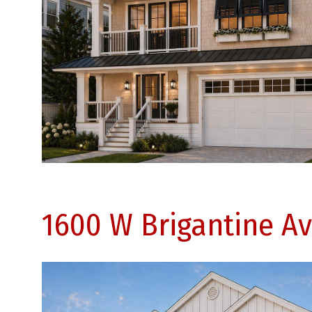
1600 W Brigantine Av