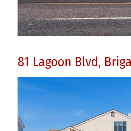
81 Lagoon Blvd, Brig