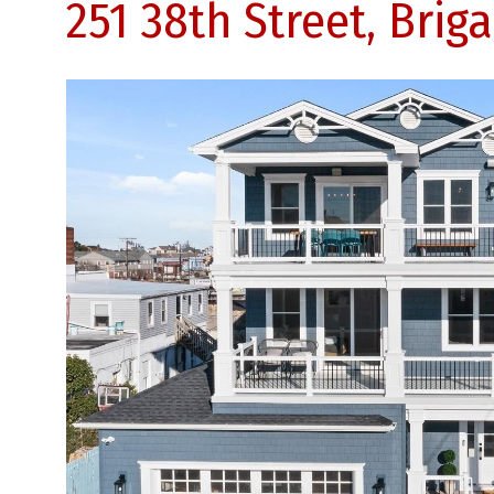
251 38th Street, Brig