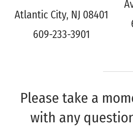
A
Atlantic City, NJ 08401
609-233-3901
Please take a mome
with any questio