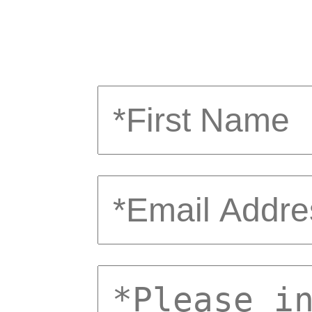
first
email
comments