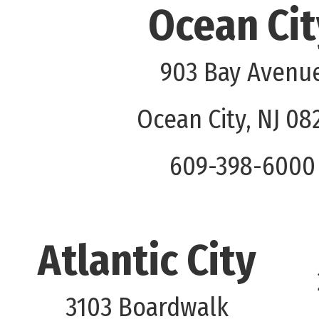
Ocean Cit
903 Bay Avenu
Ocean City, NJ 08
609-398-6000
Atlantic City
3103 Boardwalk