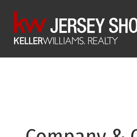
Company & C