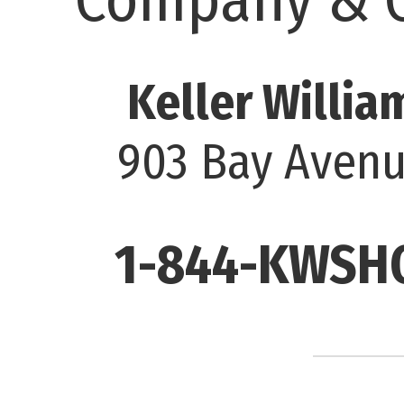
Keller Willia
903 Bay Avenu
1-844-KWSHO