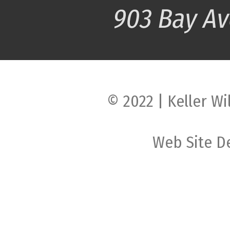
© 2022 | Keller Wi
Web Site D