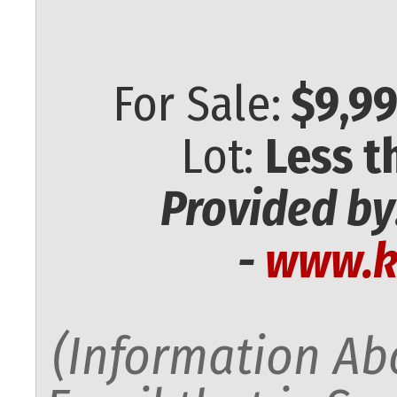
For Sale:
$9,99
Lot:
Less t
Provided by
-
www.k
(Information Abo