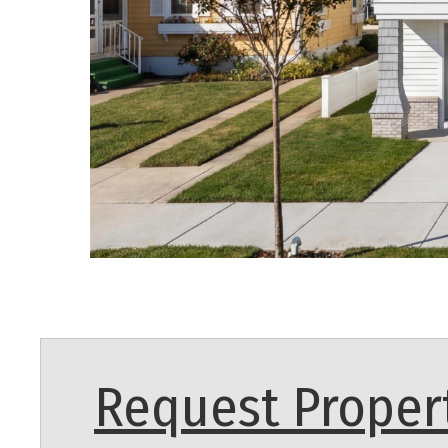
Request Propert