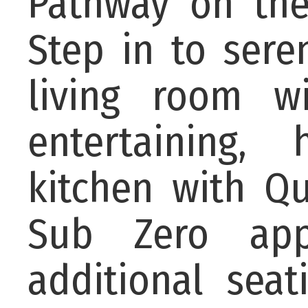
Pathway on the
Step in to seren
living room wi
entertaining,
kitchen with Qu
Sub Zero appl
additional sea