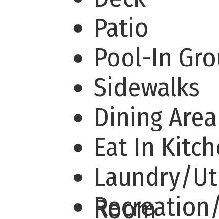
Patio
Pool-In Gr
Sidewalks
Dining Are
Eat In Kitc
Laundry/Uti
Recreation
Room