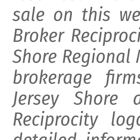
sale on this w
Broker Reciproc
Shore Regional M
brokerage firm
Jersey Shore 
Reciprocity lo