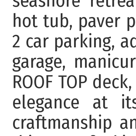
seashore retre
hot tub, paver 
2 car parking, a
garage, manicur
ROOF TOP deck, 
elegance at it
craftmanship an