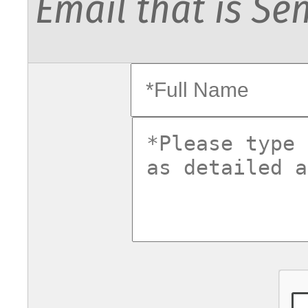
Email that is Sen
fullname
commentsv