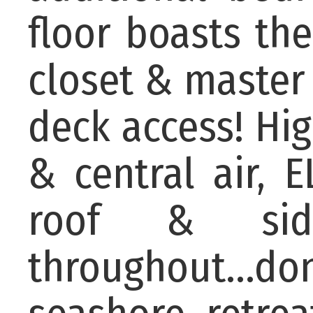
floor boasts th
closet & master
deck access! Hi
& central air, 
roof & sid
throughout...