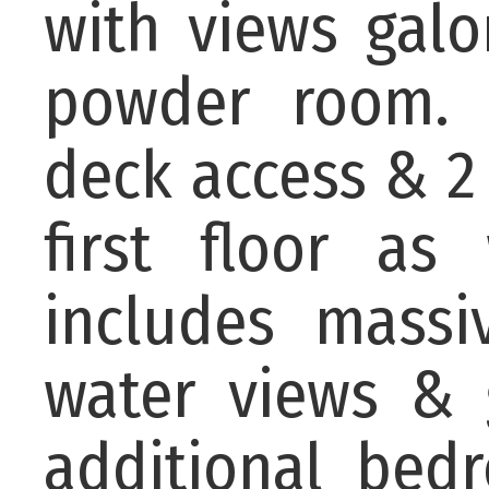
with views gal
powder room. 
deck access & 2
first floor as
includes massi
water views & 
additional bed