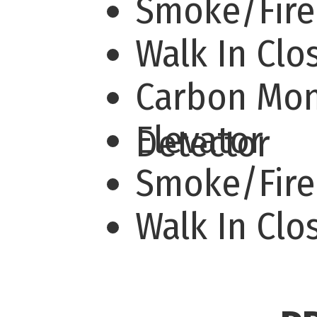
Smoke/Fir
Walk In Cl
Carbon Mo
Elevator
Detector
Smoke/Fire
Walk In Clo