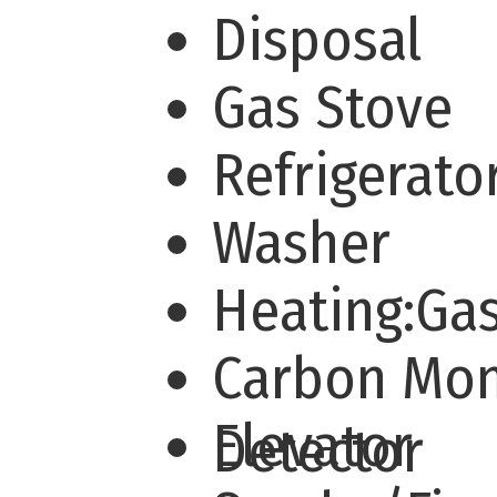
Disposal
Gas Stove
Refrigerato
Washer
Heating:Ga
Carbon Mo
Elevator
Detector