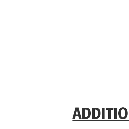
ADDITIO