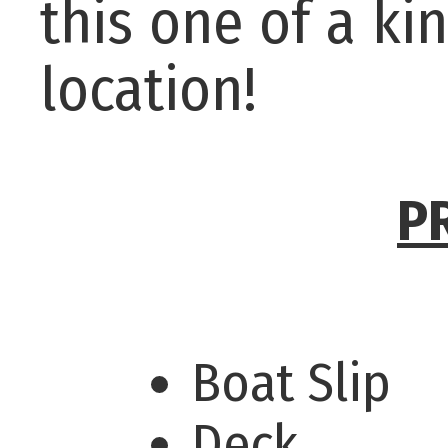
this one of a k
location!
P
Boat Slip
Deck