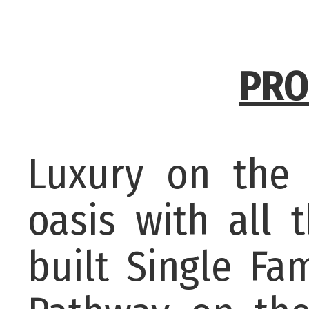
PRO
Luxury on the 
oasis with all 
built Single Fa