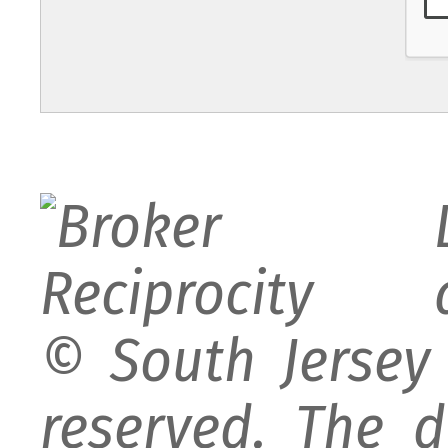
© South Jersey 
reserved. The d