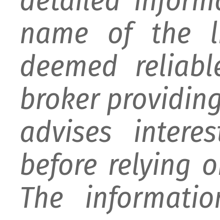
detailed infor
name of the li
deemed reliabl
broker providing 
advises intere
before relying 
The informati