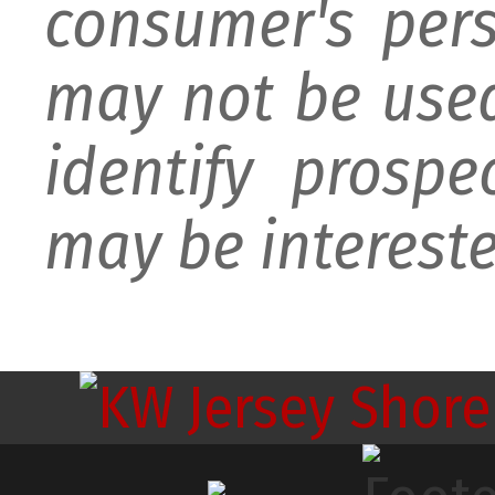
consumer's per
may not be used
identify prospe
may be intereste