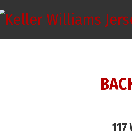
BAC
117 