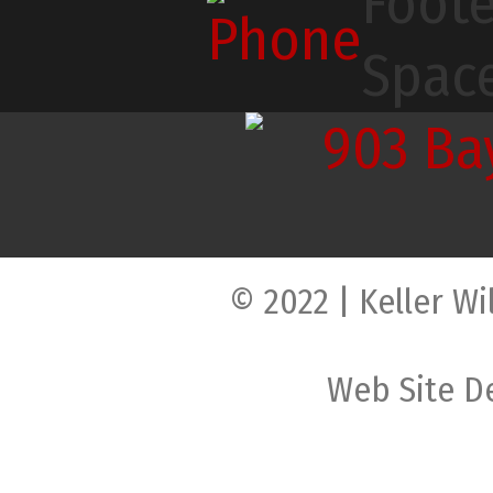
© 2022 | Keller Wi
Web Site D