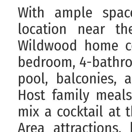
With ample spac
location near th
Wildwood home co
bedroom, 4-bathroo
pool, balconies, 
Host family meals
mix a cocktail at 
Area attractions