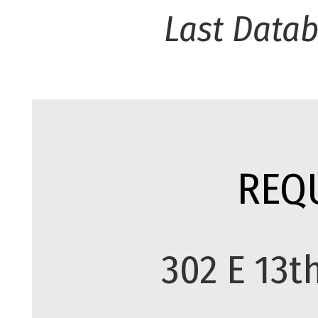
Last Data
REQ
302 E 13t