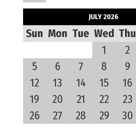
JULY 2026
Sun
Mon
Tue
Wed
Thu
1
2
5
6
7
8
9
12
13
14
15
16
19
20
21
22
23
26
27
28
29
30