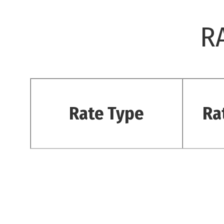
R
Rate Type
Ra