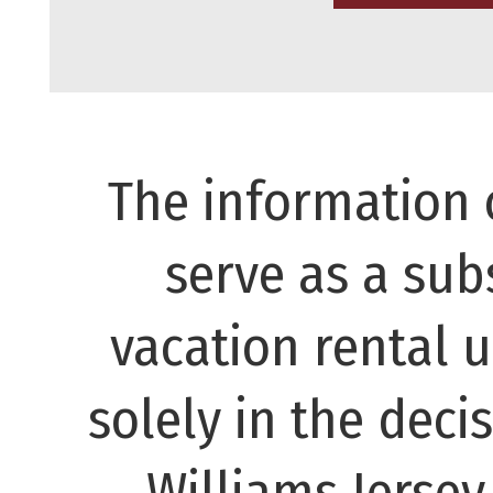
The information 
serve as a subs
vacation rental 
solely in the decis
Williams Jerse