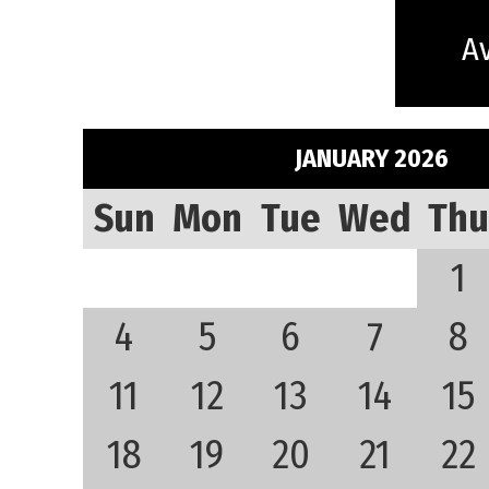
Av
JANUARY 2026
Sun
Mon
Tue
Wed
Thu
1
4
5
6
7
8
11
12
13
14
15
18
19
20
21
22