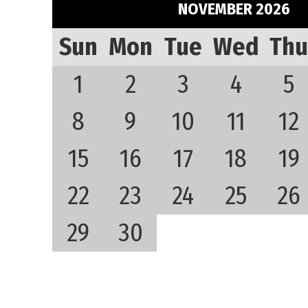
NOVEMBER 2026
Sun
Mon
Tue
Wed
Thu
1
2
3
4
5
8
9
10
11
12
15
16
17
18
19
22
23
24
25
26
29
30