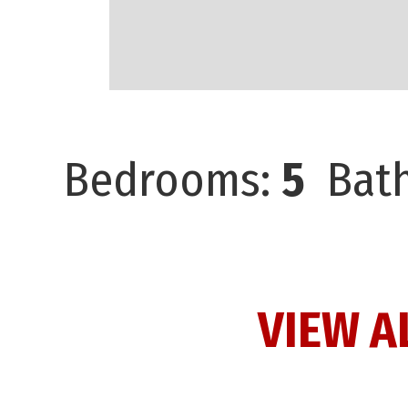
Bedrooms:
5
Bath
VIEW A