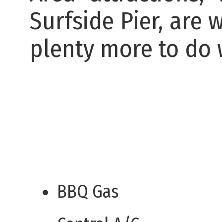
Surfside Pier, are 
plenty more to do w
BBQ Gas