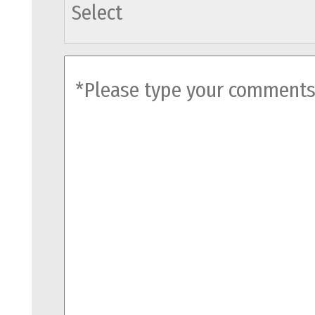
agents
comments