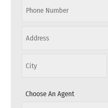
cityname
Choose An Agent