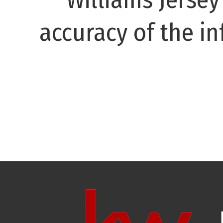
accuracy of the in