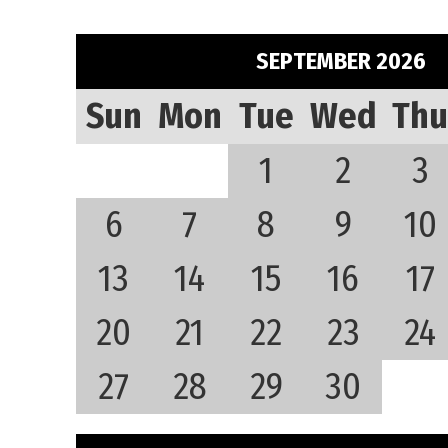
SEPTEMBER 2026
Sun
Mon
Tue
Wed
Thu
1
2
3
6
7
8
9
10
13
14
15
16
17
20
21
22
23
24
27
28
29
30