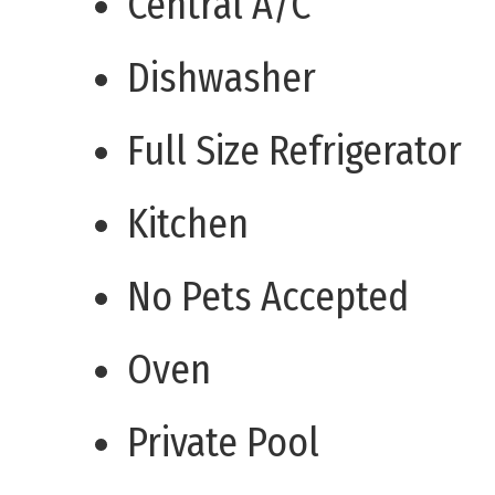
Central A/C
Dishwasher
Full Size Refrigerator
Kitchen
No Pets Accepted
Oven
Private Pool