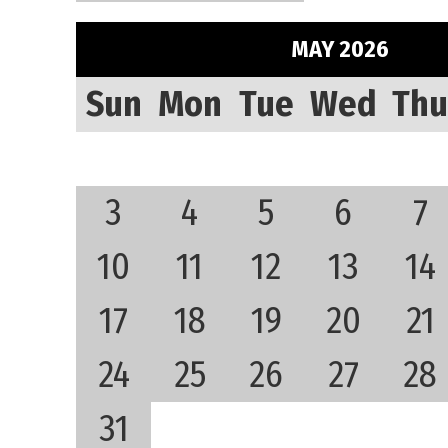
MAY 2026
Sun
Mon
Tue
Wed
Thu
3
4
5
6
7
10
11
12
13
14
17
18
19
20
21
24
25
26
27
28
31