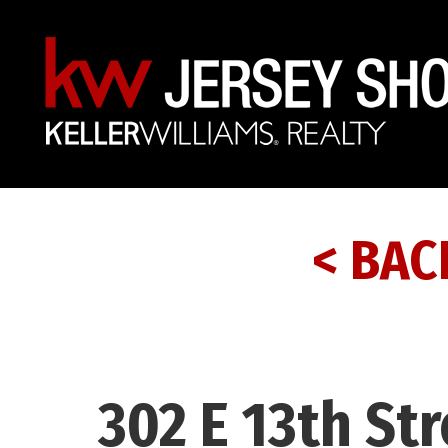
< BAC
302 E 13th St