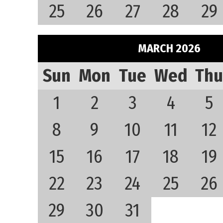
25
26
27
28
29
MARCH 2026
Sun
Mon
Tue
Wed
Thu
1
2
3
4
5
8
9
10
11
12
15
16
17
18
19
22
23
24
25
26
29
30
31