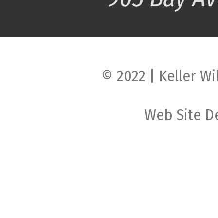
© 2022 | Keller Wi
Web Site D