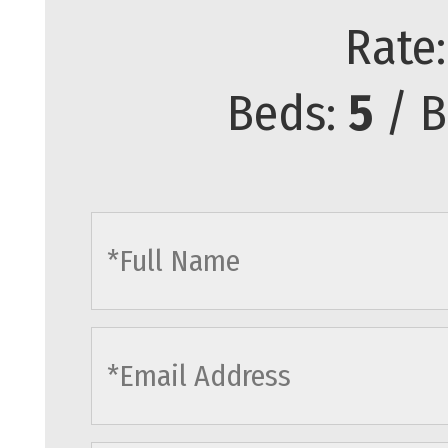
Rate
Beds:
5
/ B