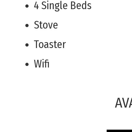
4 Single Beds
Stove
Toaster
Wifi
AV