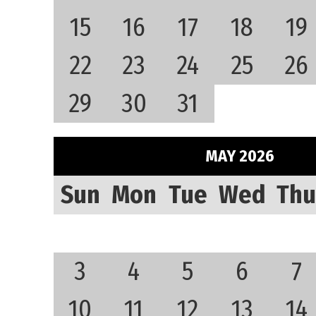
15
16
17
18
19
22
23
24
25
26
29
30
31
MAY 2026
Sun
Mon
Tue
Wed
Thu
3
4
5
6
7
10
11
12
13
14