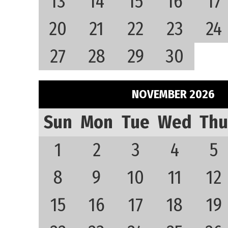
13
14
15
16
17
20
21
22
23
24
27
28
29
30
NOVEMBER 2026
Sun
Mon
Tue
Wed
Thu
1
2
3
4
5
8
9
10
11
12
15
16
17
18
19