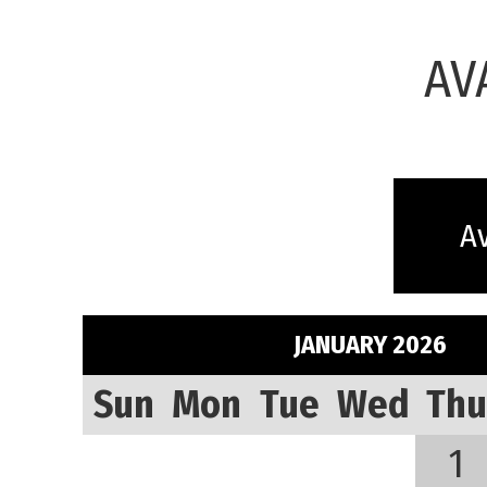
AV
Av
JANUARY 2026
Sun
Mon
Tue
Wed
Thu
1