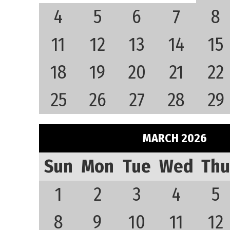
4
5
6
7
8
11
12
13
14
15
18
19
20
21
22
25
26
27
28
29
MARCH 2026
Sun
Mon
Tue
Wed
Thu
1
2
3
4
5
8
9
10
11
12