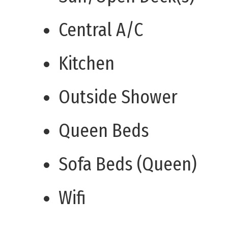
Central A/C
Kitchen
Outside Shower
Queen Beds
Sofa Beds (Queen)
Wifi