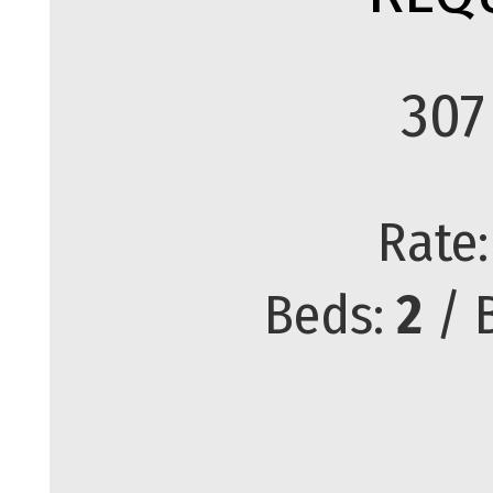
307
Rate
Beds:
2
/ 