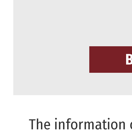
The information 