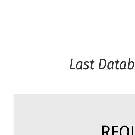
Last Data
REQ