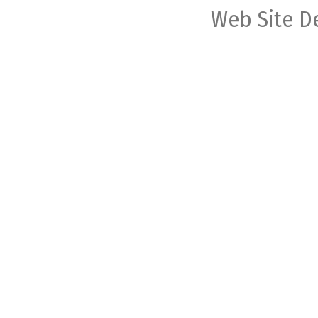
Web Site D