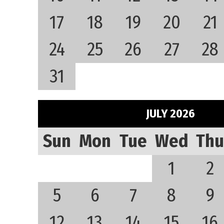
17
18
19
20
21
24
25
26
27
28
31
JULY 2026
Sun
Mon
Tue
Wed
Thu
1
2
5
6
7
8
9
12
13
14
15
16