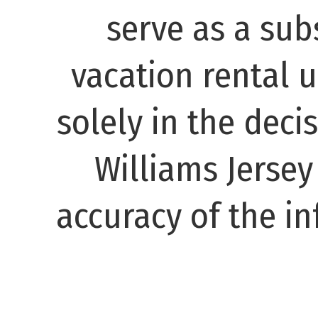
serve as a subs
vacation rental 
solely in the decis
Williams Jerse
accuracy of the in