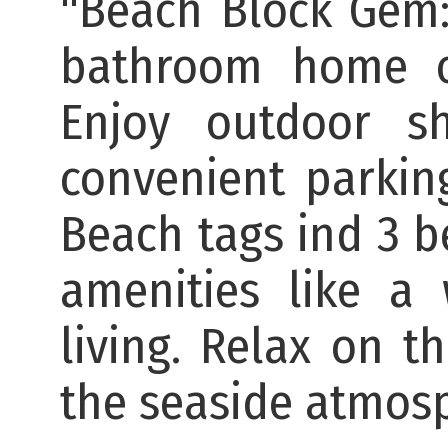
"Beach Block Gem
bathroom home of
Enjoy outdoor s
convenient parkin
Beach tags ind 3 be
amenities like a
living. Relax on t
the seaside atmos