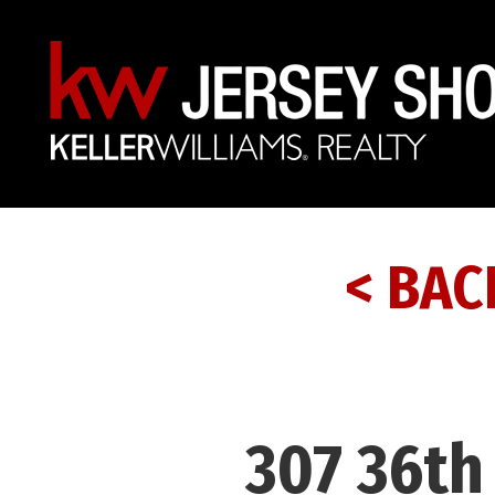
< BAC
307 36th 