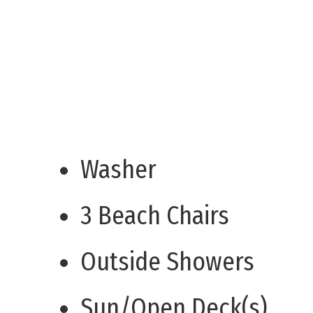
Washer
3 Beach Chairs
Outside Showers
Sun/Open Deck(s)