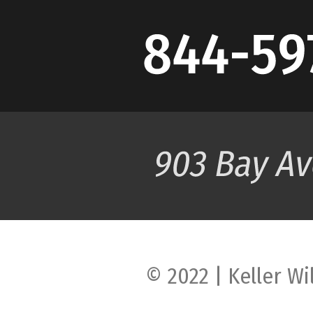
© 2022 | Keller Wi