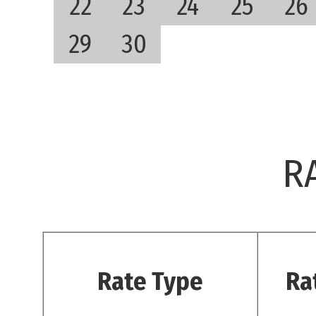
22
23
24
25
26
29
30
R
Rate Type
Ra