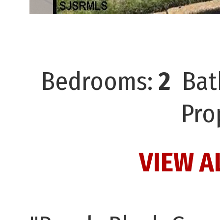
Bedrooms:
2
Bat
Pro
VIEW A