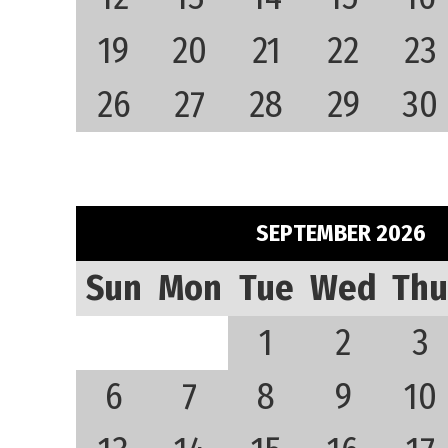
19
20
21
22
23
26
27
28
29
30
SEPTEMBER 2026
Sun
Mon
Tue
Wed
Thu
1
2
3
6
7
8
9
10