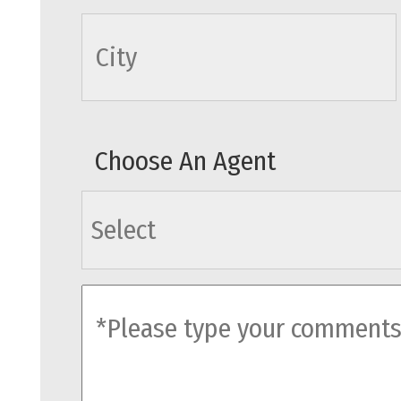
cityname
Choose An Agent
agents
comments