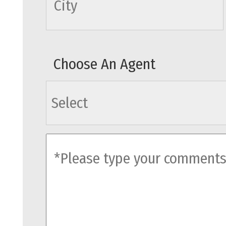
Choose An Agent
agents
comments