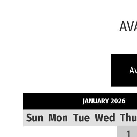
AV
Av
JANUARY 2026
Sun
Mon
Tue
Wed
Thu
1