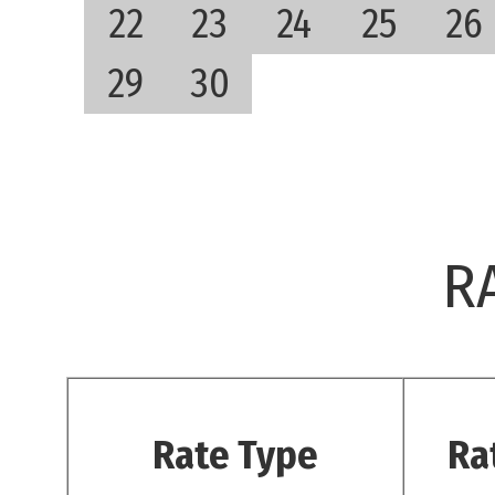
22
23
24
25
26
29
30
R
Rate Type
Ra