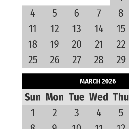
4
5
6
7
8
11
12
13
14
15
18
19
20
21
22
25
26
27
28
29
MARCH 2026
Sun
Mon
Tue
Wed
Thu
1
2
3
4
5
8
9
10
11
12