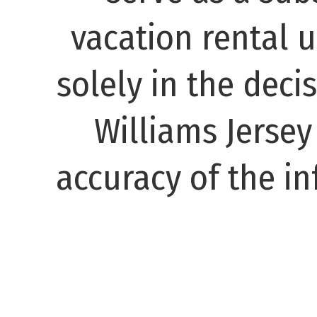
vacation rental 
solely in the decis
Williams Jerse
accuracy of the in