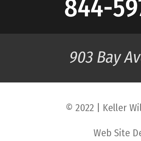
© 2022 | Keller Wi
Web Site D