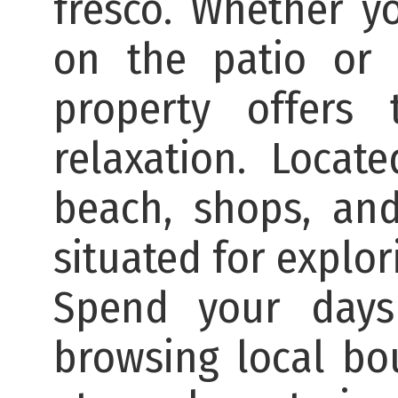
fresco. Whether yo
on the patio or 
property offers 
relaxation. Locat
beach, shops, and
situated for explori
Spend your days
browsing local bo