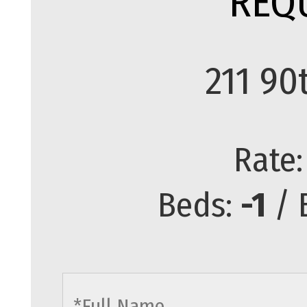
REQ
211 90
Rate
Beds:
-1
/ 