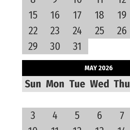
15
16
17
18
19
22
23
24
25
26
29
30
31
MAY 2026
Sun
Mon
Tue
Wed
Thu
3
4
5
6
7