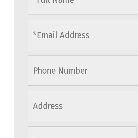
cityname