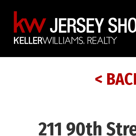
< BAC
211 90th Stre