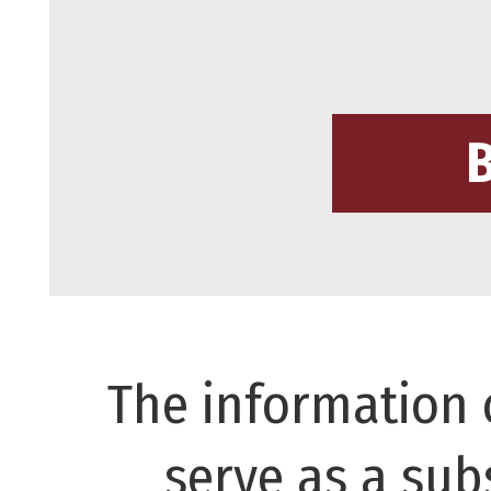
The information 
serve as a subs