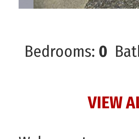
Bedrooms:
0
Bat
VIEW A