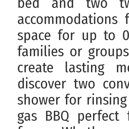
bed and two twi
accommodations f
space for up to 0 
families or group
create lasting m
discover two con
shower for rinsing
gas BBQ perfect f