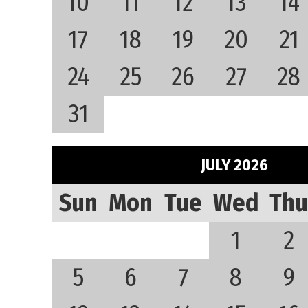
10
11
12
13
14
17
18
19
20
21
24
25
26
27
28
31
JULY 2026
Sun
Mon
Tue
Wed
Thu
1
2
5
6
7
8
9