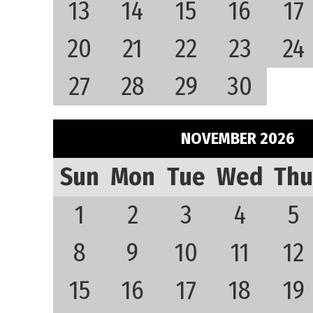
13
14
15
16
17
20
21
22
23
24
27
28
29
30
NOVEMBER 2026
Sun
Mon
Tue
Wed
Thu
1
2
3
4
5
8
9
10
11
12
15
16
17
18
19