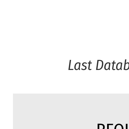
Last Data