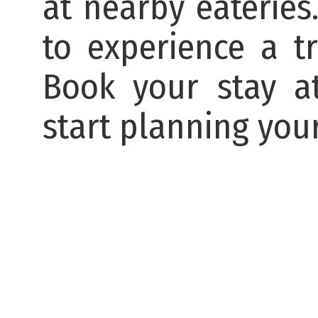
at nearby eateries
to experience a t
Book your stay at
start planning your