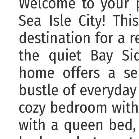
Welcome to your p
Sea Isle City! Thi
destination for a 
the quiet Bay Si
home offers a se
bustle of everyday l
cozy bedroom with
with a queen bed,