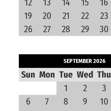
12
13
14
15
16
19
20
21
22
23
26
27
28
29
30
SEPTEMBER 2026
Sun
Mon
Tue
Wed
Thu
1
2
3
6
7
8
9
10