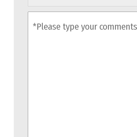
comments