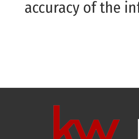
accuracy of the in