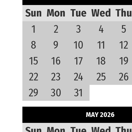
Sun
Mon
Tue
Wed
Thu
1
2
3
4
5
8
9
10
11
12
15
16
17
18
19
22
23
24
25
26
29
30
31
MAY 2026
Sun
Mon
Tue
Wed
Thu