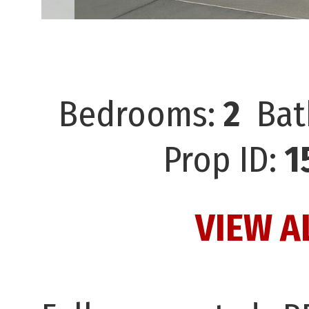
Bedrooms:
2
Bat
Prop ID:
1
VIEW A