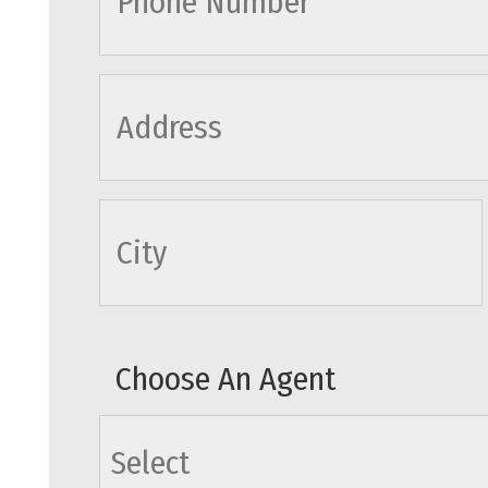
cityname
Choose An Agent
agents