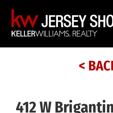
< BAC
412 W Briganti