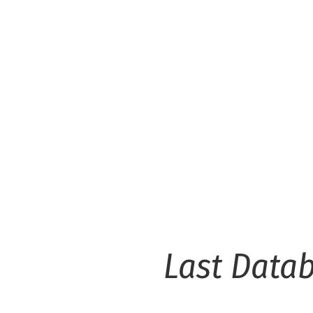
Last Data