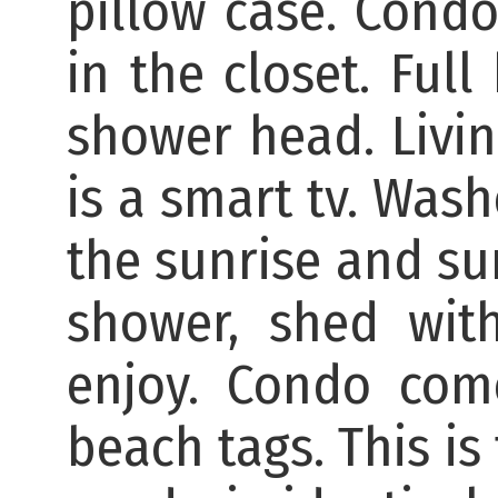
pillow case. Condo
in the closet. Ful
shower head. Livin
is a smart tv. Was
the sunrise and su
shower, shed wit
enjoy. Condo com
beach tags. This is