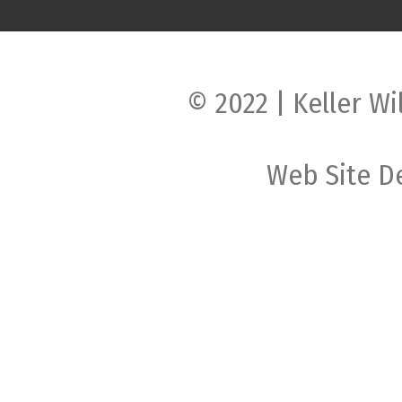
© 2022 | Keller Wi
Web Site D