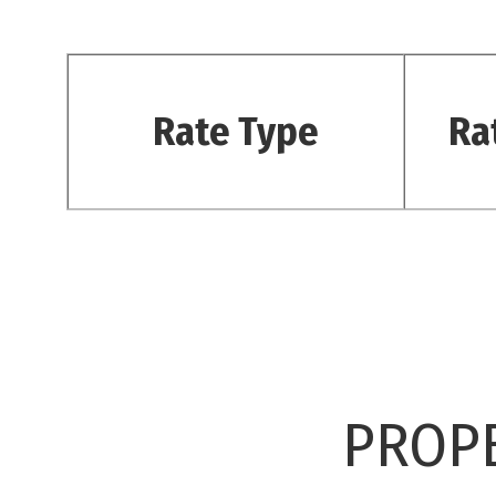
Rate Type
Ra
PROPE