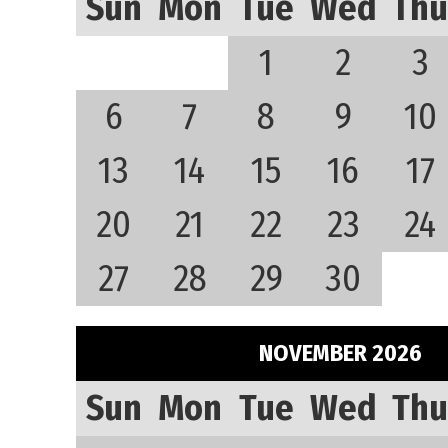
Sun
Mon
Tue
Wed
Thu
1
2
3
6
7
8
9
10
13
14
15
16
17
20
21
22
23
24
27
28
29
30
NOVEMBER 2026
Sun
Mon
Tue
Wed
Thu