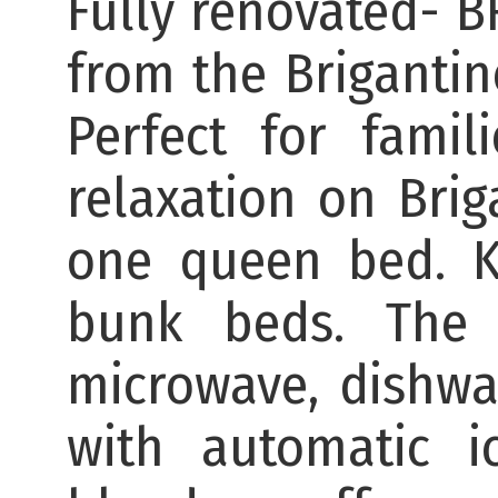
Fully renovated- 
from the Brigantin
Perfect for fami
relaxation on Bri
one queen bed. K
bunk beds. The 
microwave, dishwas
with automatic i