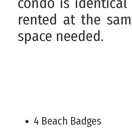
condo is identical
rented at the sa
space needed.
4 Beach Badges