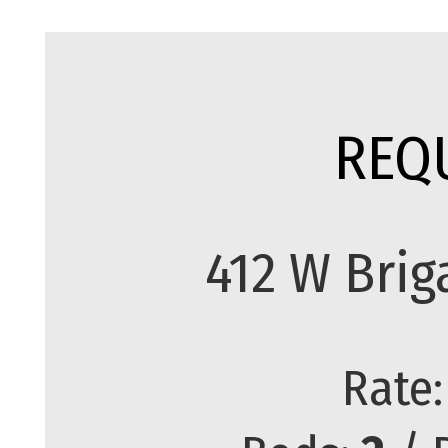
REQ
412 W Brig
Rate