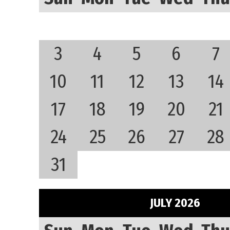
3
4
5
6
7
10
11
12
13
14
17
18
19
20
21
24
25
26
27
28
31
JULY 2026