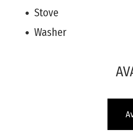
Stove
Washer
AV
Av