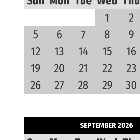
Sun
Mon
Tue
Wed
Thu
1
2
5
6
7
8
9
12
13
14
15
16
19
20
21
22
23
26
27
28
29
30
SEPTEMBER 2026