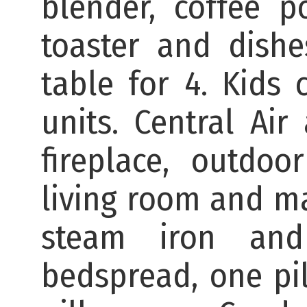
blender, coffee po
toaster and dishe
table for 4. Kids 
units. Central Air
fireplace, outdoo
living room and ma
steam iron and
bedspread, one pil