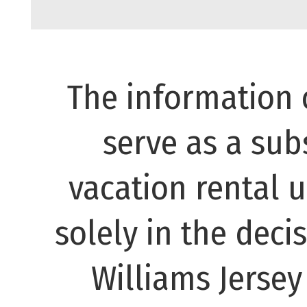
The information 
serve as a subs
vacation rental 
solely in the decis
Williams Jerse