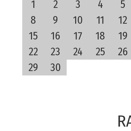
1
2
3
4
5
8
9
10
11
12
15
16
17
18
19
22
23
24
25
26
29
30
R