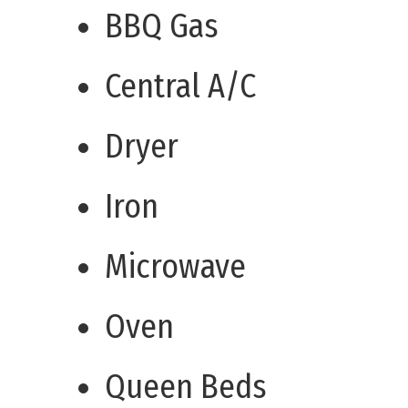
BBQ Gas
Central A/C
Dryer
Iron
Microwave
Oven
Queen Beds