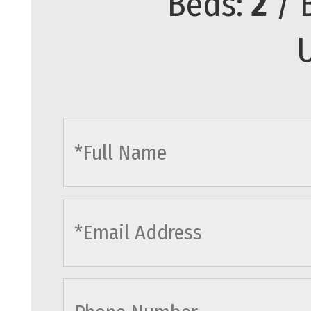
Beds:
2
/ 
U