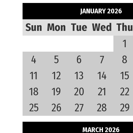
JANUARY 2026
Sun
Mon
Tue
Wed
Thu
1
4
5
6
7
8
11
12
13
14
15
18
19
20
21
22
25
26
27
28
29
MARCH 2026