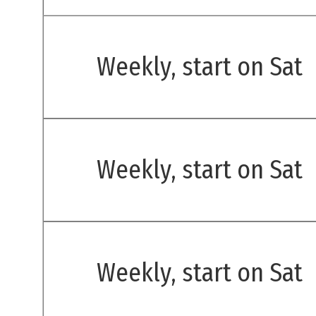
Weekly, start on Sat
Weekly, start on Sat
Weekly, start on Sat