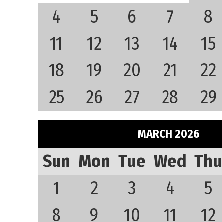
4
5
6
7
8
11
12
13
14
15
18
19
20
21
22
25
26
27
28
29
MARCH 2026
Sun
Mon
Tue
Wed
Thu
1
2
3
4
5
8
9
10
11
12