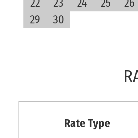
22
23
24
25
26
29
30
R
Rate Type