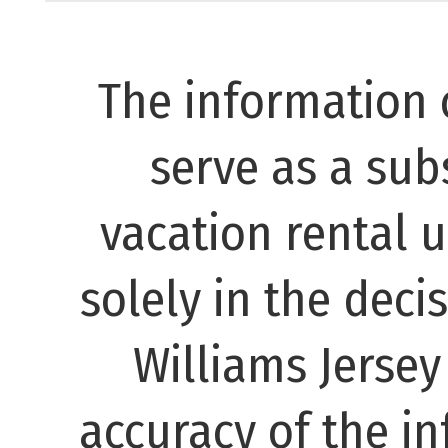
The information 
serve as a subs
vacation rental 
solely in the decis
Williams Jerse
accuracy of the in