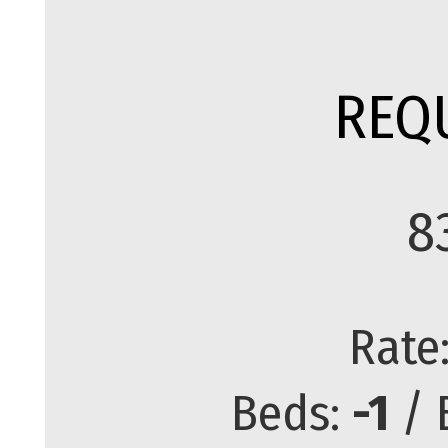
REQ
8
Rate
Beds:
-1
/ 