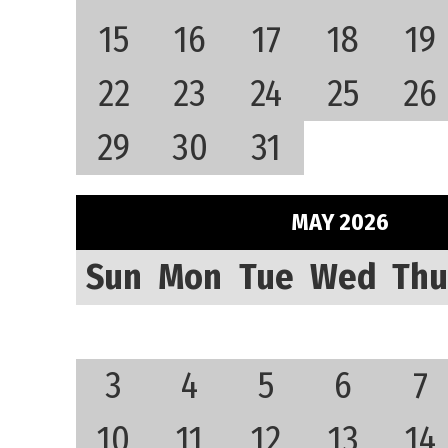
15
16
17
18
19
22
23
24
25
26
29
30
31
MAY 2026
Sun
Mon
Tue
Wed
Thu
3
4
5
6
7
10
11
12
13
14