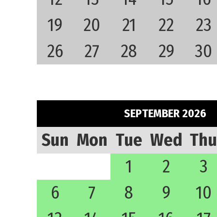
19
20
21
22
23
26
27
28
29
30
SEPTEMBER 2026
Sun
Mon
Tue
Wed
Thu
1
2
3
6
7
8
9
10