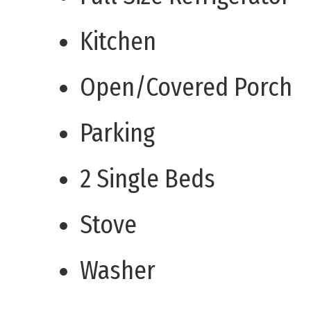
Kitchen
Open/Covered Porch
Parking
2 Single Beds
Stove
Washer