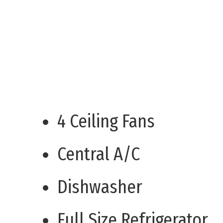
4 Ceiling Fans
Central A/C
Dishwasher
Full Size Refrigerator