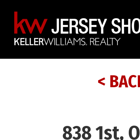
< BAC
838 1st, 