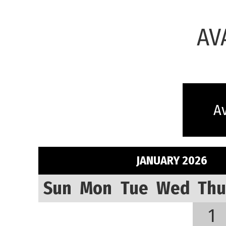
AV
Av
JANUARY 2026
Sun
Mon
Tue
Wed
Thu
1