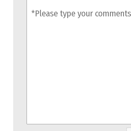
comments