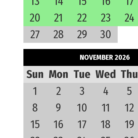
13
14
15
16
17
20
21
22
23
24
27
28
29
30
NOVEMBER 2026
Sun
Mon
Tue
Wed
Thu
1
2
3
4
5
8
9
10
11
12
15
16
17
18
19