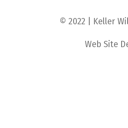
© 2022 | Keller Wi
Web Site D