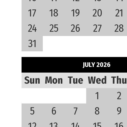
17
18
19
20
21
24
25
26
27
28
31
JULY 2026
Sun
Mon
Tue
Wed
Thu
1
2
5
6
7
8
9
12
13
14
15
16