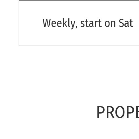
Weekly, start on Sat
PROPE