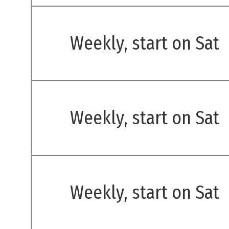
Weekly, start on Sat
Weekly, start on Sat
Weekly, start on Sat