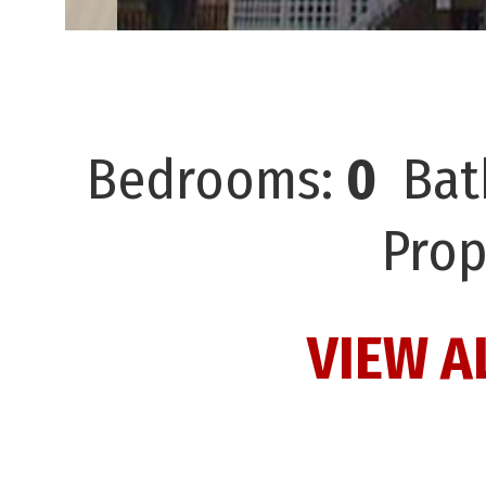
Bedrooms:
0
Bat
Prop
VIEW A