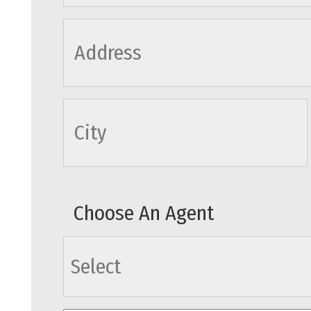
cityname
Choose An Agent
agents