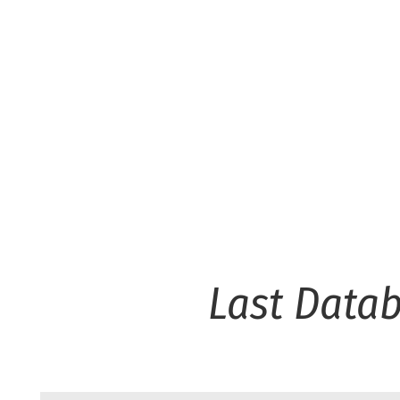
Last Data