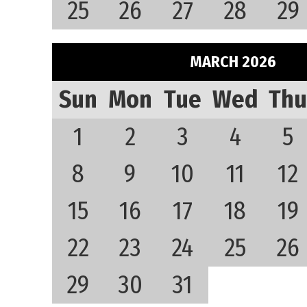
25
26
27
28
29
MARCH 2026
Sun
Mon
Tue
Wed
Thu
1
2
3
4
5
8
9
10
11
12
15
16
17
18
19
22
23
24
25
26
29
30
31