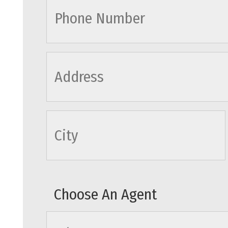
cityname
Choose An Agent
agents