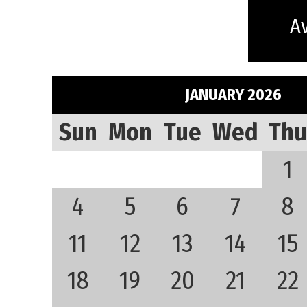
Av
JANUARY 2026
Sun
Mon
Tue
Wed
Thu
1
4
5
6
7
8
11
12
13
14
15
18
19
20
21
22