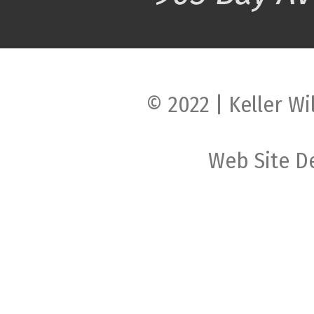
© 2022 | Keller Wi
Web Site D