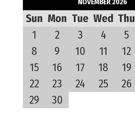
NOVEMBER 2026
Sun
Mon
Tue
Wed
Thu
1
2
3
4
5
8
9
10
11
12
15
16
17
18
19
22
23
24
25
26
29
30