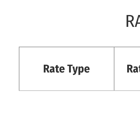
R
Rate Type
Ra