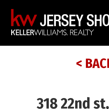
< BAC
318 22nd st