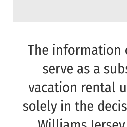
The information 
serve as a subs
vacation rental 
solely in the decis
Williams Jerse