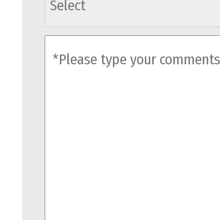
comments