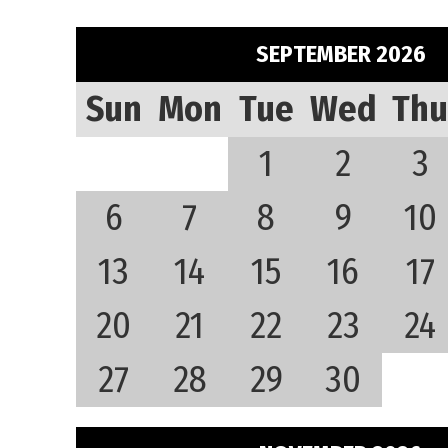
SEPTEMBER 2026
Sun
Mon
Tue
Wed
Thu
1
2
3
6
7
8
9
10
13
14
15
16
17
20
21
22
23
24
27
28
29
30