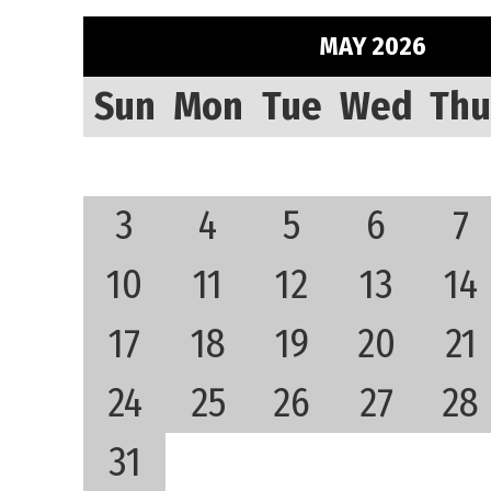
MAY 2026
Sun
Mon
Tue
Wed
Thu
3
4
5
6
7
10
11
12
13
14
17
18
19
20
21
24
25
26
27
28
31