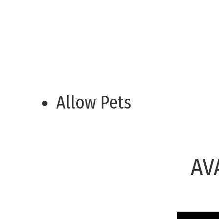
Allow Pets
AV