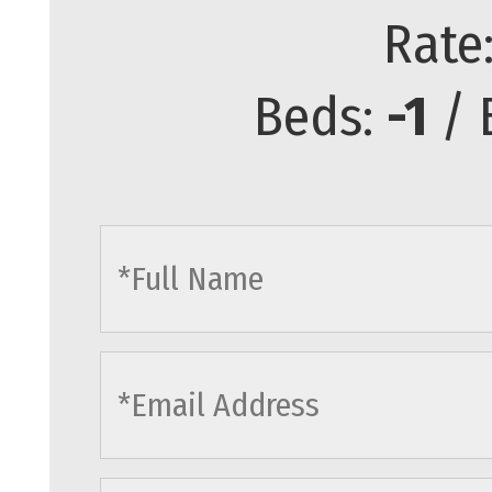
Rate
Beds:
-1
/ 