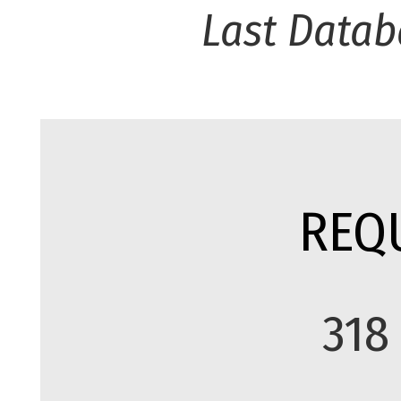
Last Datab
REQ
318