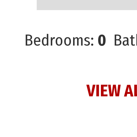
Bedrooms:
0
Bat
VIEW A