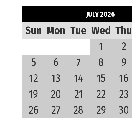
JULY 2026
Sun
Mon
Tue
Wed
Thu
1
2
5
6
7
8
9
12
13
14
15
16
19
20
21
22
23
26
27
28
29
30