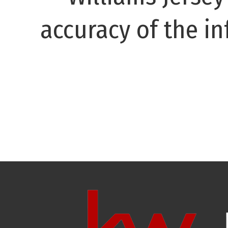
accuracy of the in