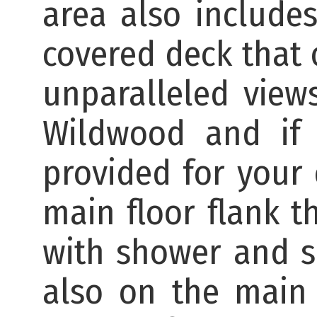
area also include
covered deck that 
unparalleled view
Wildwood and if 
provided for your
main floor flank t
with shower and s
also on the main 