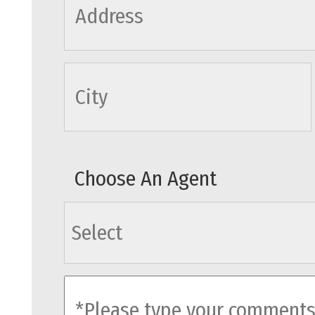
cityname
Choose An Agent
agents
comments