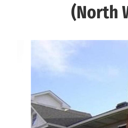
(North 