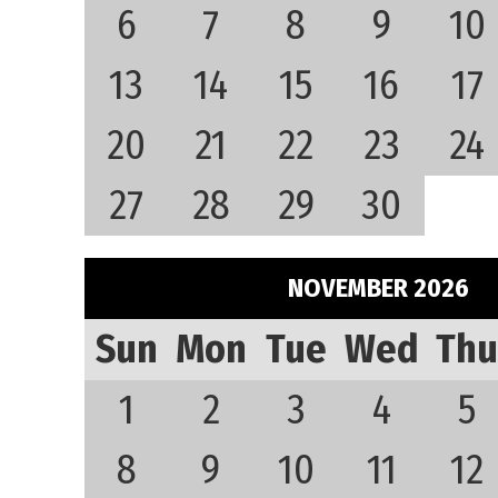
6
7
8
9
10
13
14
15
16
17
20
21
22
23
24
27
28
29
30
NOVEMBER 2026
Sun
Mon
Tue
Wed
Thu
1
2
3
4
5
8
9
10
11
12