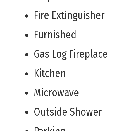
Fire Extinguisher
Furnished
Gas Log Fireplace
Kitchen
Microwave
Outside Shower