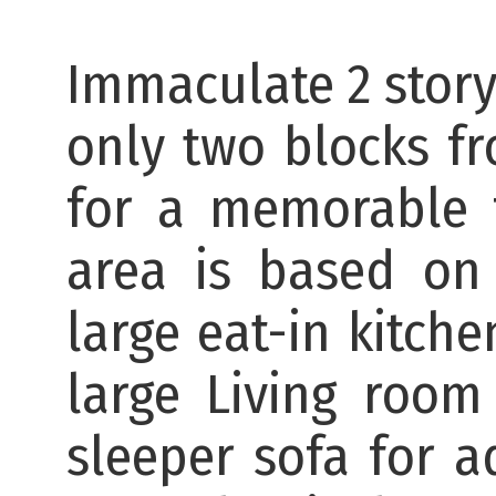
Immaculate 2 story
only two blocks fr
for a memorable f
area is based on
large eat-in kitch
large Living room
sleeper sofa for a