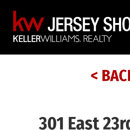
< BAC
301 East 23