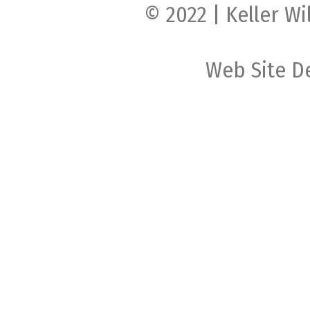
© 2022 | Keller Wi
Web Site D