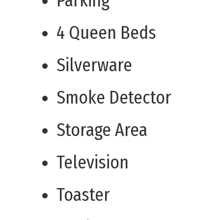
Parking
4 Queen Beds
Silverware
Smoke Detector
Storage Area
Television
Toaster