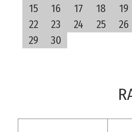
15
16
17
18
19
22
23
24
25
26
29
30
R