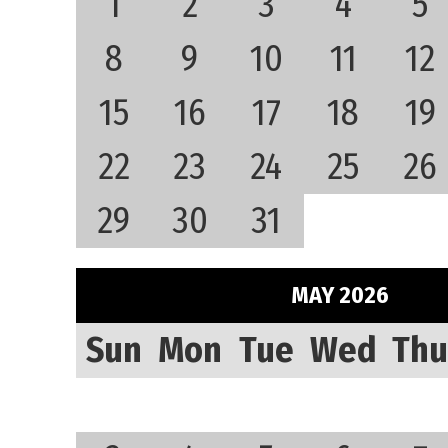
1
2
3
4
5
8
9
10
11
12
15
16
17
18
19
22
23
24
25
26
29
30
31
MAY 2026
Sun
Mon
Tue
Wed
Thu