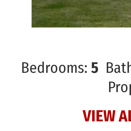
Bedrooms:
5
Bat
Pro
VIEW A