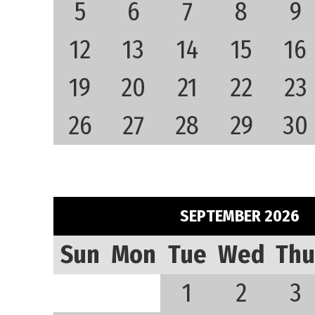
5
6
7
8
9
12
13
14
15
16
19
20
21
22
23
26
27
28
29
30
SEPTEMBER 2026
Sun
Mon
Tue
Wed
Thu
1
2
3