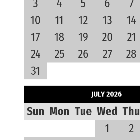
3
4
5
6
7
10
11
12
13
14
17
18
19
20
21
24
25
26
27
28
31
JULY 2026
Sun
Mon
Tue
Wed
Thu
1
2