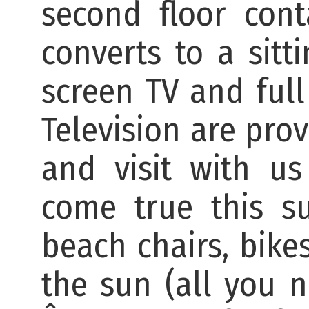
second floor con
converts to a sitt
screen TV and full 
Television are pro
and visit with u
come true this s
beach chairs, bike
the sun (all you n