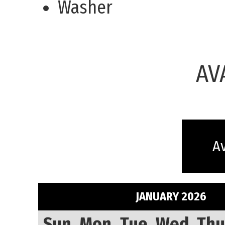
Washer
AV
Av
JANUARY 2026
Sun
Mon
Tue
Wed
Thu