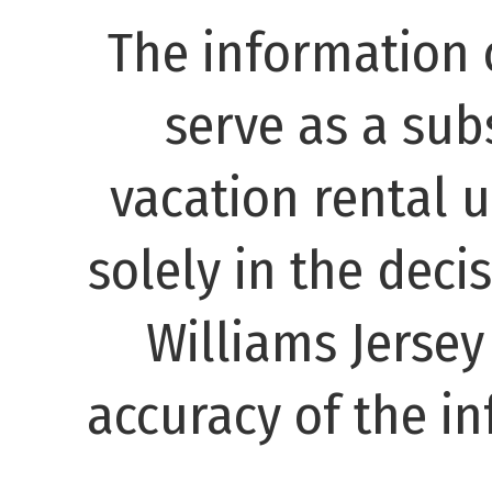
The information 
serve as a subs
vacation rental 
solely in the decis
Williams Jerse
accuracy of the in