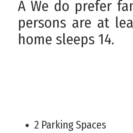
Â We do prefer fam
persons are at lea
home sleeps 14.
2 Parking Spaces