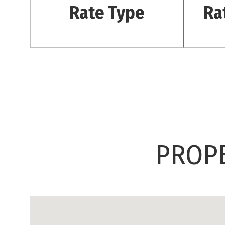
Rate Type
Ra
PROPE