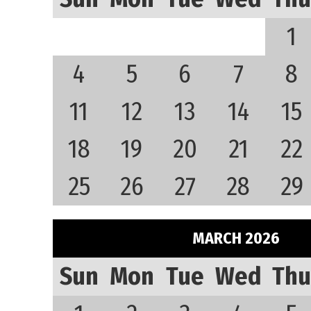
1
4
5
6
7
8
11
12
13
14
15
18
19
20
21
22
25
26
27
28
29
MARCH 2026
Sun
Mon
Tue
Wed
Thu