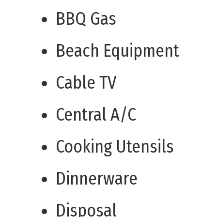
BBQ Gas
Beach Equipment
Cable TV
Central A/C
Cooking Utensils
Dinnerware
Disposal