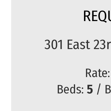
REQ
301 East 2
Rate
Beds:
5
/ B