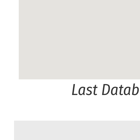
Last Data