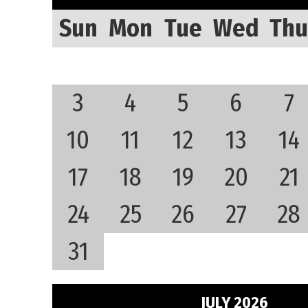
Sun
Mon
Tue
Wed
Thu
3
4
5
6
7
10
11
12
13
14
17
18
19
20
21
24
25
26
27
28
31
JULY 2026