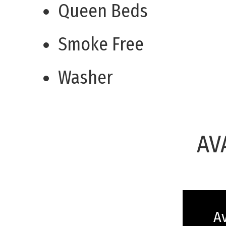
Queen Beds
Smoke Free
Washer
AV
Av