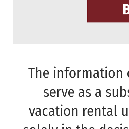
The information 
serve as a subs
vacation rental 