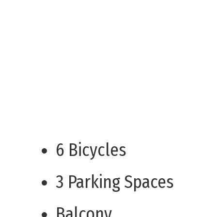
6 Bicycles
3 Parking Spaces
Balcony