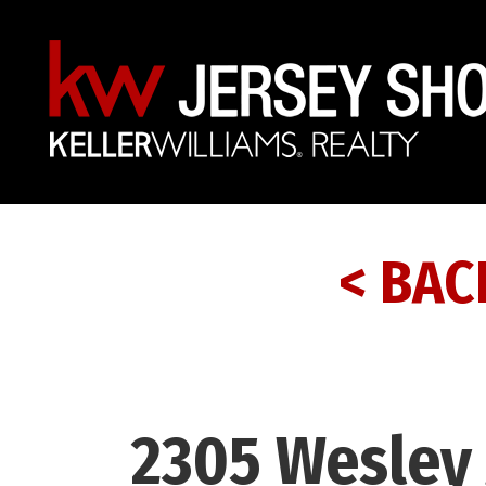
< BAC
2305 Wesley 