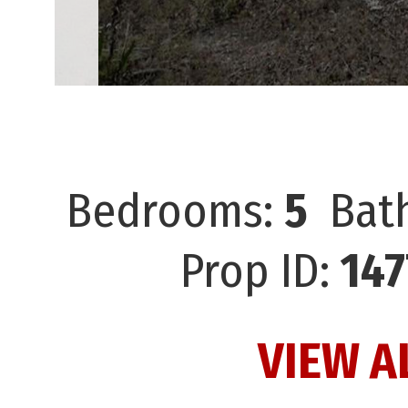
Bedrooms:
5
Bat
Prop ID:
147
VIEW A