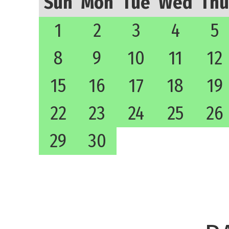
Sun
Mon
Tue
Wed
Thu
1
2
3
4
5
8
9
10
11
12
15
16
17
18
19
22
23
24
25
26
29
30