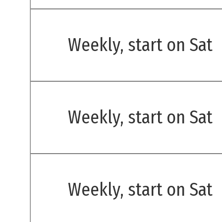
Weekly, start on Sat
Weekly, start on Sat
Weekly, start on Sat