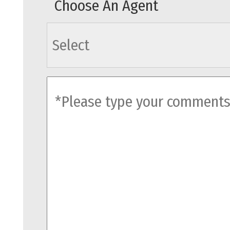
Choose An Agent
agents
comments