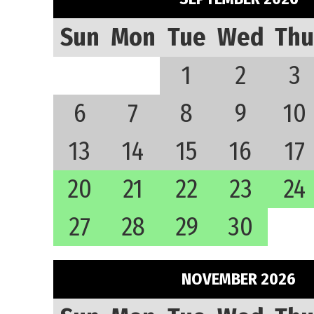
Sun
Mon
Tue
Wed
Thu
1
2
3
6
7
8
9
10
13
14
15
16
17
20
21
22
23
24
27
28
29
30
NOVEMBER 2026