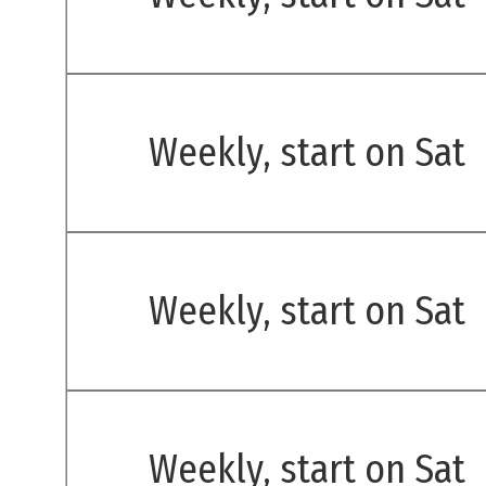
Weekly, start on Sat
Weekly, start on Sat
Weekly, start on Sat