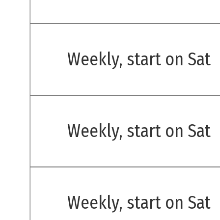
Weekly, start on Sat
Weekly, start on Sat
Weekly, start on Sat