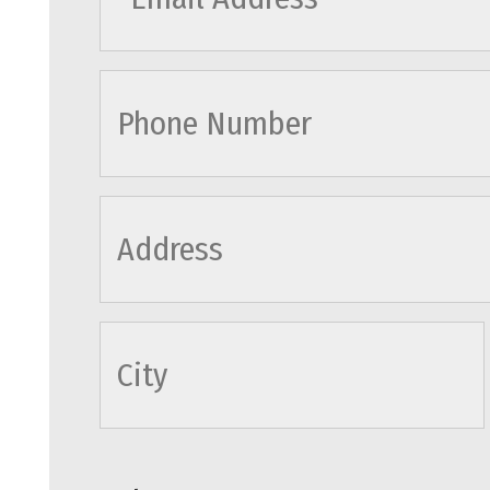
cityname