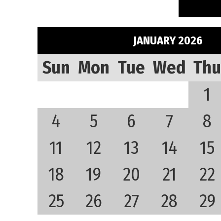
JANUARY 2026
Sun
Mon
Tue
Wed
Thu
1
4
5
6
7
8
11
12
13
14
15
18
19
20
21
22
25
26
27
28
29