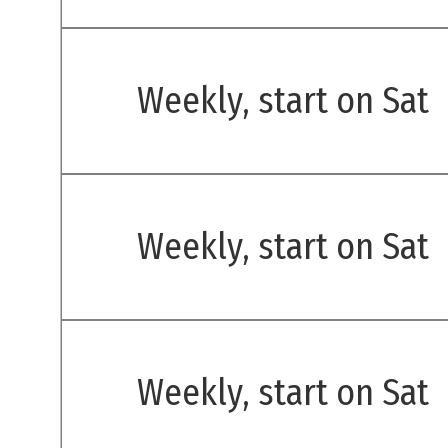
Weekly, start on Sat
Weekly, start on Sat
Weekly, start on Sat