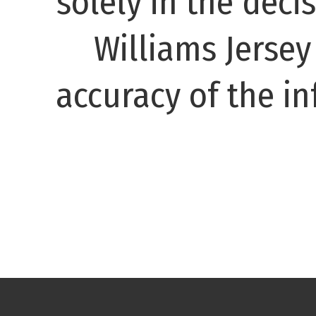
solely in the decis
Williams Jerse
accuracy of the in