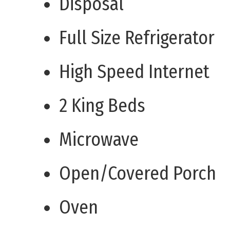
Disposal
Full Size Refrigerator
High Speed Internet
2 King Beds
Microwave
Open/Covered Porch
Oven