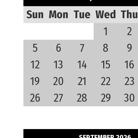
Sun
Mon
Tue
Wed
Thu
1
2
5
6
7
8
9
12
13
14
15
16
19
20
21
22
23
26
27
28
29
30
SEPTEMBER 2026