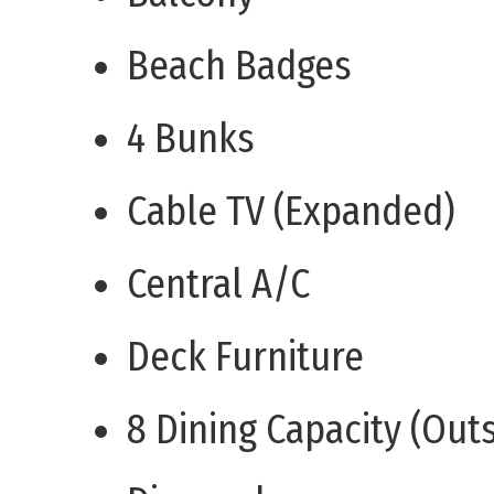
Beach Badges
4 Bunks
Cable TV (Expanded)
Central A/C
Deck Furniture
8 Dining Capacity (Out