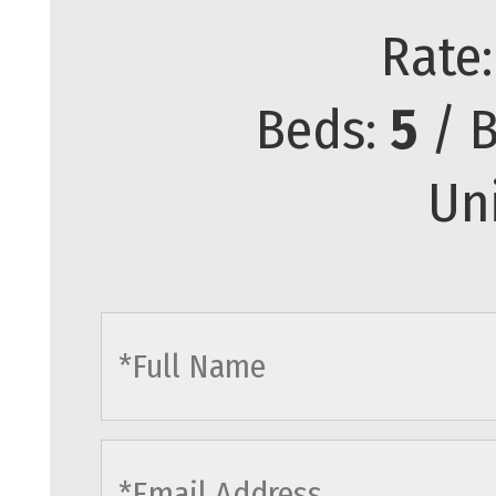
Rate
Beds:
5
/ B
Un