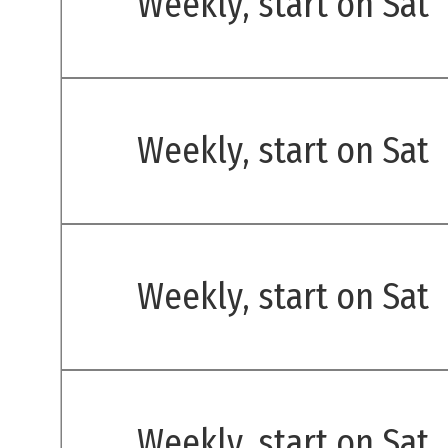
Weekly, start on Sat
Weekly, start on Sat
Weekly, start on Sat
Weekly, start on Sat