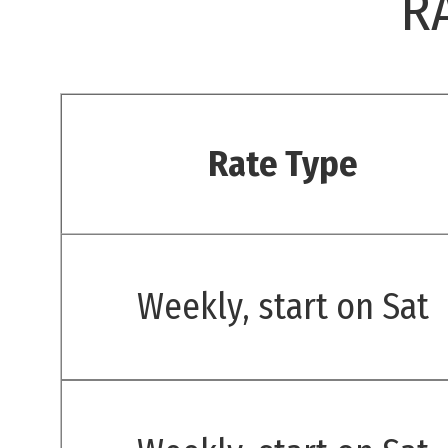
R
Rate Type
Weekly, start on Sat