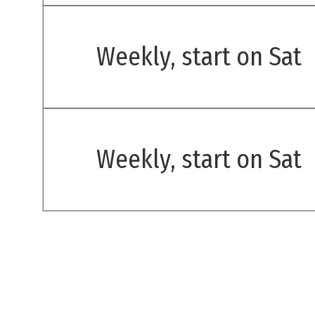
Weekly, start on Sat
Weekly, start on Sat