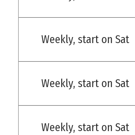
Weekly, start on Sat
Weekly, start on Sat
Weekly, start on Sat