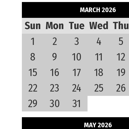
MARCH 2026
Sun
Mon
Tue
Wed
Thu
1
2
3
4
5
8
9
10
11
12
15
16
17
18
19
22
23
24
25
26
29
30
31
MAY 2026