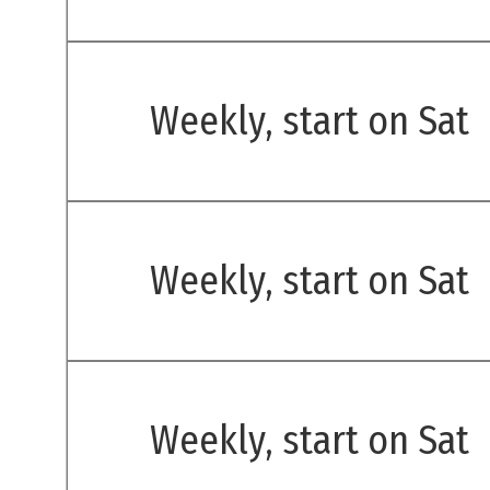
Weekly, start on Sat
Weekly, start on Sat
Weekly, start on Sat