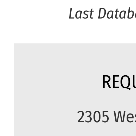
Last Datab
REQ
2305 We