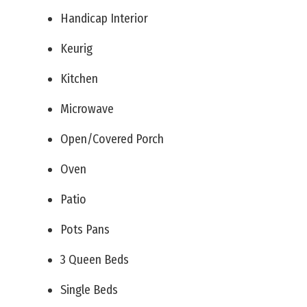
Handicap Interior
Keurig
Kitchen
Microwave
Open/Covered Porch
Oven
Patio
Pots Pans
3 Queen Beds
Single Beds