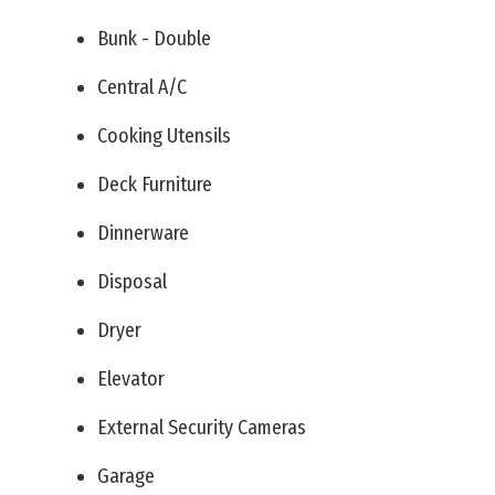
Bunk - Double
Central A/C
Cooking Utensils
Deck Furniture
Dinnerware
Disposal
Dryer
Elevator
External Security Cameras
Garage