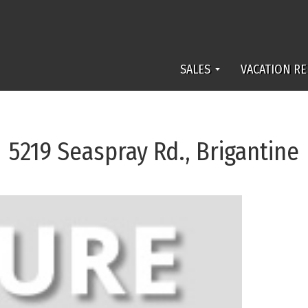
SALES
VACATION RE
5219 Seaspray Rd., Brigantine