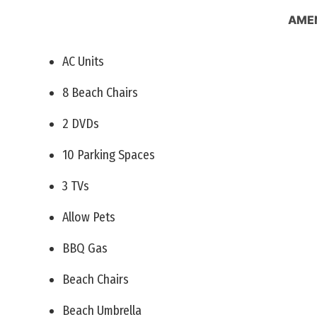
AMEN
AC Units
8 Beach Chairs
2 DVDs
10 Parking Spaces
3 TVs
Allow Pets
BBQ Gas
Beach Chairs
Beach Umbrella