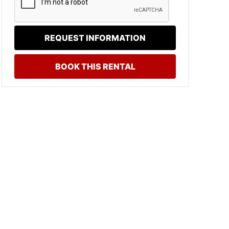
REQUEST INFORMATION
BOOK THIS RENTAL