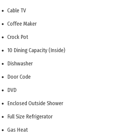
Cable TV
Coffee Maker
Crock Pot
10 Dining Capacity (Inside)
Dishwasher
Door Code
DVD
Enclosed Outside Shower
Full Size Refrigerator
Gas Heat