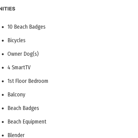
ITIES
10 Beach Badges
Bicycles
Owner Dog(s)
4 SmartTV
1st Floor Bedroom
Balcony
Beach Badges
Beach Equipment
Blender