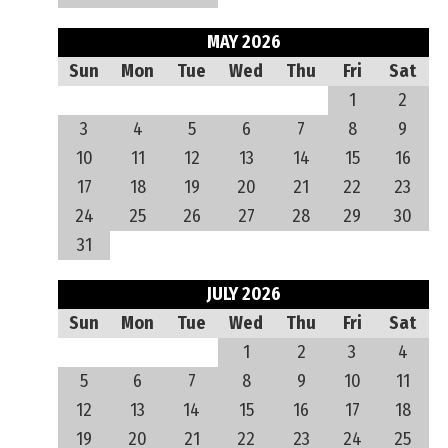
MAY 2026
Sun
Mon
Tue
Wed
Thu
Fri
Sat
1
2
3
4
5
6
7
8
9
10
11
12
13
14
15
16
17
18
19
20
21
22
23
24
25
26
27
28
29
30
31
JULY 2026
Sun
Mon
Tue
Wed
Thu
Fri
Sat
1
2
3
4
5
6
7
8
9
10
11
12
13
14
15
16
17
18
19
20
21
22
23
24
25