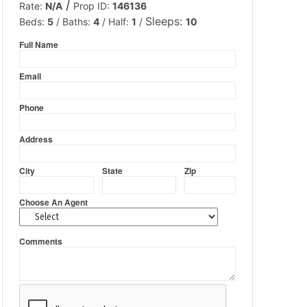
/
Rate:
N/A
Prop ID:
146136
Sleeps:
Beds:
5
/
Baths:
4
/
Half:
1
/
10
Full Name
firstname
Email
emailid
Phone
phone
Address
addresstxt
City
State
Zip
cityname
statename
zipcodetxt
Choose An Agent
agents
Comments
comments