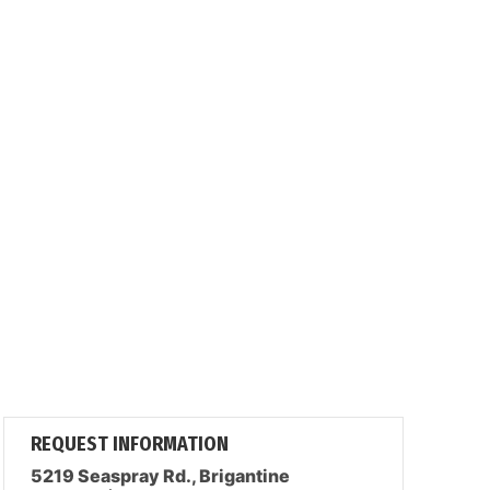
REQUEST INFORMATION
5219 Seaspray Rd., Brigantine