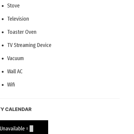
Stove
Television
Toaster Oven
TV Streaming Device
Vacuum
Wall AC
Wifi
TY CALENDAR
available =