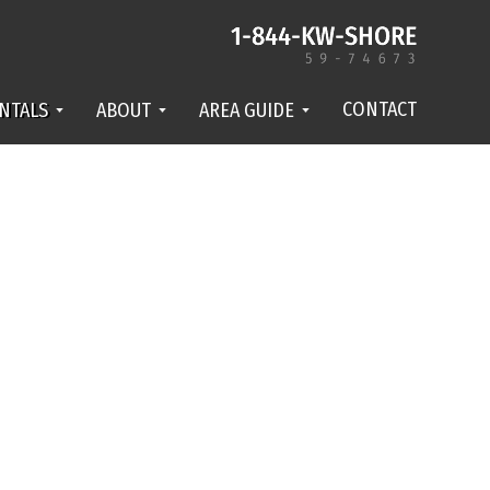
CONTACT
NTALS
ABOUT
AREA GUIDE