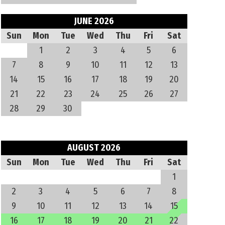
JUNE 2026
Sun
Mon
Tue
Wed
Thu
Fri
Sat
1
2
3
4
5
6
7
8
9
10
11
12
13
14
15
16
17
18
19
20
21
22
23
24
25
26
27
28
29
30
AUGUST 2026
Sun
Mon
Tue
Wed
Thu
Fri
Sat
1
2
3
4
5
6
7
8
9
10
11
12
13
14
15
16
17
18
19
20
21
22