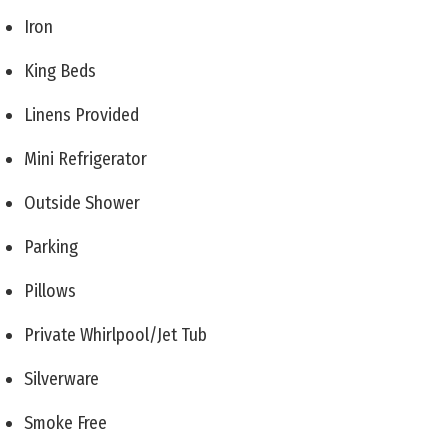
Iron
King Beds
Linens Provided
Mini Refrigerator
Outside Shower
Parking
Pillows
Private Whirlpool/Jet Tub
Silverware
Smoke Free