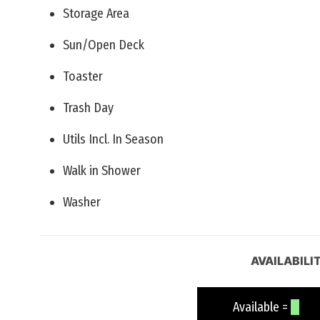
Storage Area
Sun/Open Deck
Toaster
Trash Day
Utils Incl. In Season
Walk in Shower
Washer
AVAILABILI
Available =
Un