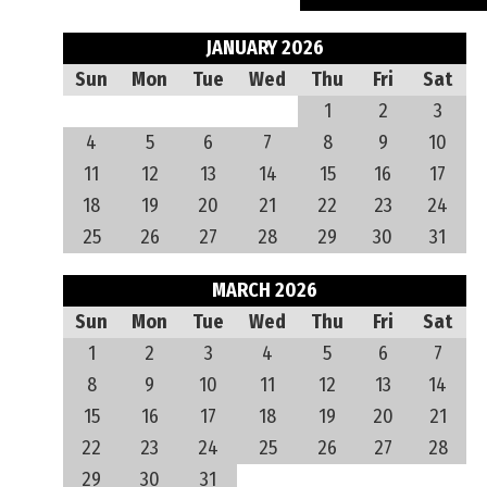
JANUARY 2026
Sun
Mon
Tue
Wed
Thu
Fri
Sat
1
2
3
4
5
6
7
8
9
10
11
12
13
14
15
16
17
18
19
20
21
22
23
24
25
26
27
28
29
30
31
MARCH 2026
Sun
Mon
Tue
Wed
Thu
Fri
Sat
1
2
3
4
5
6
7
8
9
10
11
12
13
14
15
16
17
18
19
20
21
22
23
24
25
26
27
28
29
30
31