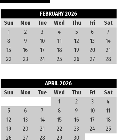
FEBRUARY 2026
Sun
Mon
Tue
Wed
Thu
Fri
Sat
1
2
3
4
5
6
7
8
9
10
11
12
13
14
15
16
17
18
19
20
21
22
23
24
25
26
27
28
APRIL 2026
Sun
Mon
Tue
Wed
Thu
Fri
Sat
1
2
3
4
5
6
7
8
9
10
11
12
13
14
15
16
17
18
19
20
21
22
23
24
25
26
27
28
29
30