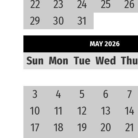
22
23
24
25
26
29
30
31
MAY 2026
Sun
Mon
Tue
Wed
Thu
3
4
5
6
7
10
11
12
13
14
17
18
19
20
21