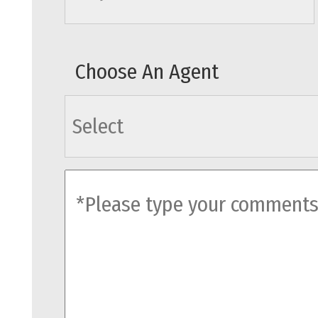
Choose An Agent
agents
comments