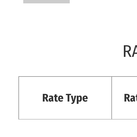
R
Rate Type
Ra