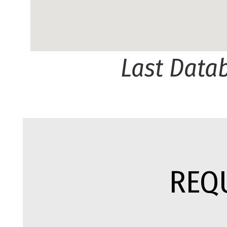
Last Data
REQ