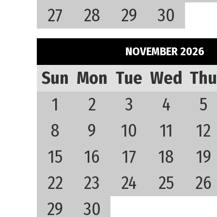
27
28
29
30
NOVEMBER 2026
Sun
Mon
Tue
Wed
Thu
1
2
3
4
5
8
9
10
11
12
15
16
17
18
19
22
23
24
25
26
29
30