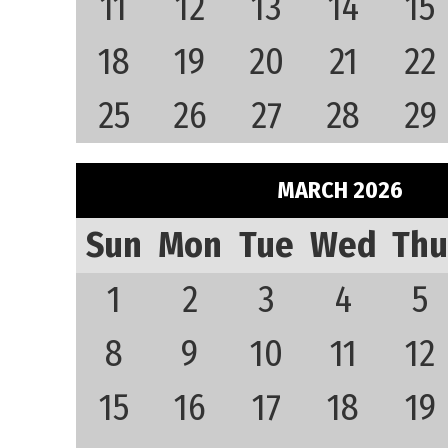
11
12
13
14
15
18
19
20
21
22
25
26
27
28
29
MARCH 2026
Sun
Mon
Tue
Wed
Thu
1
2
3
4
5
8
9
10
11
12
15
16
17
18
19