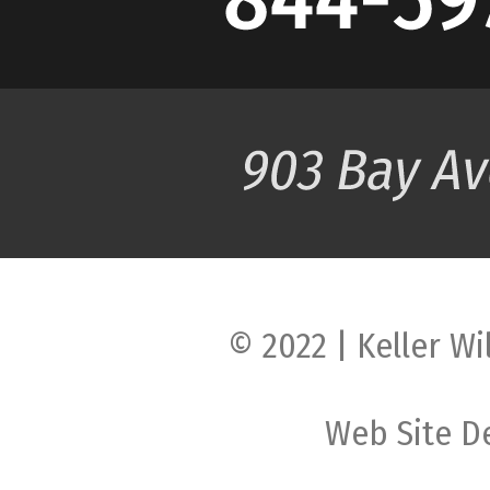
© 2022 | Keller Wi
Web Site D