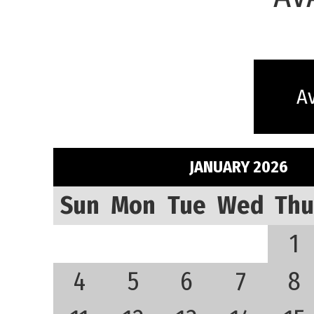
Av
JANUARY 2026
Sun
Mon
Tue
Wed
Thu
1
4
5
6
7
8