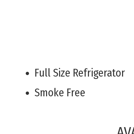
Full Size Refrigerator
Smoke Free
AV