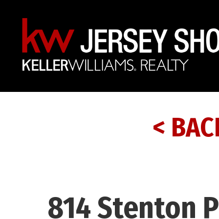
< BAC
814 Stenton P