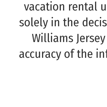
vacation rental 
solely in the decis
Williams Jerse
accuracy of the in