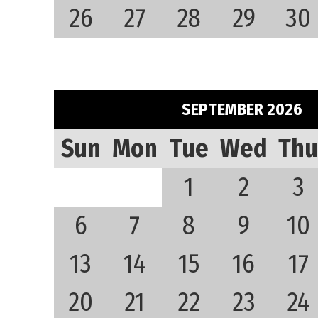
26
27
28
29
30
SEPTEMBER 2026
Sun
Mon
Tue
Wed
Thu
1
2
3
6
7
8
9
10
13
14
15
16
17
20
21
22
23
24