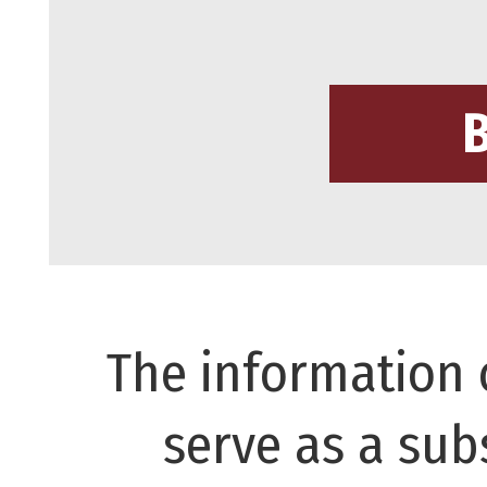
The information 
serve as a subs