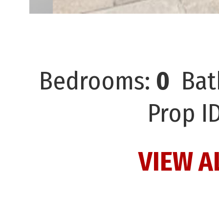
Bedrooms:
0
Bat
Prop I
VIEW A