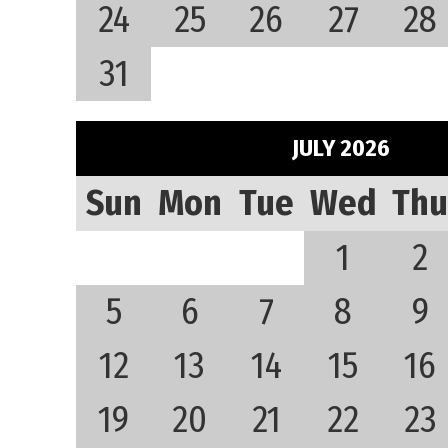
24
25
26
27
28
31
JULY 2026
Sun
Mon
Tue
Wed
Thu
1
2
5
6
7
8
9
12
13
14
15
16
19
20
21
22
23