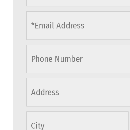
cityname