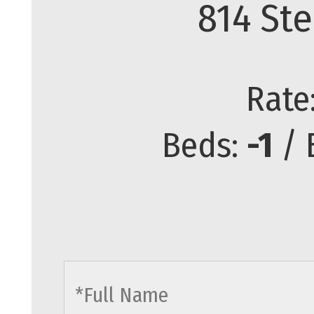
814 Ste
Rate
Beds:
-1
/ 