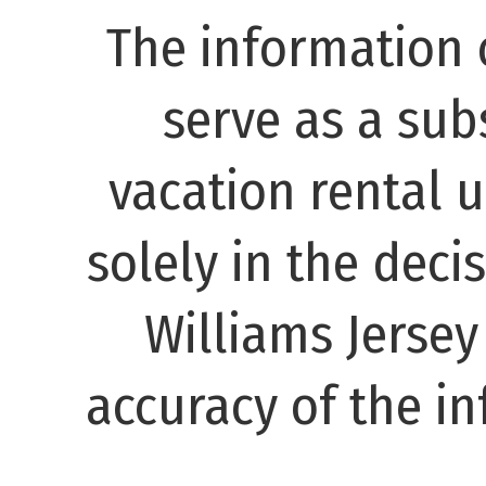
The information 
serve as a subs
vacation rental 
solely in the decis
Williams Jerse
accuracy of the in