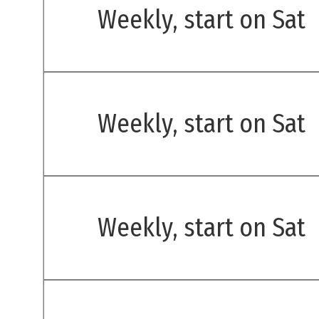
Weekly, start on Sat
Weekly, start on Sat
Weekly, start on Sat