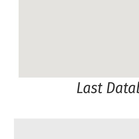
Last Data