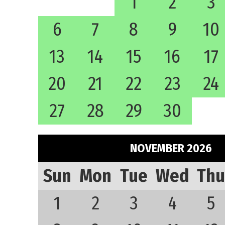
1
2
3
6
7
8
9
10
13
14
15
16
17
20
21
22
23
24
27
28
29
30
NOVEMBER 2026
Sun
Mon
Tue
Wed
Thu
1
2
3
4
5