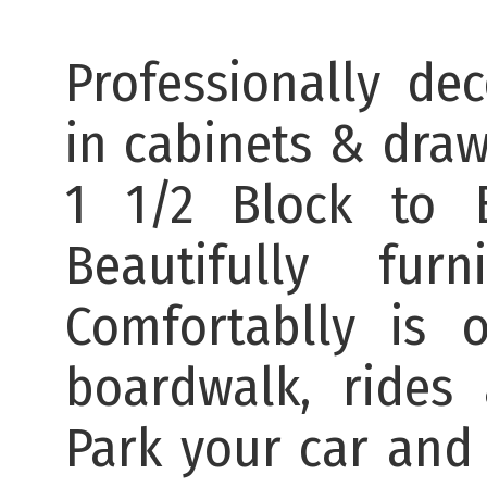
Professionally dec
in cabinets & dra
1 1/2 Block to 
Beautifully fu
Comfortablly is 
boardwalk, rides
Park your car and 