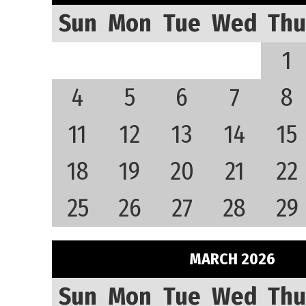
Sun
Mon
Tue
Wed
Thu
1
4
5
6
7
8
11
12
13
14
15
18
19
20
21
22
25
26
27
28
29
MARCH 2026
Sun
Mon
Tue
Wed
Thu