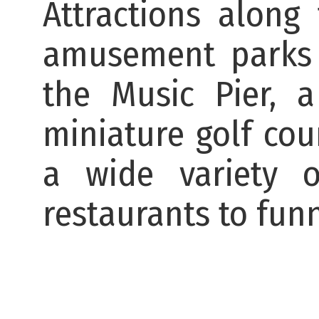
Attractions along
amusement parks 
the Music Pier, 
miniature golf cou
a wide variety o
restaurants to fun