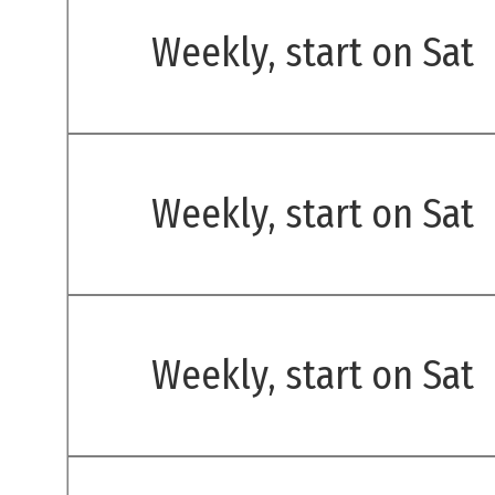
Weekly, start on Sat
Weekly, start on Sat
Weekly, start on Sat