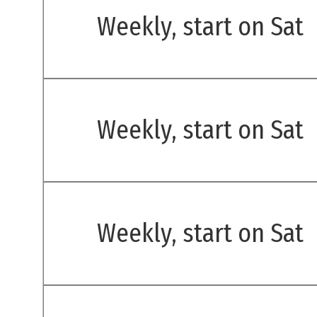
Weekly, start on Sat
Weekly, start on Sat
Weekly, start on Sat