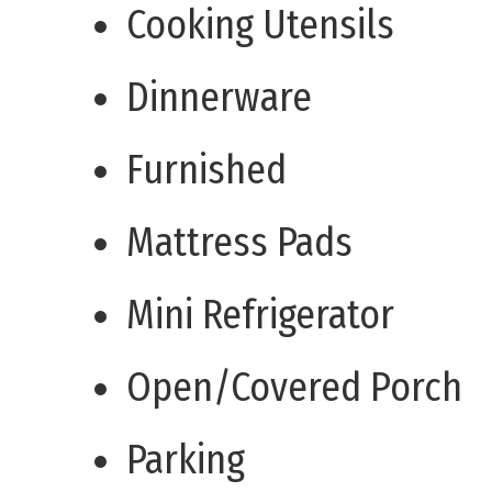
Cooking Utensils
Dinnerware
Furnished
Mattress Pads
Mini Refrigerator
Open/Covered Porch
Parking