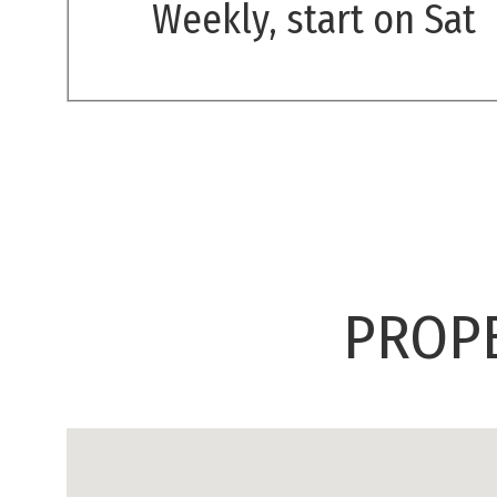
Weekly, start on Sat
PROPE