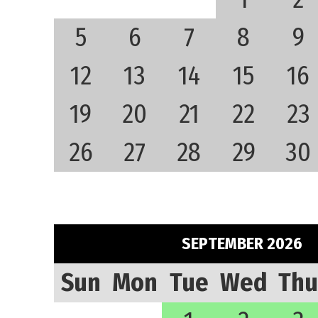
5
6
7
8
9
12
13
14
15
16
19
20
21
22
23
26
27
28
29
30
SEPTEMBER 2026
Sun
Mon
Tue
Wed
Thu