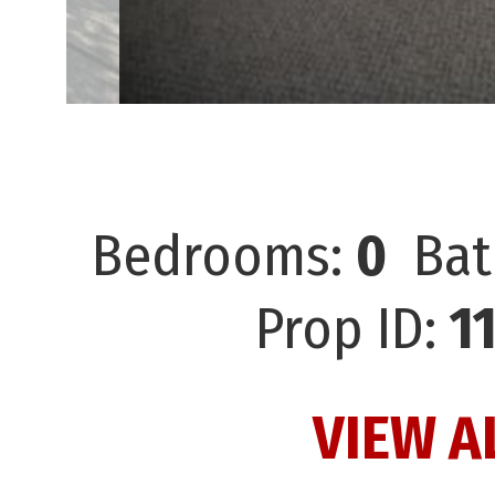
Bedrooms:
0
Bat
Prop ID:
1
VIEW A