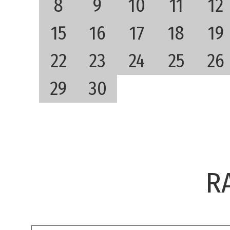
8
9
10
11
12
15
16
17
18
19
22
23
24
25
26
29
30
R