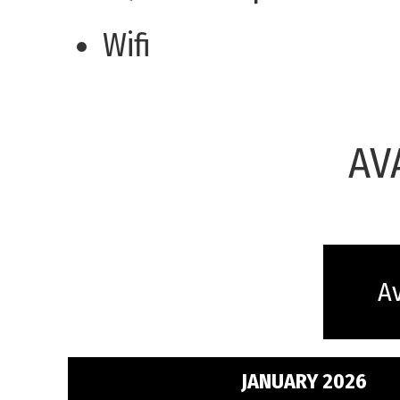
Wifi
AV
Av
JANUARY 2026