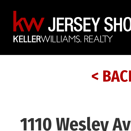
< BAC
1110 Wesley Av