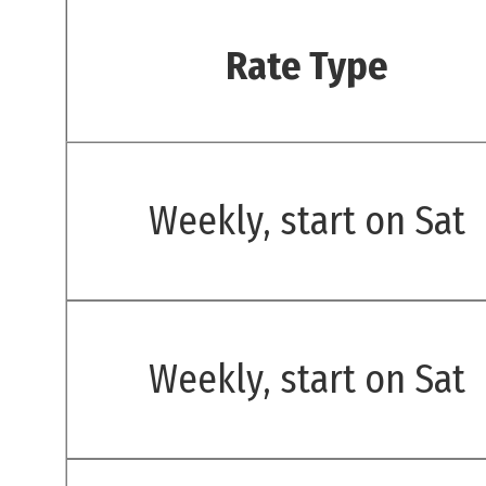
Rate Type
Weekly, start on Sat
Weekly, start on Sat