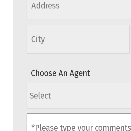
cityname
Choose An Agent
agents
comments