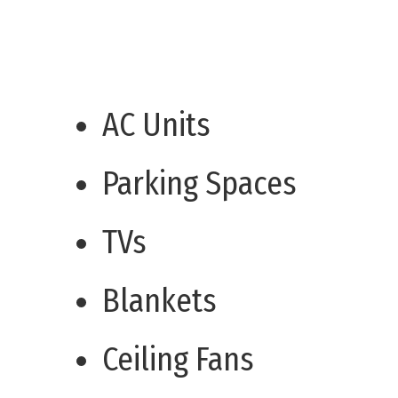
AC Units
Parking Spaces
TVs
Blankets
Ceiling Fans