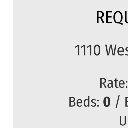
REQ
1110 We
Rate
Beds:
0
/ 
U