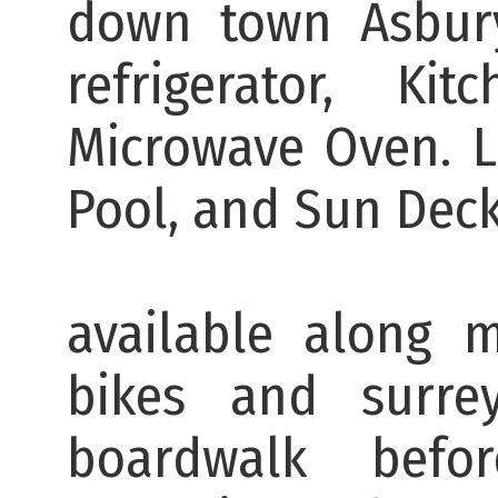
down town Asbury
refrigerator, K
Microwave Oven. 
Pool, 
There are b
available along 
bikes and surr
boardwalk bef