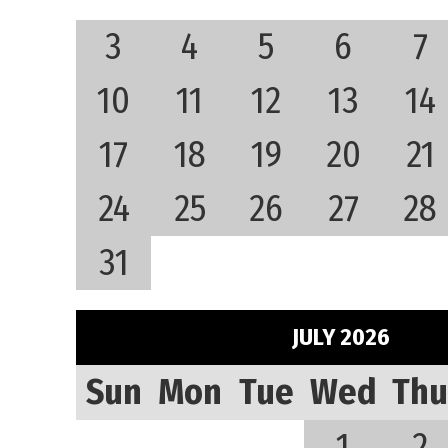
3
4
5
6
7
10
11
12
13
14
17
18
19
20
21
24
25
26
27
28
31
JULY 2026
Sun
Mon
Tue
Wed
Thu
1
2