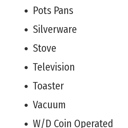
Pots Pans
Silverware
Stove
Television
Toaster
Vacuum
W/D Coin Operated