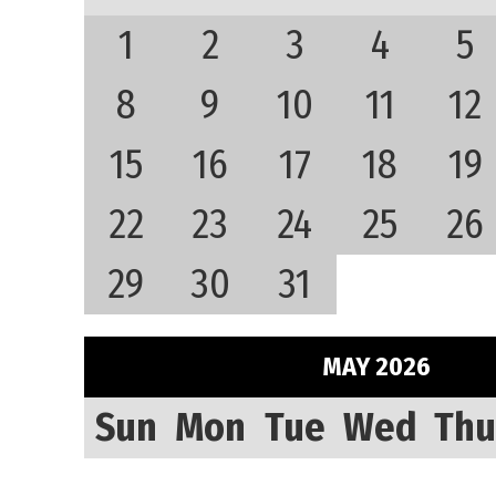
1
2
3
4
5
8
9
10
11
12
15
16
17
18
19
22
23
24
25
26
29
30
31
MAY 2026
Sun
Mon
Tue
Wed
Thu