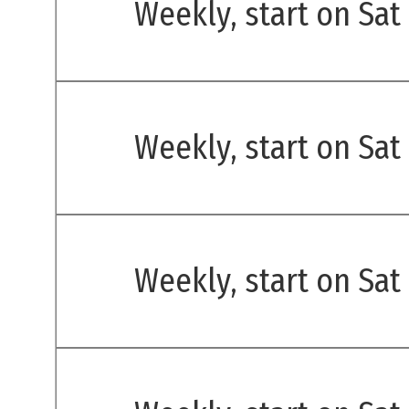
Weekly, start on Sat
Weekly, start on Sat
Weekly, start on Sat