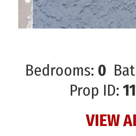
Bedrooms:
0
Bat
Prop ID:
1
VIEW A