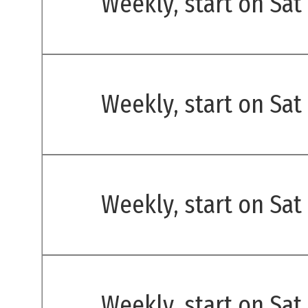
Weekly, start on Sat
Weekly, start on Sat
Weekly, start on Sat
Weekly, start on Sat