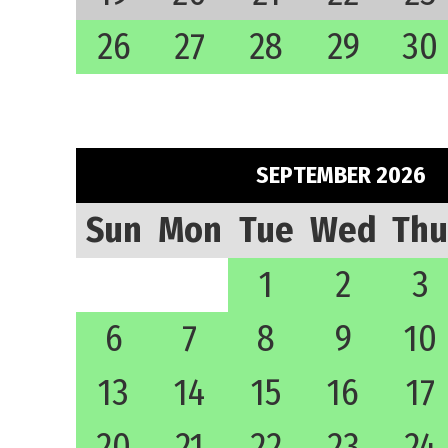
26
27
28
29
30
SEPTEMBER 2026
Sun
Mon
Tue
Wed
Thu
1
2
3
6
7
8
9
10
13
14
15
16
17
20
21
22
23
24