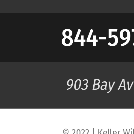
© 2022 | Keller Wi