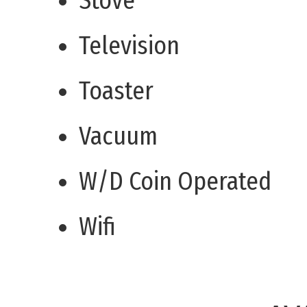
Stove
Television
Toaster
Vacuum
W/D Coin Operated
Wifi