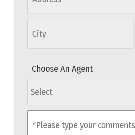
cityname
Choose An Agent
agents
comments