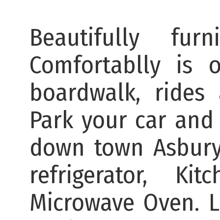
Beautifully fu
Comfortablly is 
boardwalk, rides
Park your car and 
down town Asbury
refrigerator, K
Microwave Oven. 