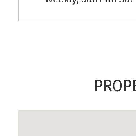
PROPE