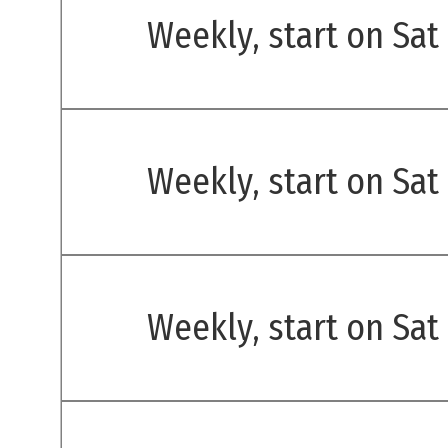
Weekly, start on Sat
Weekly, start on Sat
Weekly, start on Sat