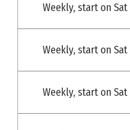
Weekly, start on Sat
Weekly, start on Sat
Weekly, start on Sat