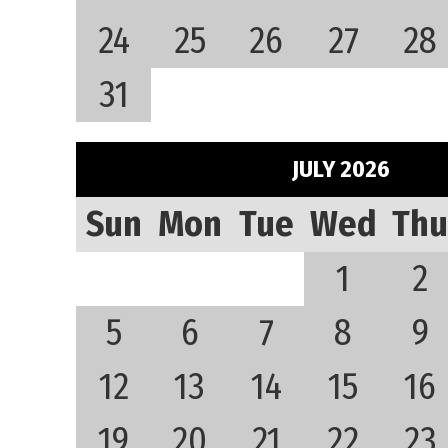
24
25
26
27
28
31
JULY 2026
Sun
Mon
Tue
Wed
Thu
1
2
5
6
7
8
9
12
13
14
15
16
19
20
21
22
23