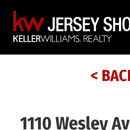
< BAC
1110 Wesley Av