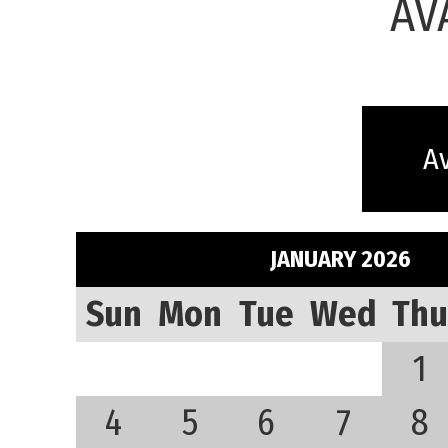
AV
Av
JANUARY 2026
Sun
Mon
Tue
Wed
Thu
1
4
5
6
7
8