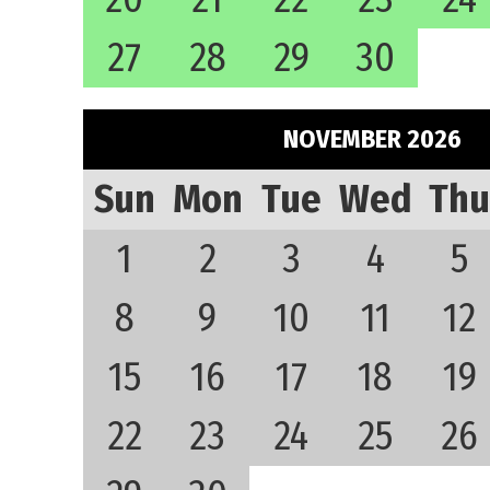
27
28
29
30
NOVEMBER 2026
Sun
Mon
Tue
Wed
Thu
1
2
3
4
5
8
9
10
11
12
15
16
17
18
19
22
23
24
25
26