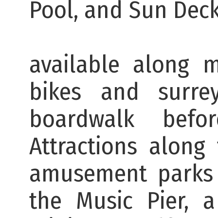
Pool, 
There are b
available along 
bikes and surr
boardwalk bef
Attractions along
amusement parks 
the Music Pier, 