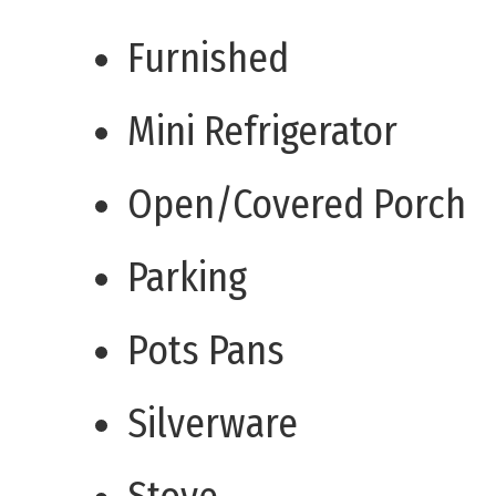
Furnished
Mini Refrigerator
Open/Covered Porch
Parking
Pots Pans
Silverware