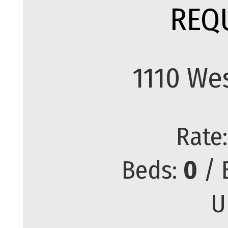
REQ
1110 We
Rate
Beds:
0
/ 
U