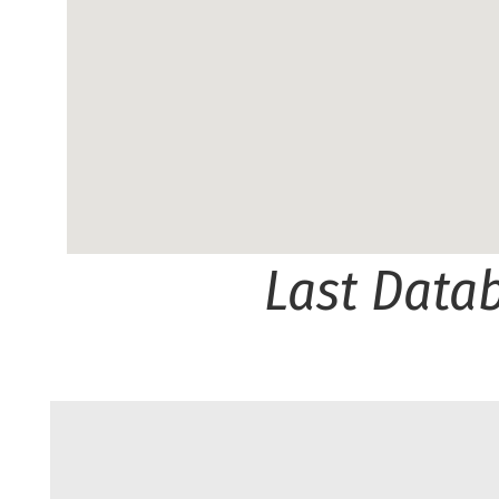
Last Data