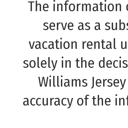
The information 
serve as a subs
vacation rental 
solely in the decis
Williams Jerse
accuracy of the in