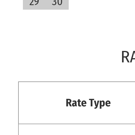
29
30
R
Rate Type