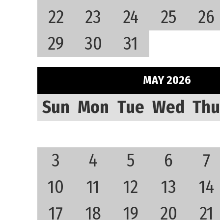
22
23
24
25
26
29
30
31
MAY 2026
Sun
Mon
Tue
Wed
Thu
3
4
5
6
7
10
11
12
13
14
17
18
19
20
21