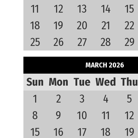
11
12
13
14
15
18
19
20
21
22
25
26
27
28
29
MARCH 2026
Sun
Mon
Tue
Wed
Thu
1
2
3
4
5
8
9
10
11
12
15
16
17
18
19