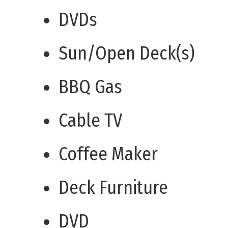
DVDs
Sun/Open Deck(s)
BBQ Gas
Cable TV
Coffee Maker
Deck Furniture
DVD