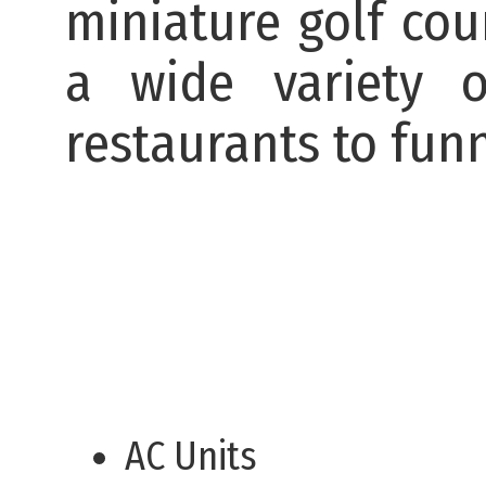
miniature golf cou
a wide variety o
restaurants to fun
AC Units