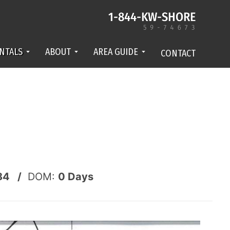
NTALS
ABOUT
AREA GUIDE
CONTACT
84 /
DOM:
0
Days