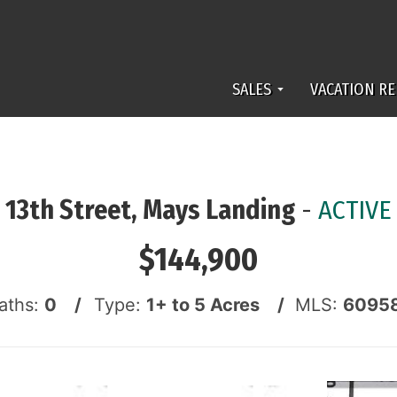
SALES
VACATION RE
13th Street, Mays Landing
-
ACTIVE
$144,900
aths:
0 /
Type:
1+ to 5 Acres /
MLS:
6095