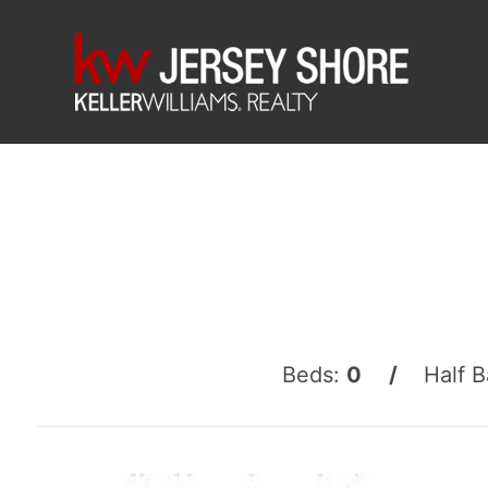
Beds:
0 /
Half B