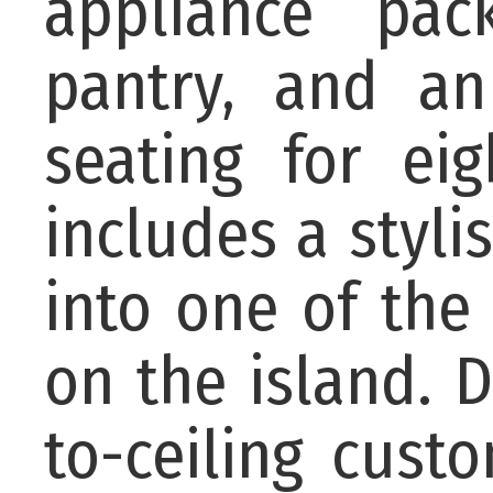
appliance pack
pantry, and an
seating for ei
includes a styl
into one of the
on the island. D
to-ceiling cust