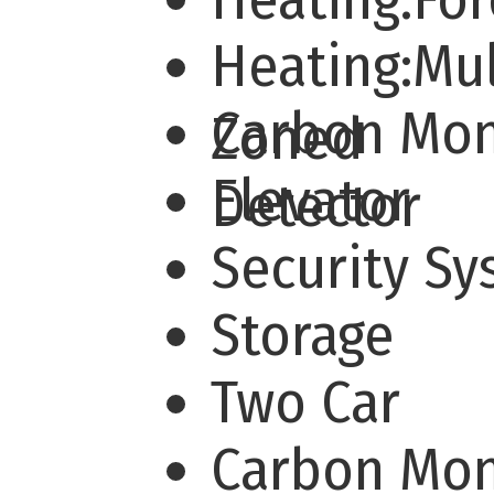
Heating:Mul
Carbon Mo
Zoned
Elevator
Detector
Security S
Storage
Two Car
Carbon Mo