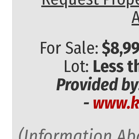
A
For Sale:
$8,99
Lot:
Less t
Provided by
-
www.k
(Information Abo