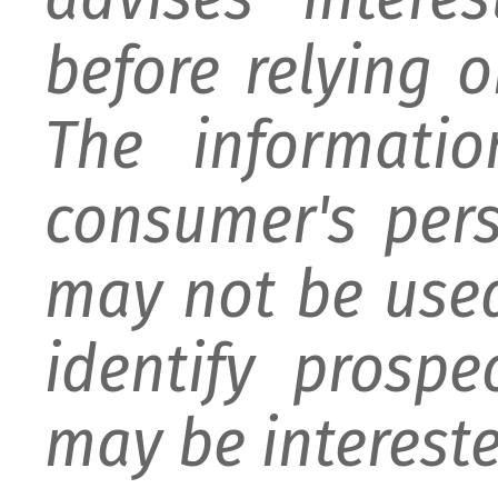
before relying 
The informati
consumer's per
may not be used
identify prospe
may be intereste