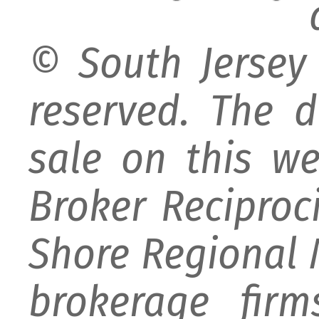
© South Jersey 
reserved. The d
sale on this w
Broker Reciproc
Shore Regional M
brokerage firm