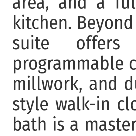
area, and a fu
kitchen. Beyond
suite offer
programmable cry
millwork, and d
style walk-in c
bath is a maste