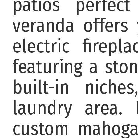
patios perfect
veranda offers
electric firep
featuring a sto
built-in nich
laundry area. 
custom mahoga