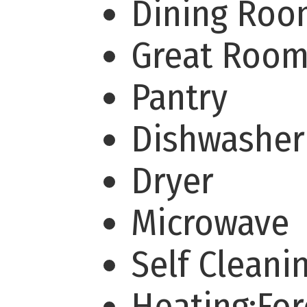
Dining Ro
Great Roo
Pantry
Dishwashe
Dryer
Microwave
Self Clean
Heating:For