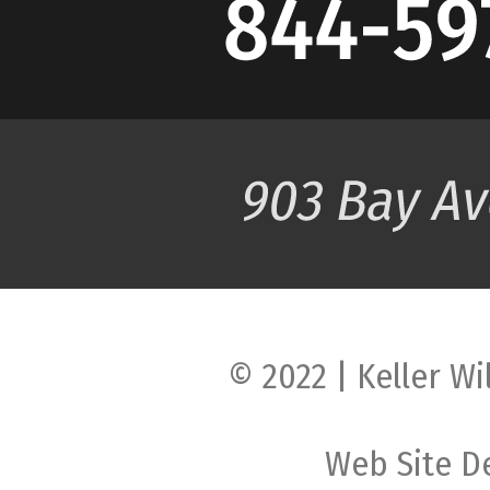
© 2022 | Keller Wi
Web Site D