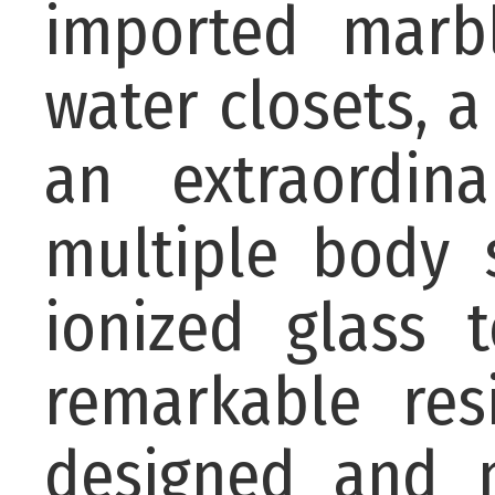
imported marbl
water closets, a
an extraordin
multiple body 
ionized glass 
remarkable res
designed and m