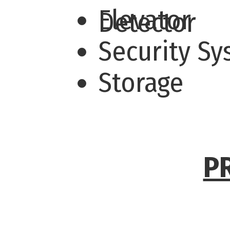
Elevator
Detector
Security S
Storage
P