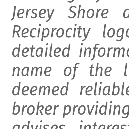
Jersey Shore 
Reciprocity lo
detailed infor
name of the li
deemed reliabl
broker providing 
advises intere