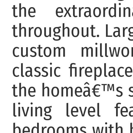
the extraordi
throughout. Larg
custom millwo
classic firepla
the homeâ€™s so
living level f
bedrooms with b