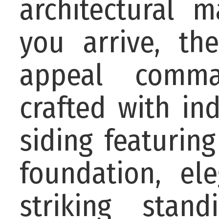
architectural 
you arrive, t
appeal comman
crafted with in
siding featurin
foundation, el
striking stan