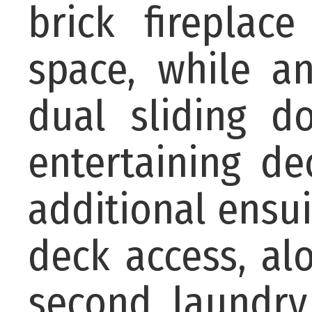
brick fireplac
space, while a
dual sliding d
entertaining de
additional ensu
deck access, a
second laundry