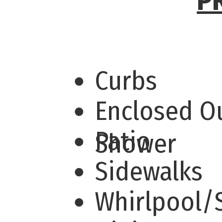
P
Curbs
Enclosed O
Patio
Shower
Sidewalks
Whirlpool