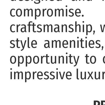
compromise.
craftsmanship, w
style amenities
opportunity to
impressive luxu