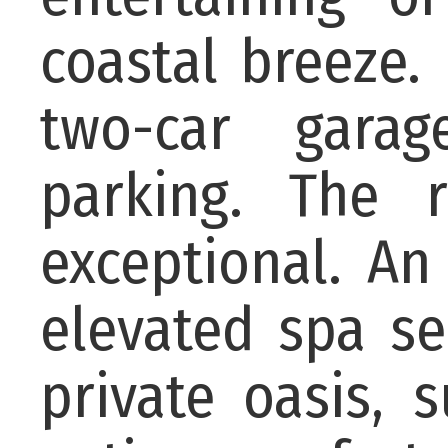
coastal breeze. 
two-car garag
parking. The r
exceptional. An
elevated spa se
private oasis,