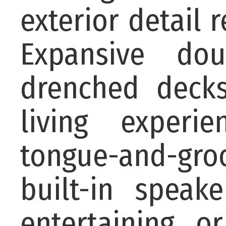
exterior detail 
Expansive dou
drenched decks
living experi
tongue-and-groo
built-in speak
entertaining o