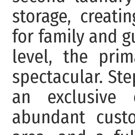
storage, creat
for family and g
level, the pri
spectacular. Ste
an exclusive 
abundant custo