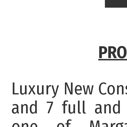
PRO
Luxury New Const
and 7 full and
one of Marga