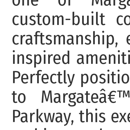
custom-built c
craftsmanship, 
inspired ameniti
Perfectly positi
to Margateâ€™
Parkway, this ex