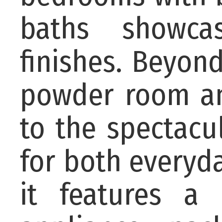
baths showca
finishes. Beyon
powder room an
to the spectacu
for both everyda
it features a