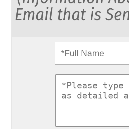
Email that is Sen
fullname
commentsv