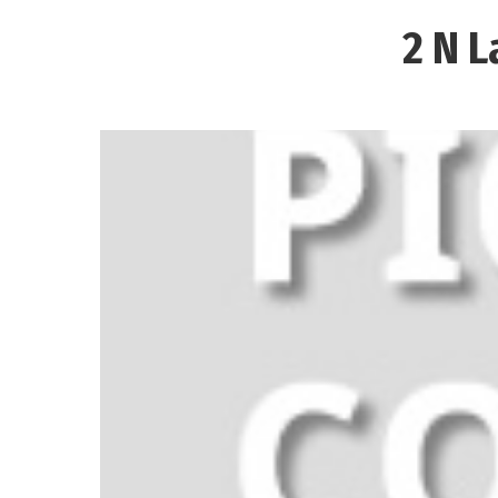
2 N L