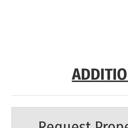
ADDITIO
Request Prope