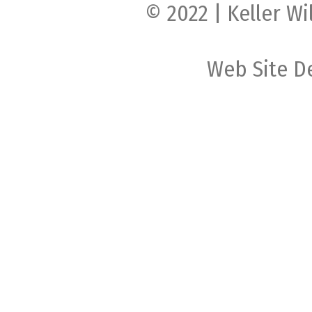
© 2022 | Keller Wi
Web Site D