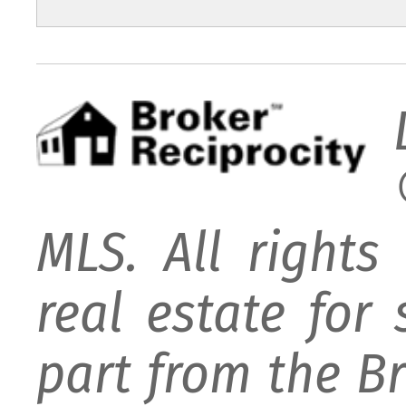
MLS. All rights
real estate for
part from the B