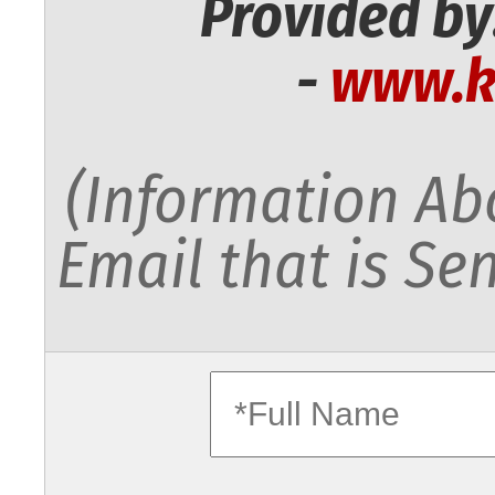
Provided by
-
www.k
(Information Abo
Email that is Sen
fullname