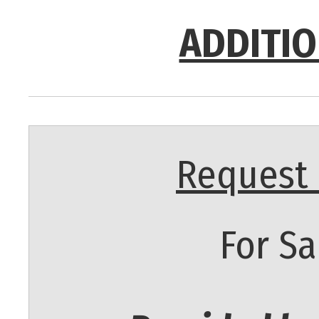
ADDITIO
Request 
For Sa