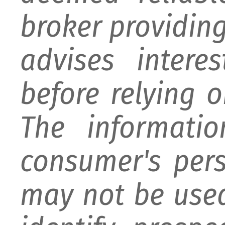
broker providing 
advises intere
before relying 
The informati
consumer's per
may not be used