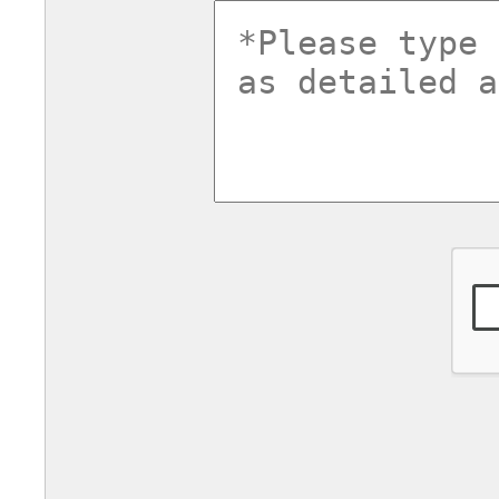
commentsv