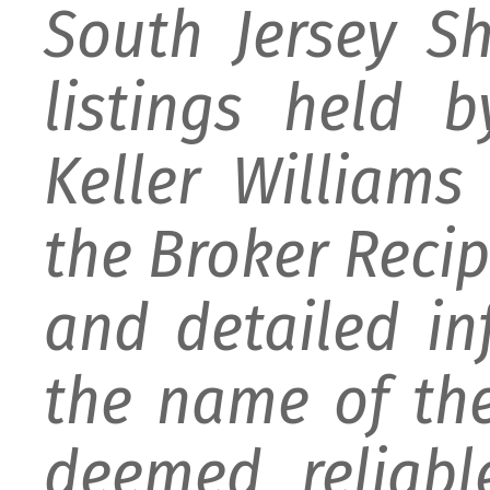
South Jersey S
listings held 
Keller William
the Broker Recipr
and detailed i
the name of the
deemed reliabl