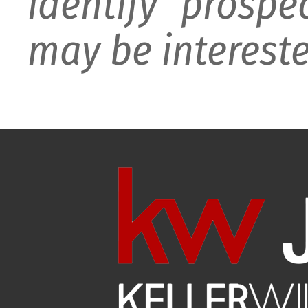
identify prospe
may be intereste