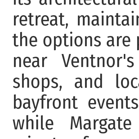
retreat, mainta
the options are 
near Ventnor's
shops, and loc
bayfront events
while Margate