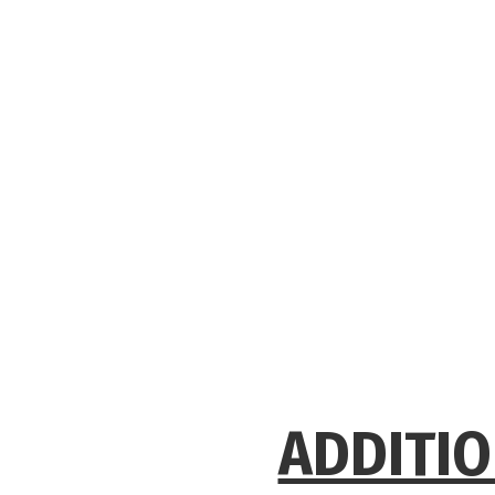
ADDITIO