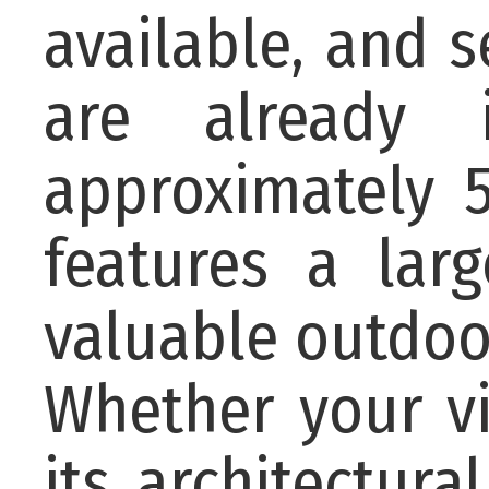
available, and 
are already 
approximately 5
features a lar
valuable outdoor
Whether your vi
its architectur