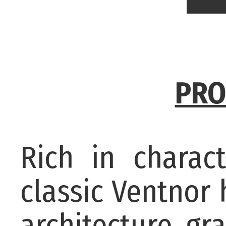
PRO
Rich in charact
classic Ventnor
architecture, gr