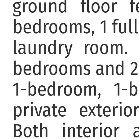
ground floor 
bedrooms, 1 full
laundry room. 
bedrooms and 2 
1-bedroom, 1-b
private exterior
Both interior 