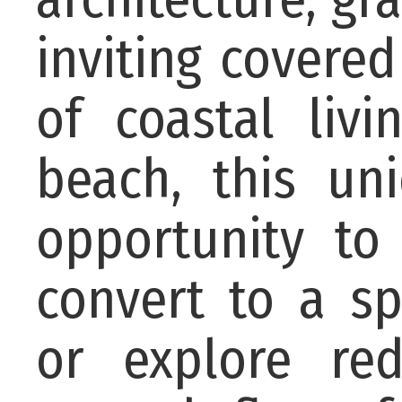
inviting covere
of coastal liv
beach, this un
opportunity to
convert to a sp
or explore red