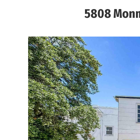
5808 Monm