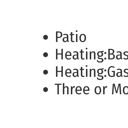
Patio
Heating:Ba
Heating:Ga
Three or M