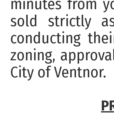
minutes from yo
sold strictly a
conducting the
zoning, approva
City of Ventnor.
P