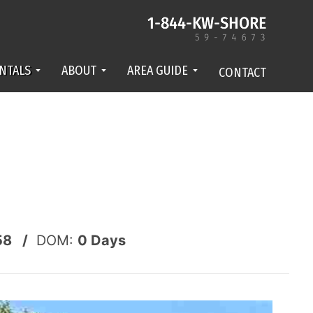
NTALS
ABOUT
AREA GUIDE
CONTACT
58 /
DOM:
0
Days