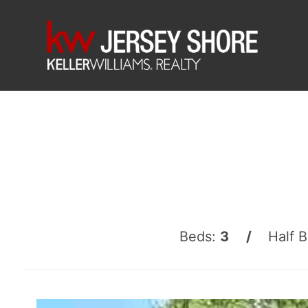
Beds:
3 /
Half 