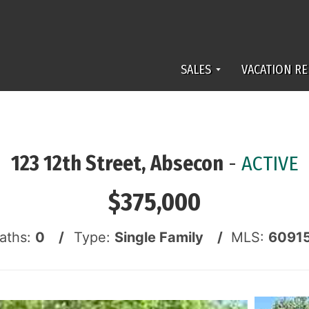
SALES
VACATION RE
123 12th Street, Absecon
-
ACTIVE
$375,000
Baths:
0 /
Type:
Single Family /
MLS:
6091