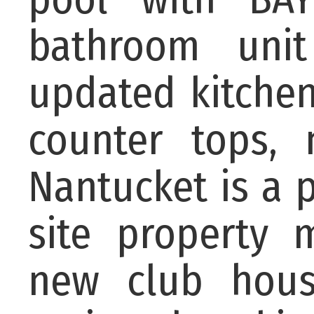
bathroom unit 
updated kitchen
counter tops,
Nantucket is a 
site property
new club hous