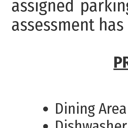
assigned parkin
assessment has 
P
Dining Are
Dishwashe