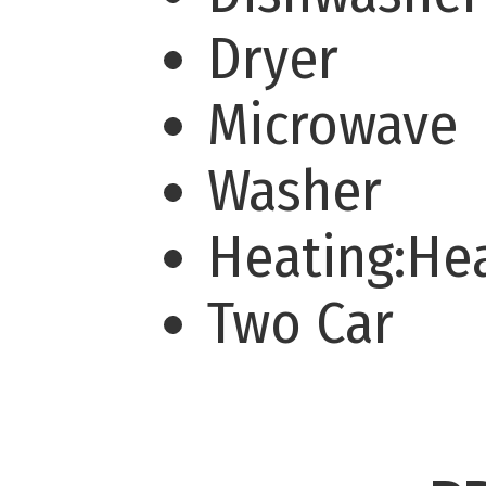
Dryer
Microwave
Washer
Heating:H
Two Car