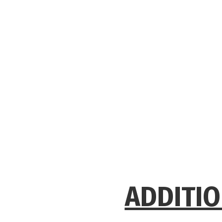
ADDITIO