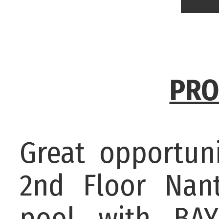
PRO
Great opportun
2nd Floor Nan
pool with BA