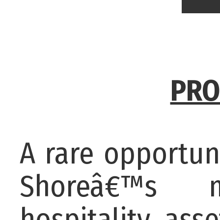
PRO
A rare opportun
Shoreâ€™s m
hospitality as