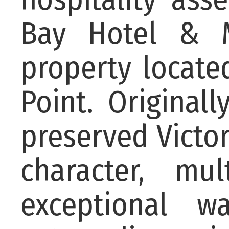
Bay Hotel & M
property locat
Point. Originall
preserved Victo
character, mu
exceptional w