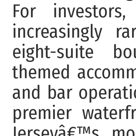
For investors,
increasingly r
eight-suite b
themed accommo
and bar operati
premier waterf
Jerseyâ€™s mos