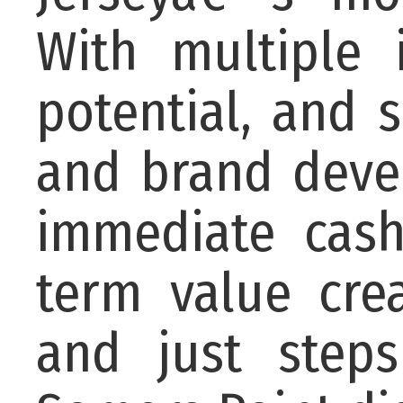
With multiple 
potential, and 
and brand devel
immediate cash
term value crea
and just step