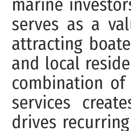
marine investor
serves as a va
attracting boater
and local resid
combination of 
services creat
drives recurring