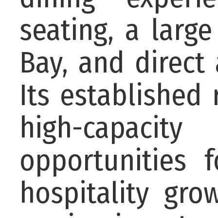
seating, a larg
Bay, and direct
Its established 
high-capaci
opportunities 
hospitality gr