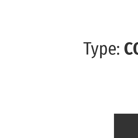
Type:
C