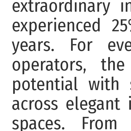
extraordinary 
experienced 25
years. For ev
operators, th
potential with
across elegant
spaces. From 