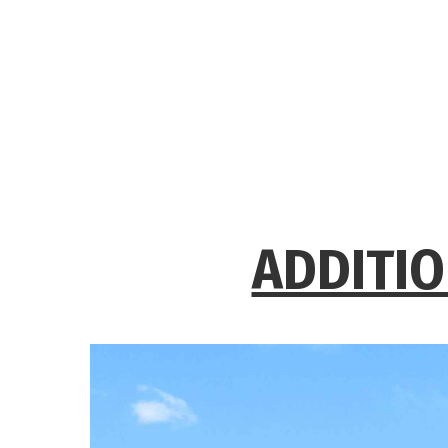
ADDITIO