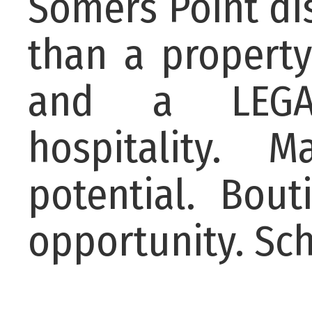
Somers Point dis
than a property,
and a LEGAC
hospitality. 
potential. Bou
opportunity. Sch