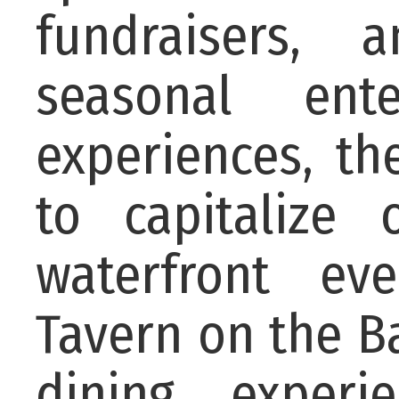
fundraisers, 
seasonal ent
experiences, th
to capitalize
waterfront ev
Tavern on the B
dining experi