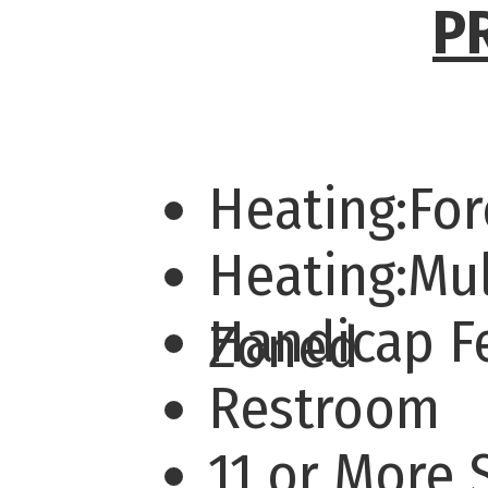
P
Heating:For
Heating:Mul
Handicap F
Zoned
Restroom
11 or More