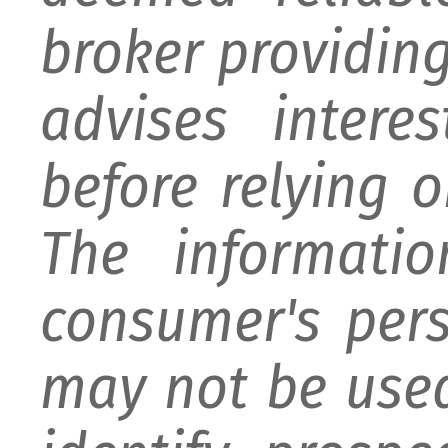
broker providing 
advises intere
before relying 
The informati
consumer's per
may not be used