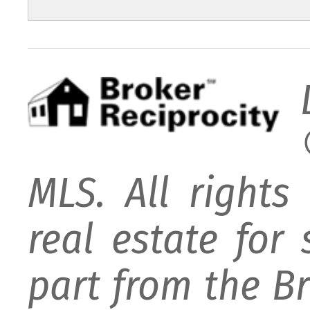
MLS. All rights
real estate for
part from the B