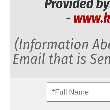
Provided by
-
www.k
(Information Abo
Email that is Sen
fullname