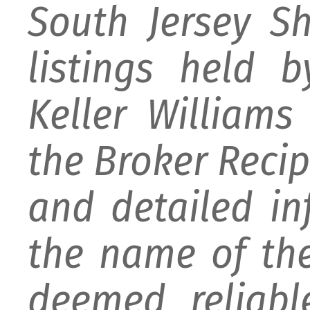
South Jersey S
listings held 
Keller William
the Broker Recipr
and detailed i
the name of the
deemed reliabl