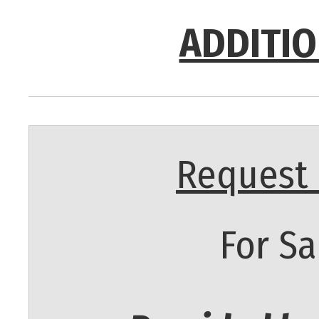
ADDITIO
Request 
For Sa