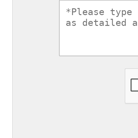
commentsv