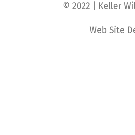
© 2022 | Keller Wi
Web Site D