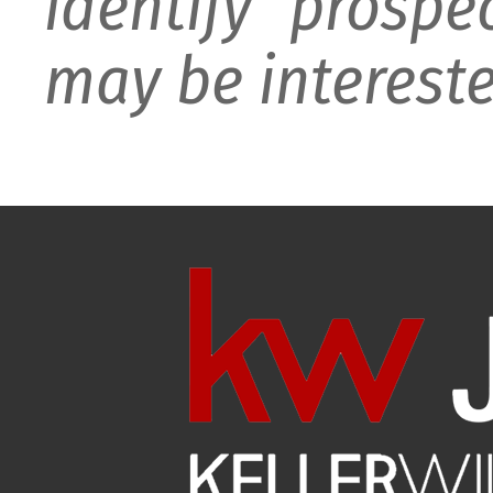
identify prospe
may be intereste