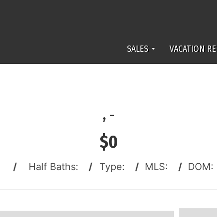
SALES
VACATION RE
,
-
$0
:
/
Half Baths:
/
Type:
/
MLS:
/
DOM: