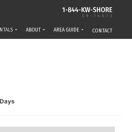
NTALS
ABOUT
AREA GUIDE
CONTACT
Days