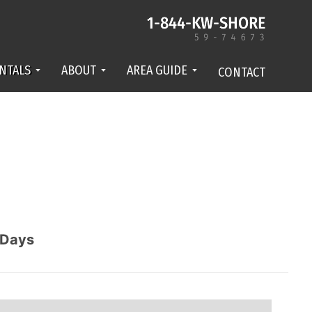
NTALS
ABOUT
AREA GUIDE
CONTACT
Days