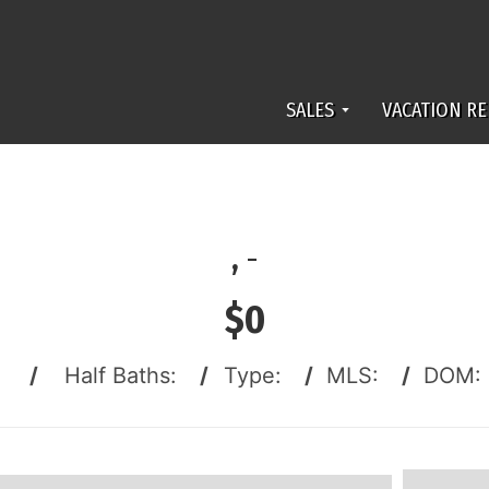
SALES
VACATION RE
,
-
$0
:
/
Half Baths:
/
Type:
/
MLS:
/
DOM: