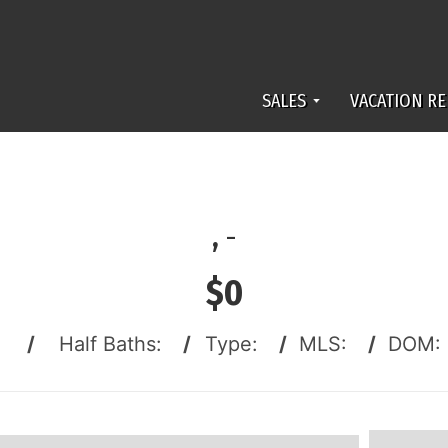
SALES
VACATION RE
,
-
$0
:
/
Half Baths:
/
Type:
/
MLS:
/
DOM: