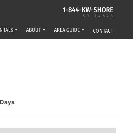
NTALS
ABOUT
AREA GUIDE
CONTACT
Days