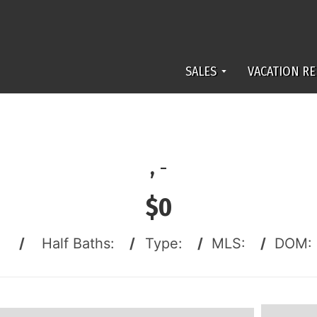
SALES
VACATION RE
,
-
$0
:
/
Half Baths:
/
Type:
/
MLS:
/
DOM: