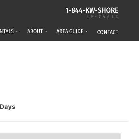
NTALS
ABOUT
AREA GUIDE
CONTACT
Days