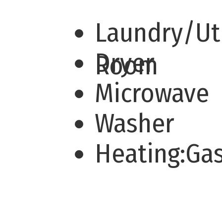
Laundry/Uti
Dryer
Room
Microwave
Washer
Heating:Ga