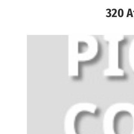
320 A