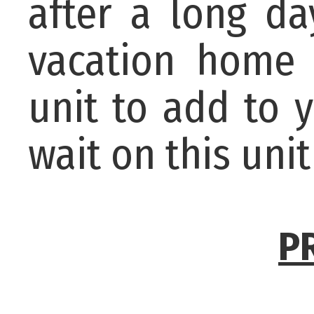
after a long da
vacation home 
unit to add to 
wait on this unit
P