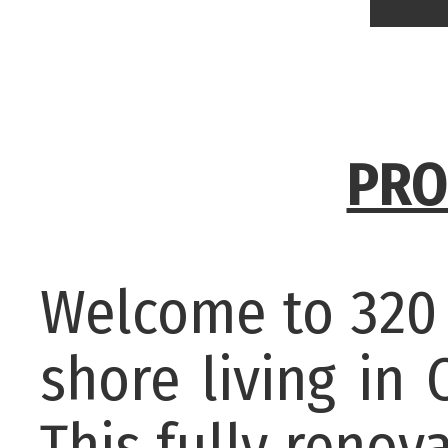
PRO
Welcome to 320 
shore living in
This fully renov