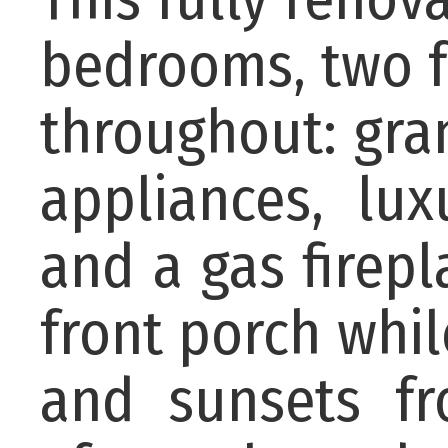
bedrooms, two f
throughout: gran
appliances, lux
and a gas firep
front porch whi
and sunsets fr