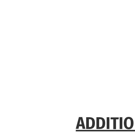
ADDITIO