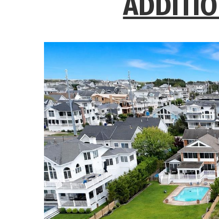
ADDITIO