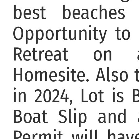
best beaches
Opportunity to 
Retreat on a
Homesite. Also 
in 2024, Lot is
Boat Slip and 
Permit will ha