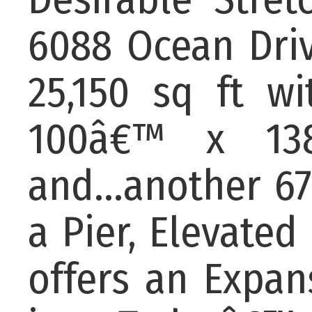
6088 Ocean Driv
25,150 sq ft w
100â€™ x 138
and...another 67
a Pier, Elevated 
offers an Expan