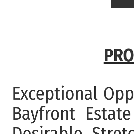
PRO
Exceptional Opp
Bayfront Esta
Desirable Stret