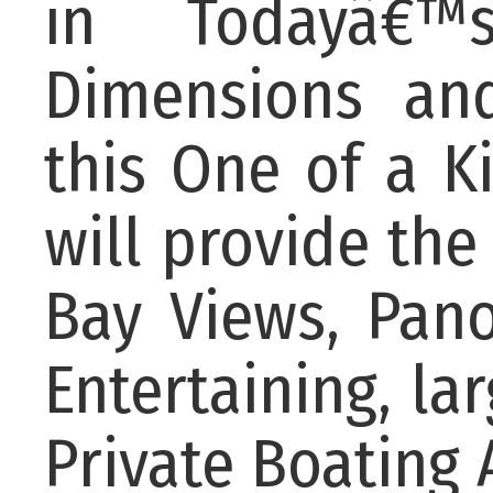
in Todayâ€™
Dimensions and
this One of a 
will provide the
Bay Views, Pan
Entertaining, l
Private Boating 