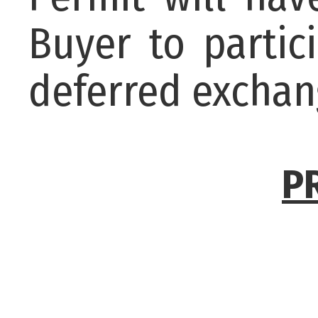
Buyer to partic
deferred exchan
P