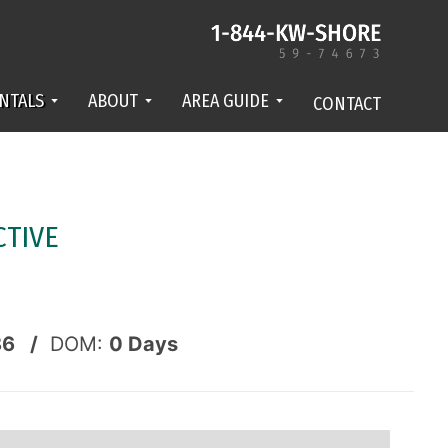
NTALS
ABOUT
AREA GUIDE
CONTACT
CTIVE
86 /
DOM:
0
Days