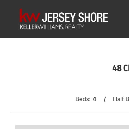
48 C
Beds:
4 /
Half 