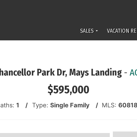
SALES
VACATION RE
hancellor Park Dr, Mays Landing
-
A
$595,000
Baths:
1 /
Type:
Single Family /
MLS:
6081