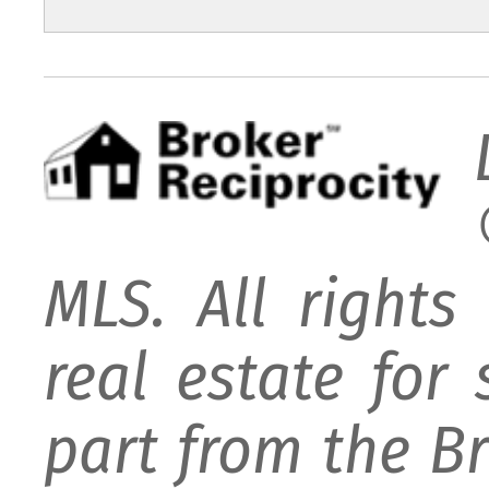
MLS. All rights
real estate for
part from the B