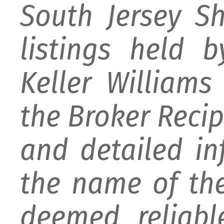
South Jersey S
listings held 
Keller William
the Broker Recipr
and detailed i
the name of the
deemed reliabl