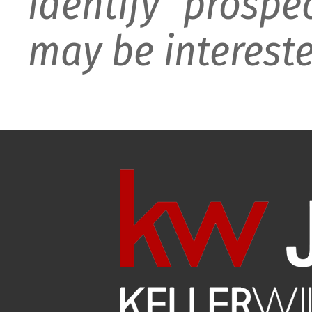
identify prospe
may be intereste