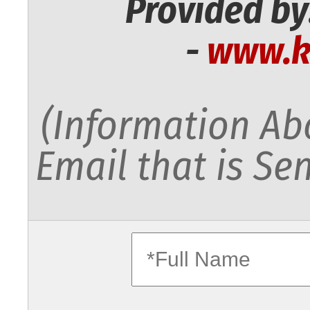
Provided by
-
www.k
(Information Abo
Email that is Sen
fullname