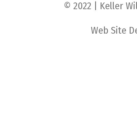
© 2022 | Keller Wi
Web Site D