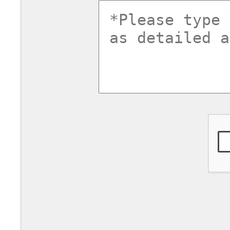
commentsv