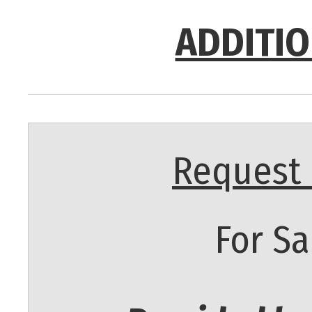
ADDITIO
Request 
For Sa