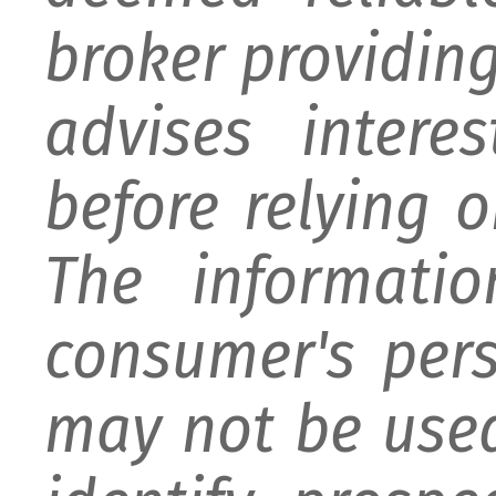
broker providing 
advises intere
before relying 
The informati
consumer's per
may not be used