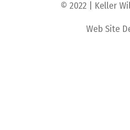
© 2022 | Keller Wi
Web Site D