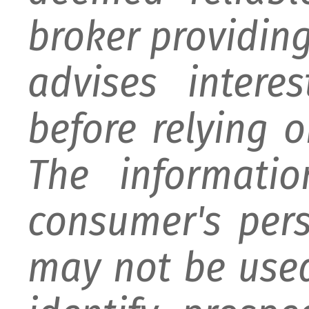
broker providing 
advises intere
before relying 
The informati
consumer's per
may not be used