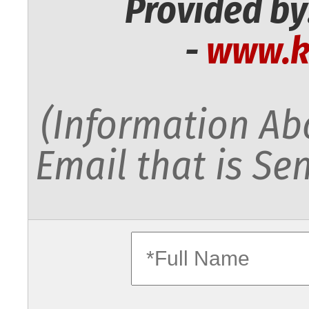
Provided by
-
www.k
(Information Abo
Email that is Sen
fullname