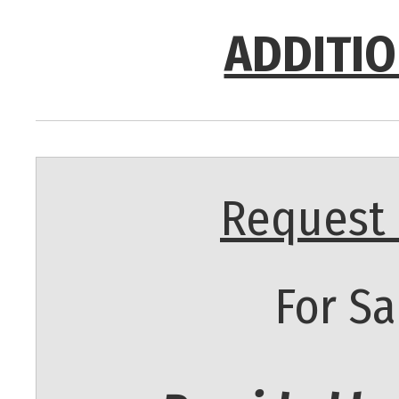
ADDITIO
Request 
For Sa