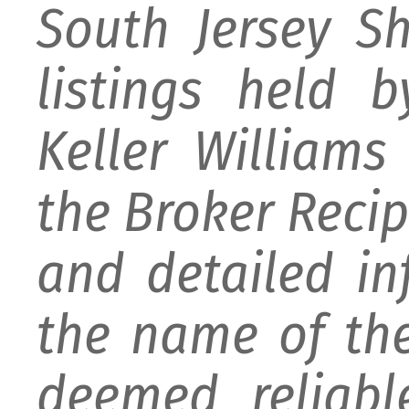
South Jersey S
listings held 
Keller William
the Broker Recipr
and detailed i
the name of the
deemed reliabl