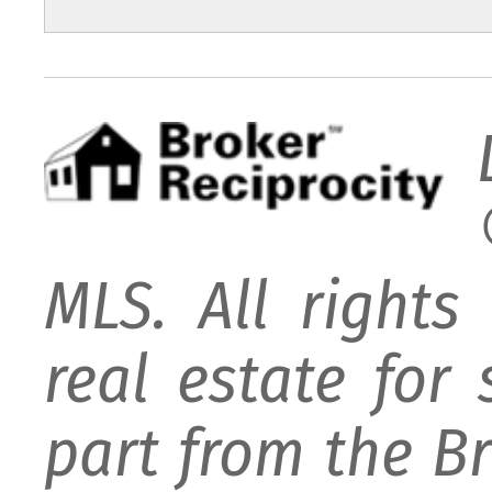
MLS. All rights
real estate for
part from the B