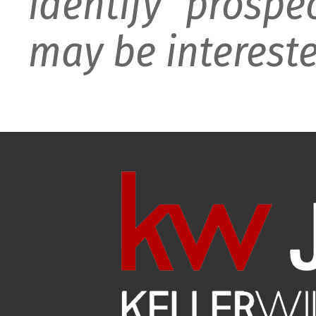
identify prospe
may be intereste