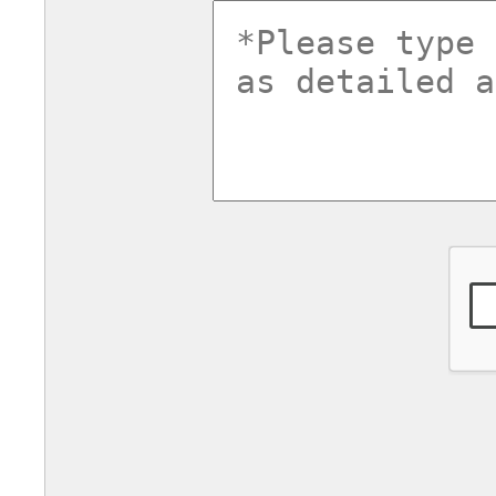
commentsv