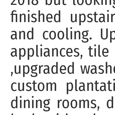
finished upstai
and cooling. Up
appliances, til
,upgraded washe
custom plantat
dining rooms, d