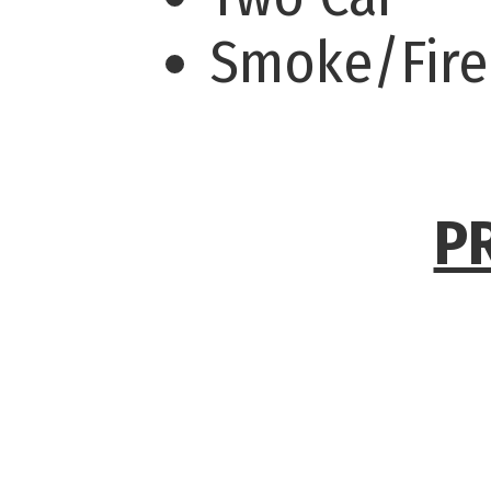
Smoke/Fire
P