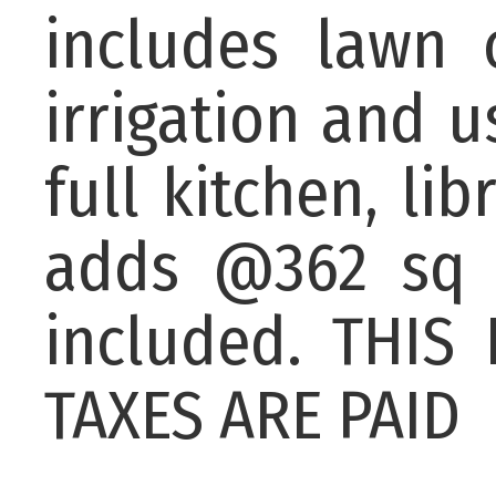
includes lawn 
irrigation and u
full kitchen, li
adds @362 sq f
included. THI
TAXES ARE PAID