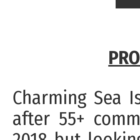
PRO
Charming Sea Is
after 55+ comm
2018 but lookin