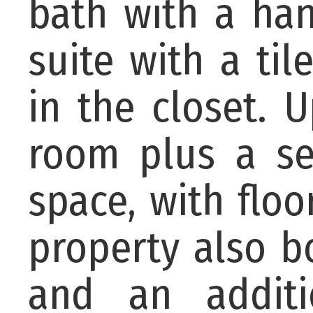
bath with a han
suite with a ti
in the closet. 
room plus a se
space, with floo
property also b
and an addit