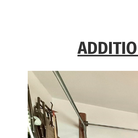
ADDITIO