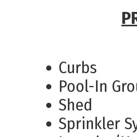
P
Curbs
Pool-In Gr
Shed
Sprinkler 