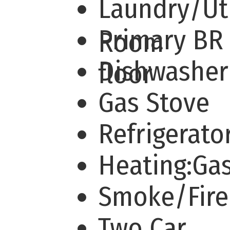
Laundry/Uti
Primary BR 
Room
Dishwashe
floor
Gas Stove
Refrigerato
Heating:Ga
Smoke/Fir
Two Car