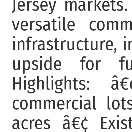
Jersey markets.
versatile comm
infrastructure, 
upside for fu
Highlights: â
commercial lot
acres â€¢ Exis