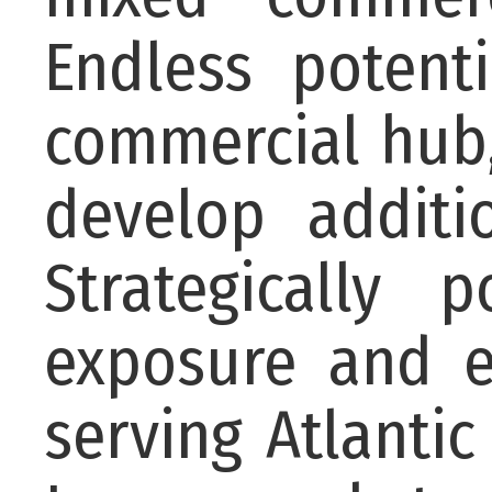
Endless potent
commercial hub,
develop additi
Strategically 
exposure and e
serving Atlanti