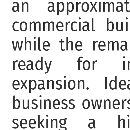
an approxima
commercial bui
while the rema
ready for i
expansion. Ide
business owners
seeking a hi