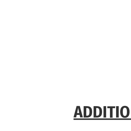
ADDITIO