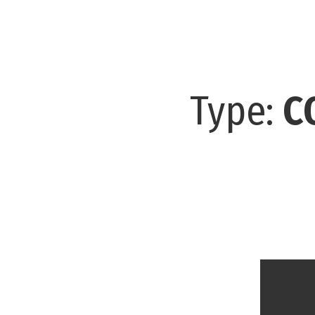
Type:
C