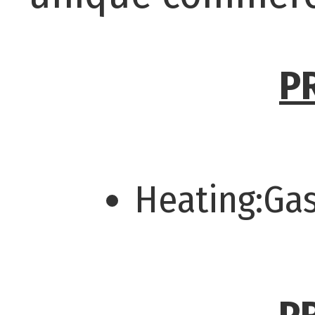
P
Heating:Ga