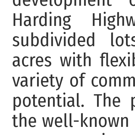
Harding Highw
subdivided lot
acres with flex
variety of com
potential. The 
the well-known 