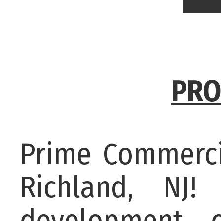
PRO
Prime Commerci
Richland, NJ!
development o