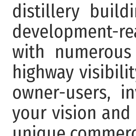
distillery buil
development-rea
with numerous 
highway visibilit
owner-users, i
your vision and 
unique commerci