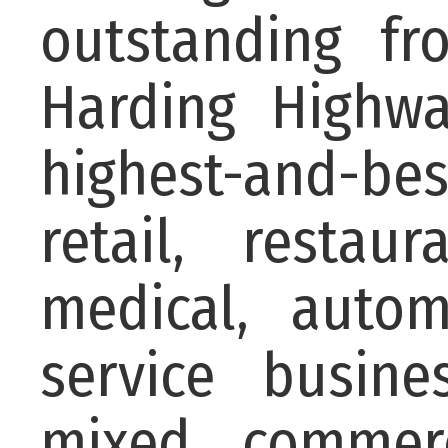
outstanding fr
Harding Highw
highest-and-be
retail, restaur
medical, autom
service busine
mixed commerc