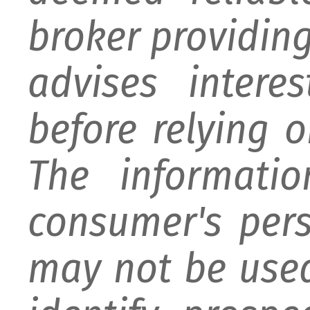
broker providing 
advises intere
before relying 
The informati
consumer's per
may not be used