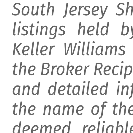
South Jersey S
listings held 
Keller William
the Broker Recipr
and detailed i
the name of the
deemed reliabl