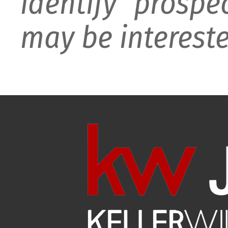
identify prospe
may be intereste