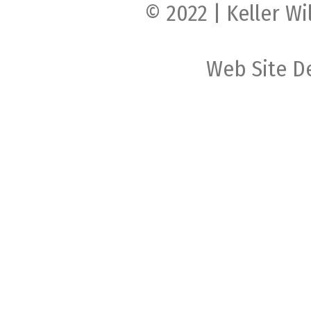
© 2022 | Keller Wi
Web Site D