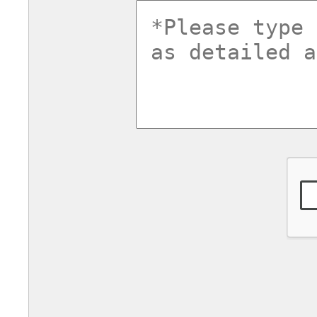
commentsv