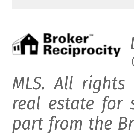
MLS. All rights
real estate for
part from the B