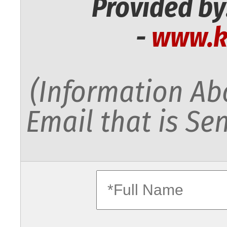
Provided by
-
www.k
(Information Abo
Email that is Sen
fullname