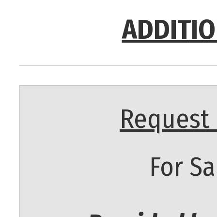
ADDITIO
Request 
For Sa