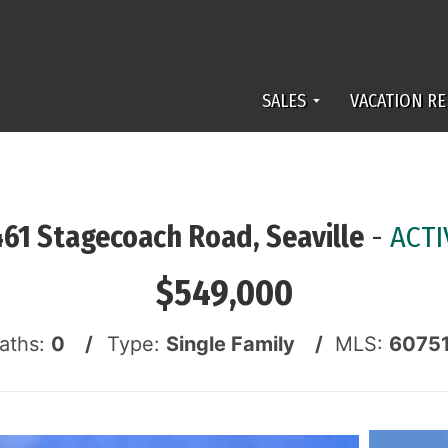
SALES
VACATION RE
461 Stagecoach Road, Seaville
-
ACTI
$549,000
Baths:
0 /
Type:
Single Family /
MLS:
6075