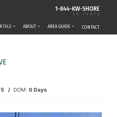
NTALS
ABOUT
AREA GUIDE
CONTACT
VE
15 /
DOM:
0
Days