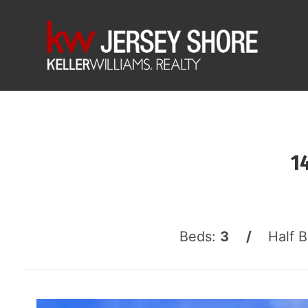
1
Beds:
3 /
Half 