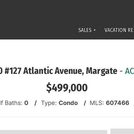
SALES
VACATION RE
 #127 Atlantic Avenue, Margate
-
AC
$499,000
lf Baths:
0 /
Type:
Condo /
MLS:
607466 