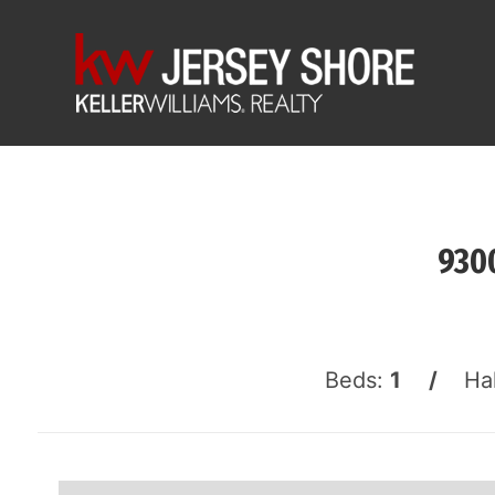
9300
Beds:
1 /
Ha