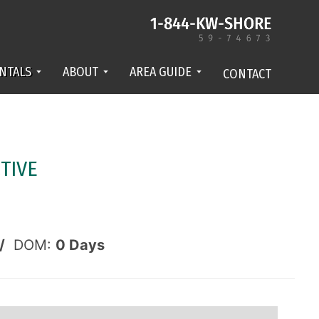
NTALS
ABOUT
AREA GUIDE
CONTACT
TIVE
/
DOM:
0
Days