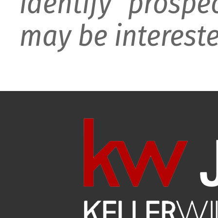
identify prospe
may be intereste