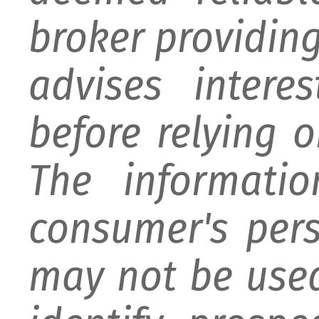
broker providing 
advises intere
before relying 
The informati
consumer's per
may not be used