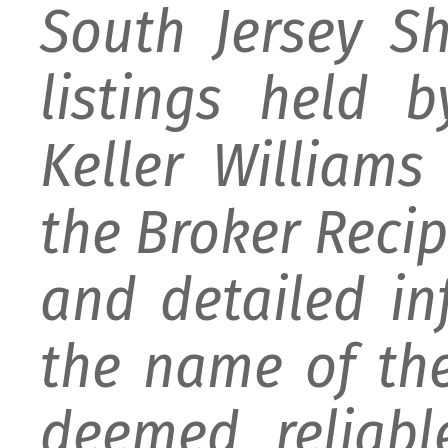
South Jersey S
listings held 
Keller William
the Broker Recipr
and detailed i
the name of the
deemed reliabl