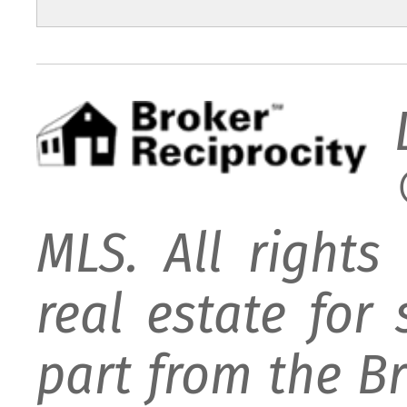
MLS. All rights
real estate for
part from the B