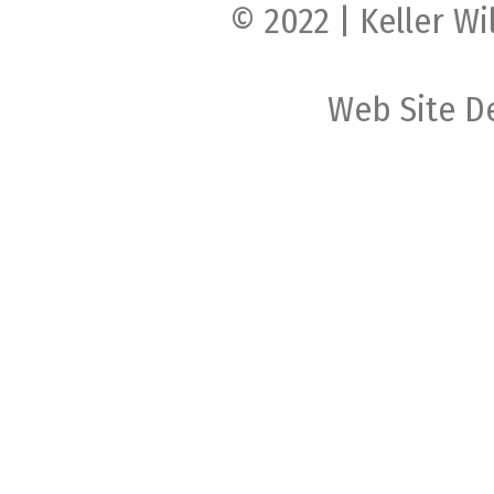
© 2022 | Keller Wi
Web Site D