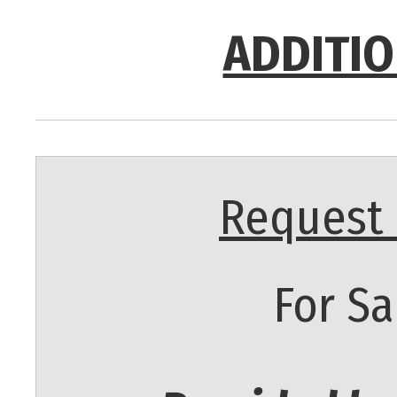
ADDITIO
Request 
For Sa