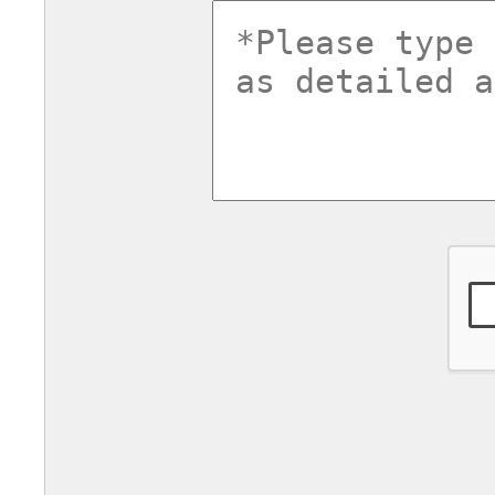
commentsv