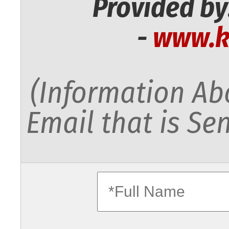
Provided by
-
www.k
(Information Abo
Email that is Sen
fullname