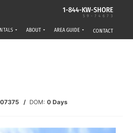
NTALS
ABOUT
AREA GUIDE
CONTACT
07375 /
DOM:
0
Days