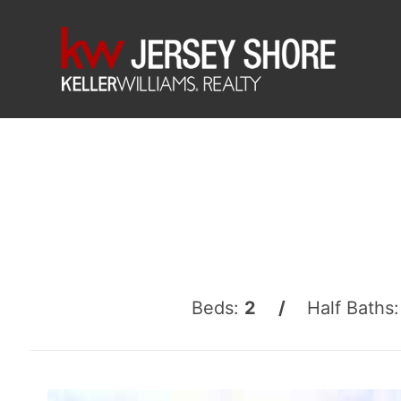
Beds:
2 /
Half Baths