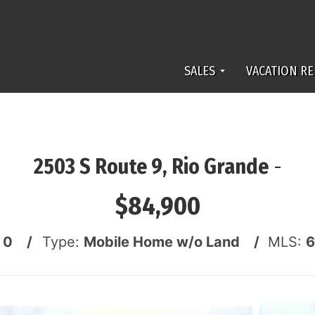
SALES
VACATION RE
2503 S Route 9, Rio Grande
-
$84,900
:
0 /
Type:
Mobile Home w/o Land /
MLS:
6