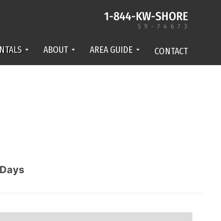
NTALS
ABOUT
AREA GUIDE
CONTACT
Days