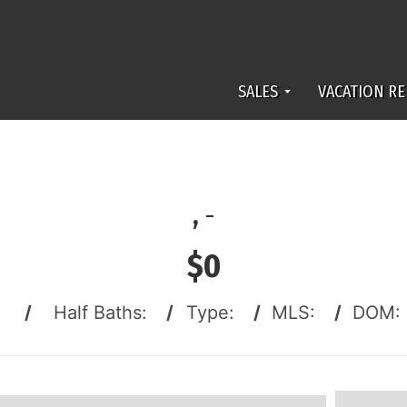
SALES
VACATION RE
,
-
$0
:
/
Half Baths:
/
Type:
/
MLS:
/
DOM: