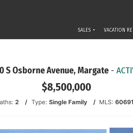
SALES
VACATION RE
10 S Osborne Avenue, Margate
-
ACTI
$8,500,000
Baths:
2 /
Type:
Single Family /
MLS:
6069