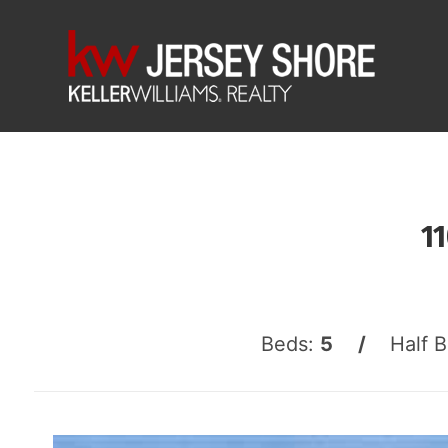
1
Beds:
5 /
Half 