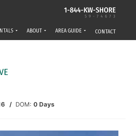
NTALS
ABOUT
AREA GUIDE
CONTACT
VE
16 /
DOM:
0
Days