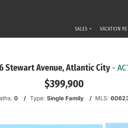
SALES
VACATION RE
6 Stewart Avenue, Atlantic City
-
AC
$399,900
aths:
0 /
Type:
Single Family /
MLS:
6062