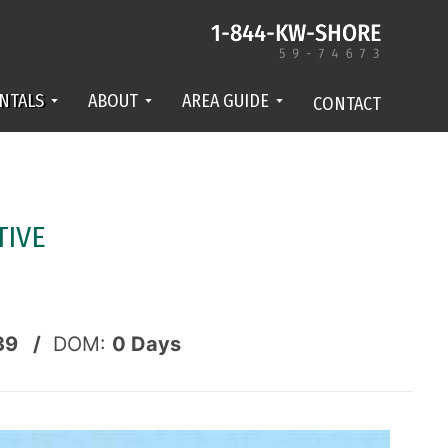
NTALS
ABOUT
AREA GUIDE
CONTACT
TIVE
39 /
DOM:
0
Days