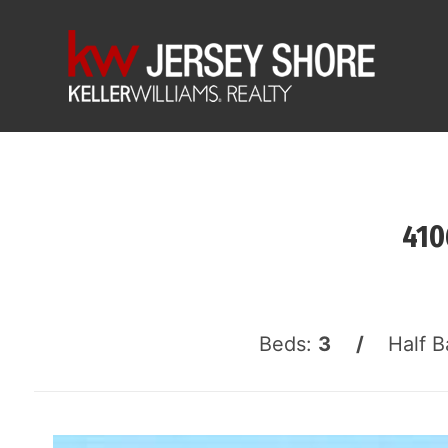
410
Beds:
3 /
Half B