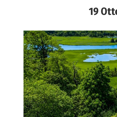
19 Ott