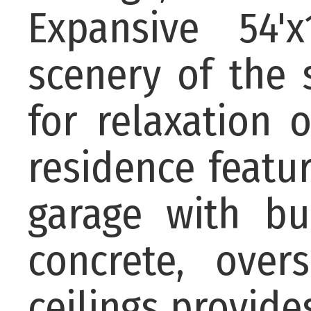
Expansive 54'
scenery of the 
for relaxation 
residence featu
garage with bui
concrete, over
ceilings provides