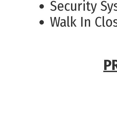
Security S
Walk In Clo
P