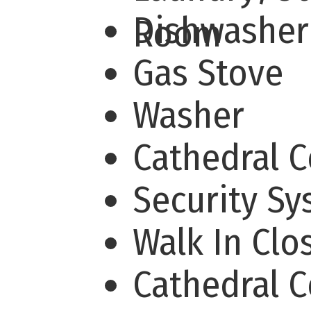
Dishwashe
Room
Gas Stove
Washer
Cathedral 
Security S
Walk In Cl
Cathedral C