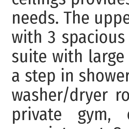
needs. The uppe
with 3 spaciou
suite with large
a step in showe
washer/dryer r
private gym,