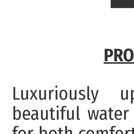
PRO
Luxuriously 
beautiful wate
for both comfor