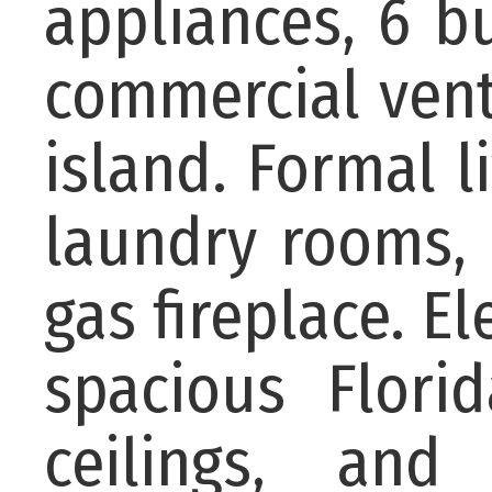
appliances, 6 b
commercial vent
island. Formal l
laundry rooms, 
gas fireplace. E
spacious Flori
ceilings, and