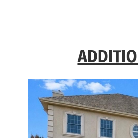
ADDITIO