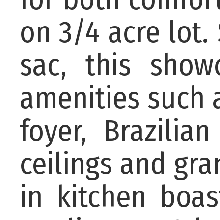
on 3/4 acre lot.
sac, this show
amenities such a
foyer, Brazilia
ceilings and gra
in kitchen boas