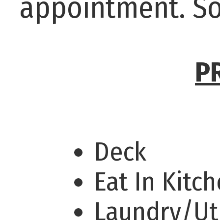
appointment. So
P
Deck
Eat In Kitc
Laundry/Uti