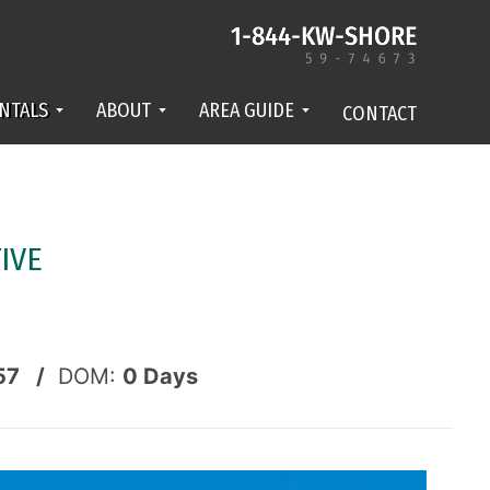
NTALS
ABOUT
AREA GUIDE
CONTACT
IVE
57 /
DOM:
0
Days