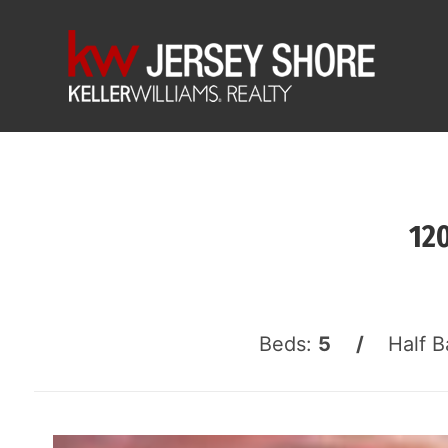
12
Beds:
5 /
Half B