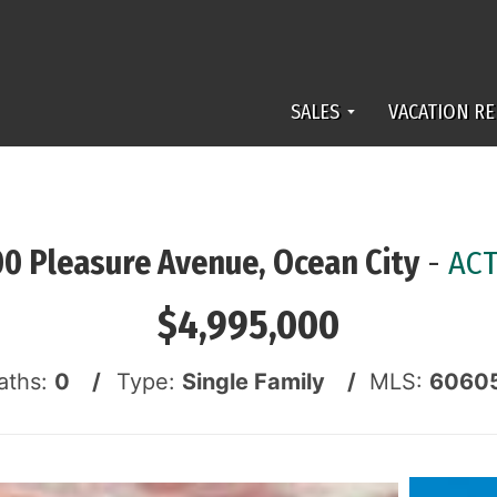
SALES
VACATION RE
00 Pleasure Avenue, Ocean City
-
ACT
$4,995,000
aths:
0 /
Type:
Single Family /
MLS:
6060