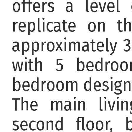
offers a level 
replicate on t
approximately 3
with 5 bedroo
bedroom designe
The main livin
second floor, 