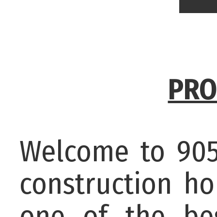
PRO
Welcome to 905
construction h
one of the bes