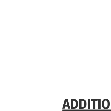
ADDITIO