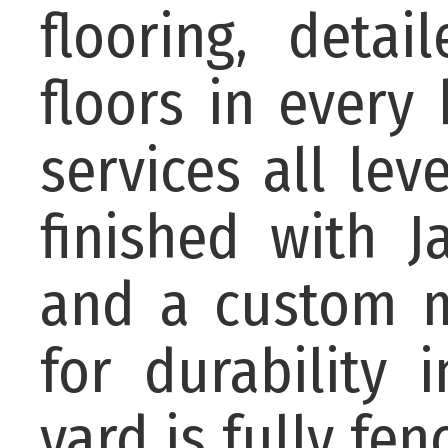
flooring, deta
floors in every
services all lev
finished with J
and a custom m
for durability 
yard is fully fe