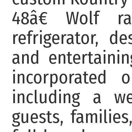
48â€ Wolf ra
refrigerator, 
and entertainin
incorporated 
including a wet
guests, familie