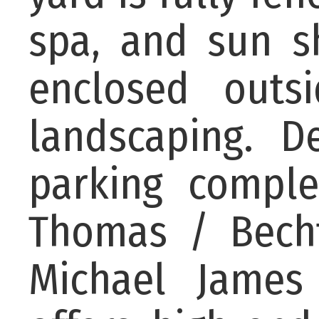
spa, and sun sh
enclosed outs
landscaping. D
parking comple
Thomas / Becht
Michael James