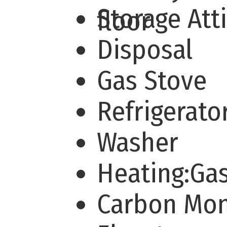
Storage Att
floor
Disposal
Gas Stove
Refrigerato
Washer
Heating:Ga
Carbon Mo