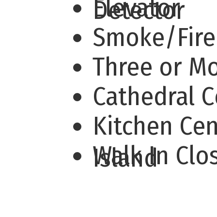
Elevator
Detector
Smoke/Fir
Three or M
Cathedral C
Kitchen Cen
Walk In Clo
Island