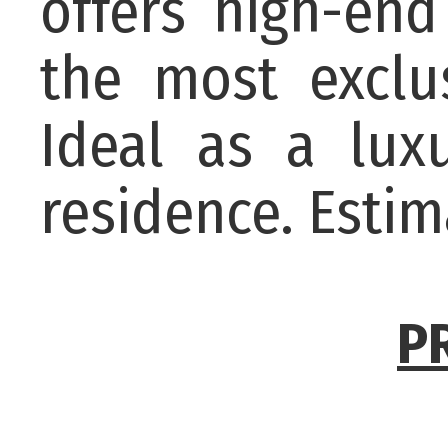
offers high-end
the most exclu
Ideal as a lux
residence. Esti
P