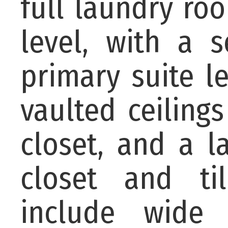
full laundry ro
level, with a 
primary suite l
vaulted ceiling
closet, and a l
closet and til
include wide