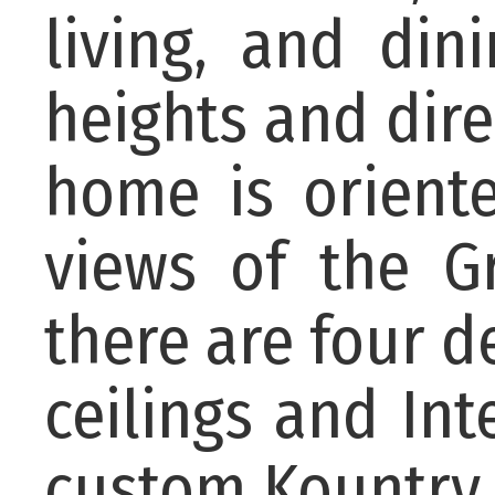
living, and din
heights and dire
home is orient
views of the Gr
there are four d
ceilings and Int
custom Kountry K