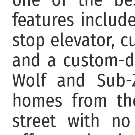
features includ
stop elevator, 
and a custom-d
Wolf and Sub-Z
homes from th
street with no 