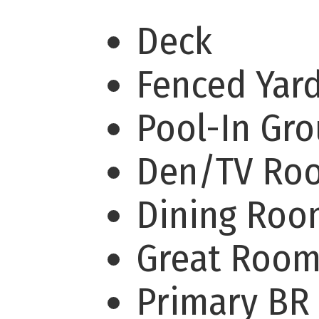
Deck
Fenced Yar
Pool-In Gr
Den/TV R
Dining Ro
Great Roo
Primary BR 