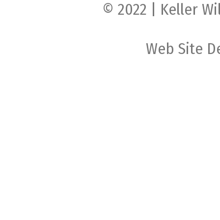
© 2022 | Keller Wi
Web Site D