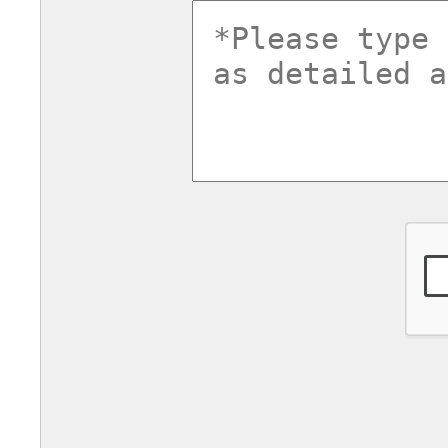
commentsv