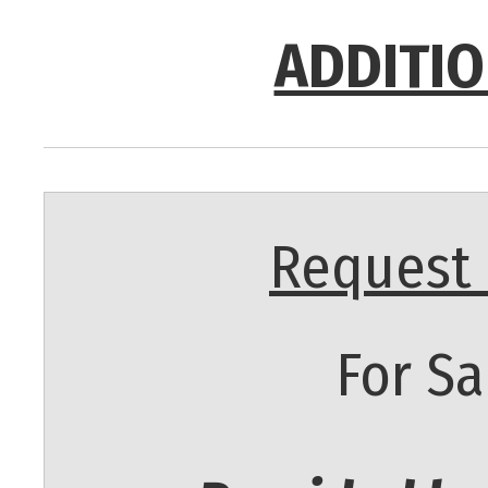
ADDITIO
Request 
For Sa