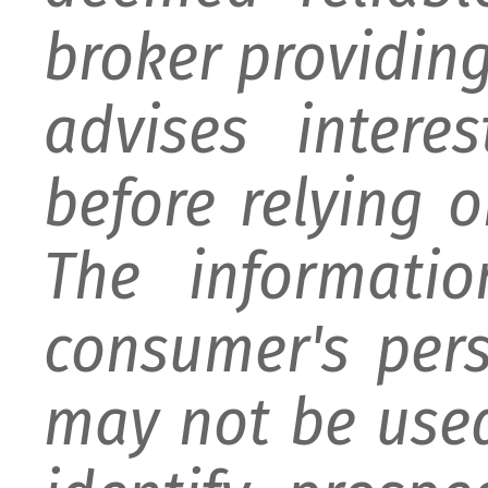
broker providing 
advises intere
before relying 
The informati
consumer's per
may not be used