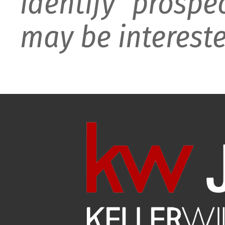
identify prospe
may be intereste