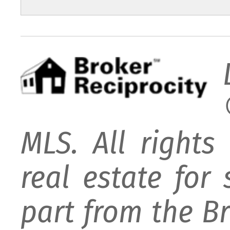
MLS. All rights
real estate for
part from the B