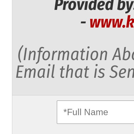
Provided by
-
www.k
(Information Abo
Email that is Sen
fullname