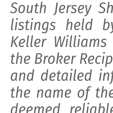
South Jersey S
listings held 
Keller William
the Broker Recipr
and detailed i
the name of the
deemed reliabl